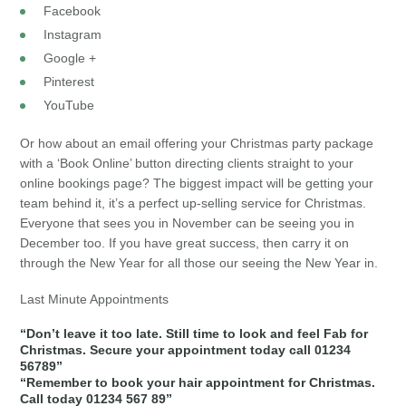
Facebook
Instagram
Google +
Pinterest
YouTube
Or how about an email offering your Christmas party package
with a ‘Book Online’ button directing clients straight to your
online bookings page? The biggest impact will be getting your
team behind it, it’s a perfect up-selling service for Christmas.
Everyone that sees you in November can be seeing you in
December too. If you have great success, then carry it on
through the New Year for all those our seeing the New Year in.
Last Minute Appointments
“Don’t leave it too late. Still time to look and feel Fab for
Christmas. Secure your appointment today call 01234
56789”
“Remember to book your hair appointment for Christmas.
Call today 01234 567 89”