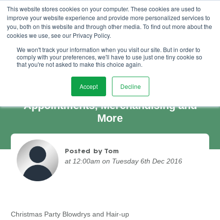
This website stores cookies on your computer. These cookies are used to
improve your website experience and provide more personalized services to
Book Demo
you, both on this website and through other media. To find out more about the
cookies we use, see our Privacy Policy.
We won't track your information when you visit our site. But in order to
comply with your preferences, we'll have to use just one tiny cookie so
that you're not asked to make this choice again.
Accept
Decline
Party Blow Drys, Last Minute
Appointments, Merchandising and
More
Posted by Tom
at 12:00am on Tuesday 6th Dec 2016
Christmas Party Blowdrys and Hair-up