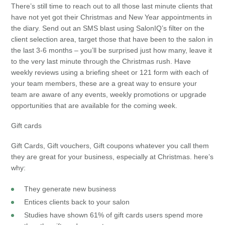
There’s still time to reach out to all those last minute clients that
have not yet got their Christmas and New Year appointments in
the diary. Send out an SMS blast using SalonIQ’s filter on the
client selection area, target those that have been to the salon in
the last 3-6 months – you’ll be surprised just how many, leave it
to the very last minute through the Christmas rush. Have
weekly reviews using a briefing sheet or 121 form with each of
your team members, these are a great way to ensure your
team are aware of any events, weekly promotions or upgrade
opportunities that are available for the coming week.
Gift cards
Gift Cards, Gift vouchers, Gift coupons whatever you call them
they are great for your business, especially at Christmas. here’s
why:
They generate new business
Entices clients back to your salon
Studies have shown 61% of gift cards users spend more