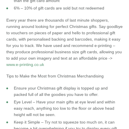
than the gift card amount
6% – 10% of gift cards are sold but not redeemed
Every year there are thousands of last minute shoppers,
running around looking for perfect Christmas gifts. Say goodbye
to vouchers on pieces of paper and hello to professional gift
cards, with personalised backing and barcodes, making it easy
for you to track. We have used and recommend e-printing –
they produce professional business size gift cards, allowing you
to add your own imagery and text at an affordable price ->
www.e-printing.co.uk
Tips to Make the Most from Christmas Merchandising
Ensure your Christmas gift display is topped up and
packed full of all the goodies you have to offer.
Eye Level – Have your main gifts at eye level and within
easy reach, anything too low to the floor or above head
height will not be seen.
Keep it Simple – Try not to squeeze too much on, it can
become a bit overwhelming if you try to display every gift