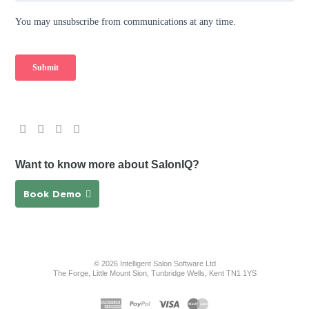
Want to know more about SalonIQ?
Book Demo
© 2026 Intelligent Salon Software Ltd
The Forge, Little Mount Sion, Tunbridge Wells, Kent TN1 1YS