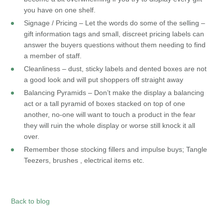
you have on one shelf.
Signage / Pricing – Let the words do some of the selling –
gift information tags and small, discreet pricing labels can
answer the buyers questions without them needing to find
a member of staff.
Cleanliness – dust, sticky labels and dented boxes are not
a good look and will put shoppers off straight away
Balancing Pyramids – Don’t make the display a balancing
act or a tall pyramid of boxes stacked on top of one
another, no-one will want to touch a product in the fear
they will ruin the whole display or worse still knock it all
over.
Remember those stocking fillers and impulse buys; Tangle
Teezers, brushes , electrical items etc.
Back to blog