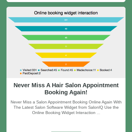
Never Miss A Hair Salon Appointment
Booking Again!
Never Miss a Salon Appointment Booking Online Again With
The Latest Salon Software Widget from SalonIQ Use the
Online Booking Widget Interaction ...