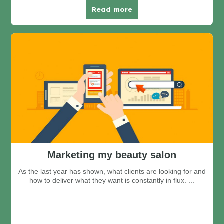
Read more
Marketing my beauty salon
As the last year has shown, what clients are looking for and
how to deliver what they want is constantly in flux. ...