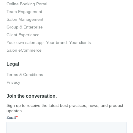
Online Booking Portal
Team Engagement
Salon Management
Group & Enterprise
Client Experience
Your own salon app. Your brand. Your clients.
Salon eCommerce
Legal
Terms & Conditions
Privacy
Join the conversation.
Sign up to receive the latest best practices, news, and product
updates.