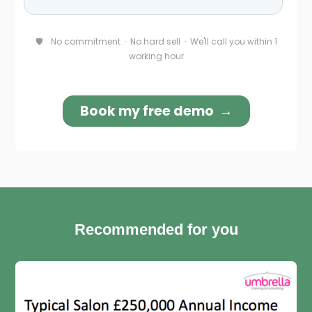
Recommended for you