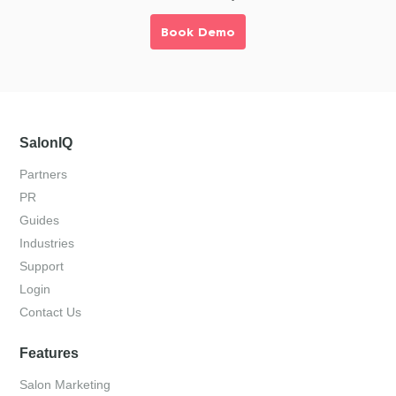
Book Demo
SalonIQ
Partners
PR
Guides
Industries
Support
Login
Contact Us
Features
Salon Marketing