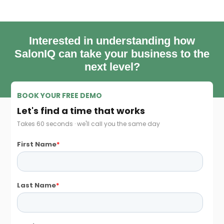
Interested in understanding how
SalonIQ can take your business to the
next level?