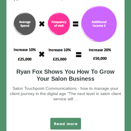
Ryan Fox Shows You How To Grow
Your Salon Business
Salon Touchpoint Communications - how to manage your
client journey in the digital age "The next level in salon client
service will ...
Read more