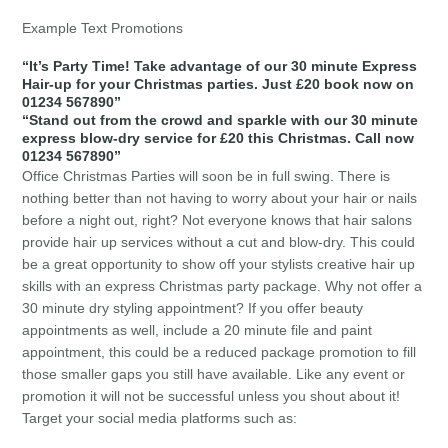
Example Text Promotions
“It’s Party Time! Take advantage of our 30 minute Express
Hair-up for your Christmas parties. Just £20 book now on
01234 567890”
“Stand out from the crowd and sparkle with our 30 minute
express blow-dry service for £20 this Christmas. Call now
01234 567890”
Office Christmas Parties will soon be in full swing. There is
nothing better than not having to worry about your hair or nails
before a night out, right? Not everyone knows that hair salons
provide hair up services without a cut and blow-dry. This could
be a great opportunity to show off your stylists creative hair up
skills with an express Christmas party package. Why not offer a
30 minute dry styling appointment? If you offer beauty
appointments as well, include a 20 minute file and paint
appointment, this could be a reduced package promotion to fill
those smaller gaps you still have available. Like any event or
promotion it will not be successful unless you shout about it!
Target your social media platforms such as: