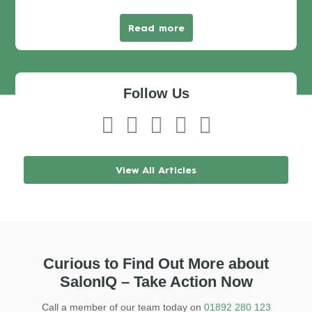
Read more
Follow Us
View All Articles
Curious to Find Out More about
SalonIQ – Take Action Now
Call a member of our team today on
01892 280 123