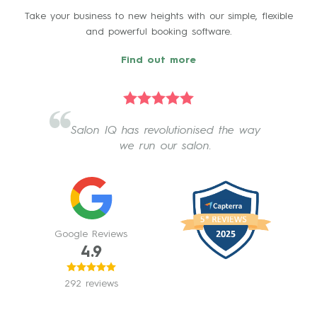
Take your business to new heights with our simple, flexible
and powerful booking software.
Find out more
Salon IQ has revolutionised the way
we run our salon.
Google Reviews
4.9
292 reviews