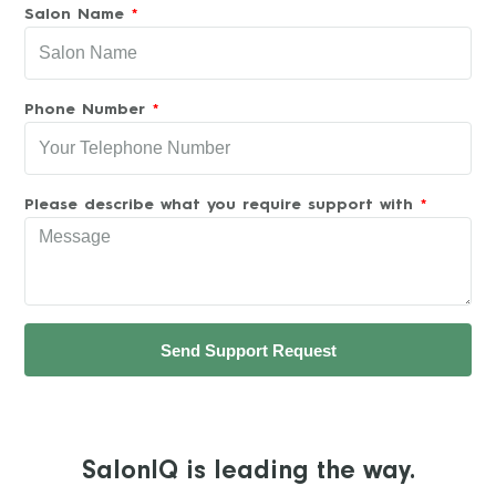
Salon Name
Phone Number
Please describe what you require support with
Send Support Request
SalonIQ is leading the way.