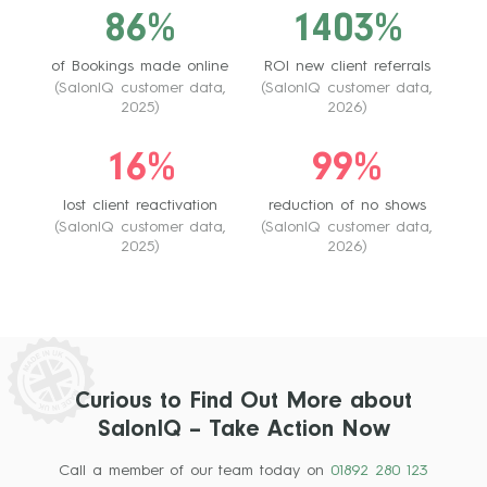
86%
1403%
of Bookings made online
ROI new client referrals
(SalonIQ customer data,
(SalonIQ customer data,
2025)
2026)
16%
99%
lost client reactivation
reduction of no shows
(SalonIQ customer data,
(SalonIQ customer data,
2025)
2026)
Curious to Find Out More about
SalonIQ – Take Action Now
Call a member of our team today on
01892 280 123