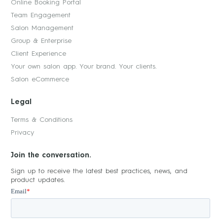
Online Booking Portal
Team Engagement
Salon Management
Group & Enterprise
Client Experience
Your own salon app. Your brand. Your clients.
Salon eCommerce
Legal
Terms & Conditions
Privacy
Join the conversation.
Sign up to receive the latest best practices, news, and
product updates.