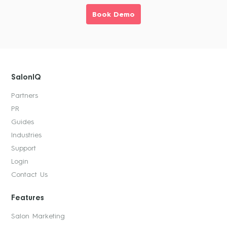
Book Demo
SalonIQ
Partners
PR
Guides
Industries
Support
Login
Contact Us
Features
Salon Marketing