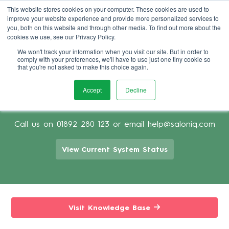
This website stores cookies on your computer. These cookies are used to
improve your website experience and provide more personalized services to
Book Demo
you, both on this website and through other media. To find out more about the
cookies we use, see our Privacy Policy.
We won't track your information when you visit our site. But in order to
comply with your preferences, we'll have to use just one tiny cookie so
that you're not asked to make this choice again.
Accept
Decline
Support for using Salon Software
Call us on
01892 280 123
or email
help@saloniq.com
View Current System Status
Visit Knowledge Base