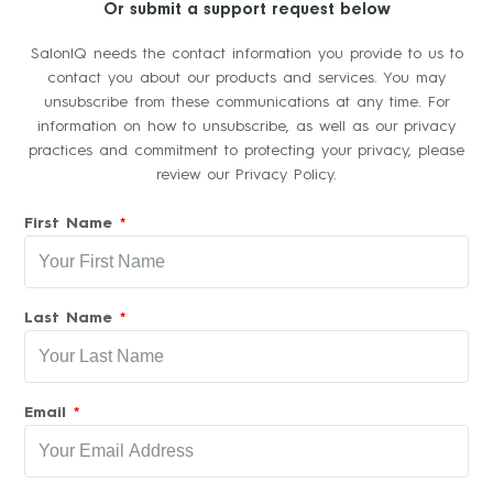
Or submit a support request below
SalonIQ needs the contact information you provide to us to
contact you about our products and services. You may
unsubscribe from these communications at any time. For
information on how to unsubscribe, as well as our privacy
practices and commitment to protecting your privacy, please
review our Privacy Policy.
First Name
Last Name
Email