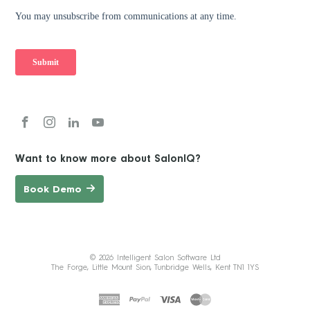
Want to know more about SalonIQ?
Book Demo
© 2026 Intelligent Salon Software Ltd
The Forge, Little Mount Sion, Tunbridge Wells, Kent TN1 1YS