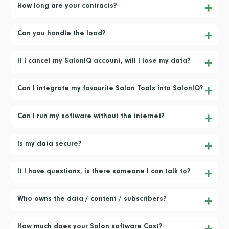
How long are your contracts?
Can you handle the load?
If I cancel my SalonIQ account, will I lose my data?
Can I integrate my favourite Salon Tools into SalonIQ?
Can I run my software without the internet?
Is my data secure?
If I have questions, is there someone I can talk to?
Who owns the data / content / subscribers?
How much does your Salon software Cost?