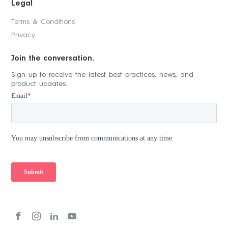
Legal
Terms & Conditions
Privacy
Join the conversation.
Sign up to receive the latest best practices, news, and
product updates.