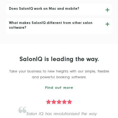
Does SalonIQ work on Mac and mobile?
What makes SalonIQ different from other salon
software?
SalonIQ is leading the way.
Take your business to new heights with our simple, flexible
and powerful booking software.
Find out more
Salon IQ has revolutionised the way