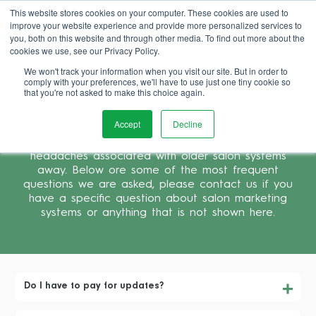
This website stores cookies on your computer. These cookies are used to
improve your website experience and provide more personalized services to
Book Demo
you, both on this website and through other media. To find out more about the
cookies we use, see our Privacy Policy.
We won't track your information when you visit our site. But in order to
comply with your preferences, we'll have to use just one tiny cookie so
that you're not asked to make this choice again.
Frequently Asked Questions
Accept
Decline
SalonIQ is cloud based salon software, which means
it is easy to support and tokes most of the
headaches associated with older salon systems
away. Below ore some of the most frequent
questions we are asked, please contact us if you
have a specific question about salon marketing
systems or anything that is not shown here.
Do I have to pay for updates?