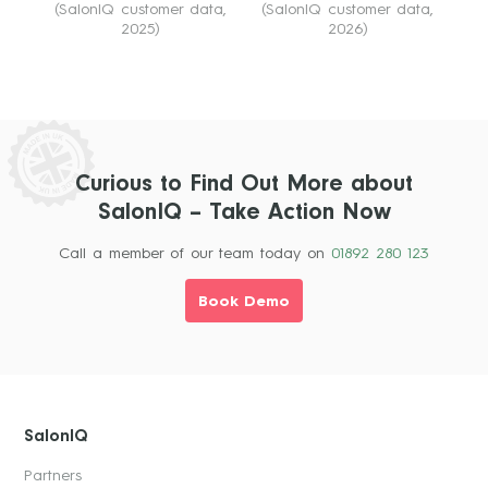
(SalonIQ customer data,
(SalonIQ customer data,
2025)
2026)
Curious to Find Out More about
SalonIQ – Take Action Now
Call a member of our team today on
01892 280 123
Book Demo
SalonIQ
Partners