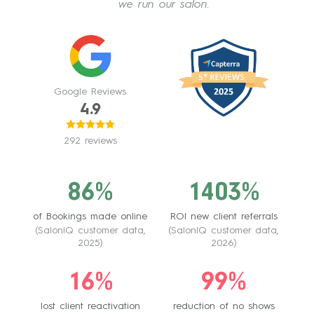
we run our salon.
Google Reviews
4.9
292 reviews
86%
1403%
of Bookings made online
ROI new client referrals
(SalonIQ customer data,
(SalonIQ customer data,
2025)
2026)
16%
99%
lost client reactivation
reduction of no shows