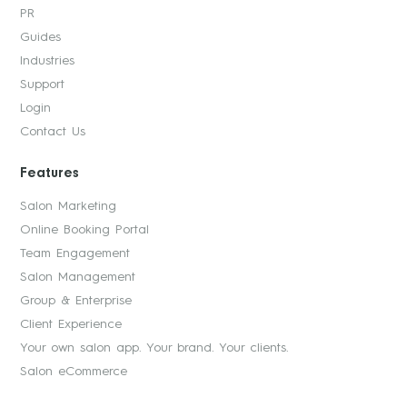
PR
Guides
Industries
Support
Login
Contact Us
Features
Salon Marketing
Online Booking Portal
Team Engagement
Salon Management
Group & Enterprise
Client Experience
Your own salon app. Your brand. Your clients.
Salon eCommerce