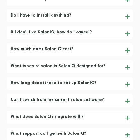
Do I have to install anything?
If I don't like SalonIQ, how do I cancel?
How much does SalonIQ cost?
What types of salon is SalonIQ designed for?
How long does it take to set up SalonIQ?
Can I switch from my current salon software?
What does SalonIQ integrate with?
What support do I get with SalonIQ?