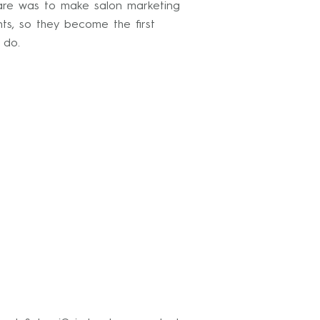
ware was to make salon marketing
ts, so they become the first
 do.