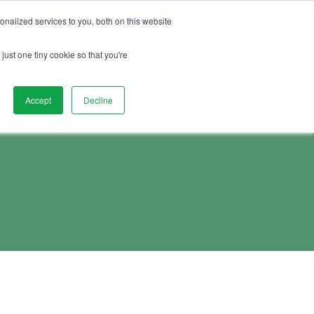
01892 280 123
Advice
FAQs
Vacancies
nalized services to you, both on this website
Book Demo
act Us
Watch Demo
just one tiny cookie so that you're
Accept
Decline