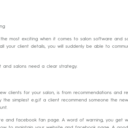
ing
 the most exciting when it comes to salon software and s
l your client details, you will suddenly be able to communi
nt and salons need a clear strategy.
w clients for your salon, is from recommendations and ref
y the simplest e.g.if a client recommend someone the new 
unt.
te and facebook fan page. A word of warning, you get w
u how to maintain your website and facebook page. A good