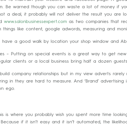
em. Be warned though you can waste a lot of money if yo
 a deal, it probably will not deliver the result you are l
d
www.salonbusinessexpert.com
as two companies that really
 things like content, google adwords, measuring and monit
o have a good walk by location your shop window and Ab
es – Putting on special events is a great way to get new
ular clients or a local business bring half a dozen guest
build company relationships but in my view adverts rarely
ng in they are hard to measure. And ‘Brand’ advertising i
wn ego.
this is where you probably wish you spent more time lookin
ecause if it isn’t easy and it isn’t automated, the likelihoo