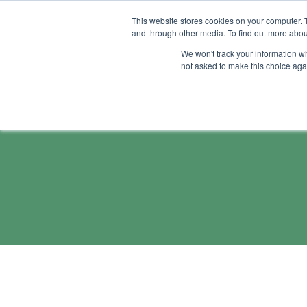
This website stores cookies on your computer. 
and through other media. To find out more abou
Feature
Succes
We won't track your information whe
not asked to make this choice aga