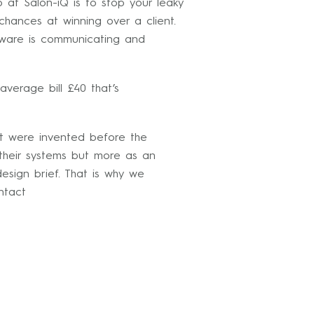
 at Salon-iQ is to stop your leaky
chances at winning over a client.
ftware is communicating and
average bill £40 that’s
at were invented before the
 their systems but more as an
esign brief. That is why we
ntact