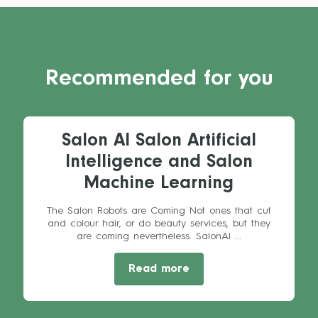
Recommended for you
Salon AI Salon Artificial
Intelligence and Salon
Machine Learning
The Salon Robots are Coming Not ones that cut
and colour hair, or do beauty services, but they
are coming nevertheless. SalonAI ...
Read more