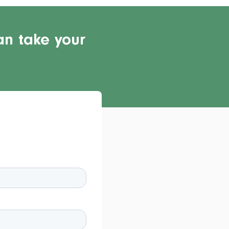
an take your