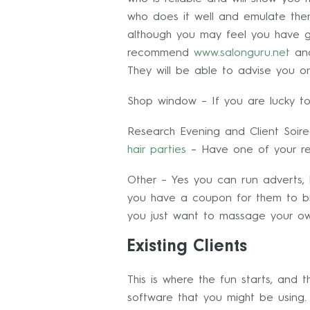
who does it well and emulate th
although you may feel you have got
recommend
www.salonguru.net
an
They will be able to advise you on
Shop window – If you are lucky t
Research Evening and Client Soire
hair parties
– Have one of your reg
Other – Yes you can run adverts, 
you have a coupon for them to bri
you just want to massage your o
Existing Clients
This is where the fun starts, and 
software that you might be using. B