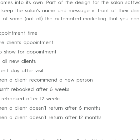
comes into its own. Part of the design for the salon soft
eep the salon’s name and message in front of their clien
list of some (not all) the automated marketing that you can
ppointment time
e clients appointment
 to show for appointment
all new clients
nt day after visit
hen a client recommend a new person
asn’t rebooked after 6 weeks
t rebooked after 12 weeks
hen a client doesn’t return after 6 months
en a client doesn’t return after 12 months.