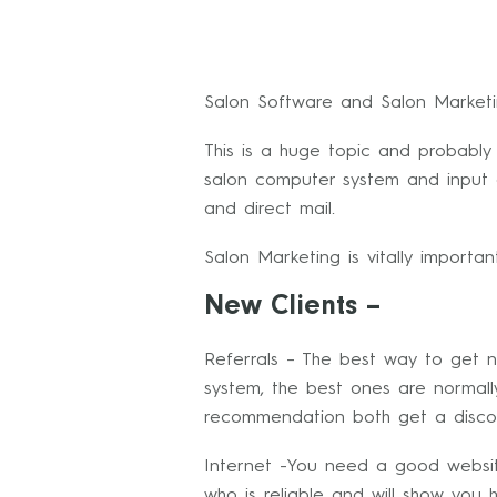
Salon Software and Salon Market
This is a huge topic and probably
salon computer system and input al
and direct mail.
Salon Marketing is vitally importa
New Clients –
Referrals – The best way to get ne
system, the best ones are normall
recommendation both get a disco
Internet -You need a good websi
who is reliable and will show yo