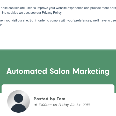
About Us
Blog
Support
Guides
These cookies are used to improve your website experience and provide more perso
t the cookies we use, see our Privacy Policy.
s Stories
Pricing
Refer a Salon
Cont
n you visit our site. But in order to comply with your preferences, we'll have to use 
in.
Automated Salon Marketing
Posted by Tom
at 12:00am on Friday 5th Jun 2015