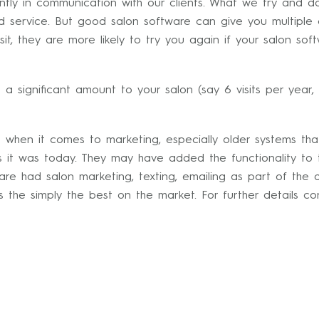
ntly in communication with our clients. What we try and do
d service. But good salon software can give you multiple 
it, they are more likely to try you again if your salon so
h a significant amount to your salon (say 6 visits per year, 
e when it comes to marketing, especially older systems th
s it was today. They may have added the functionality to
are had salon marketing, texting, emailing as part of the d
s the simply the best on the market. For further details co