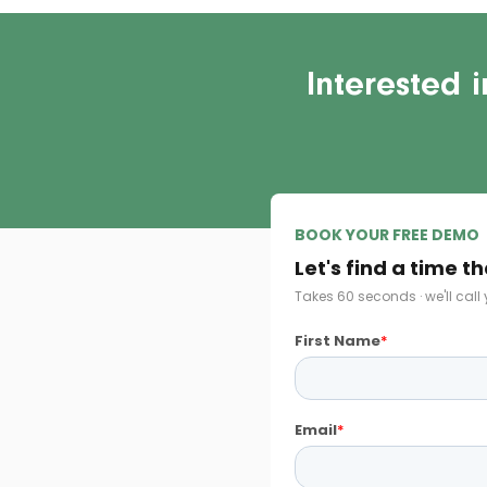
Interested 