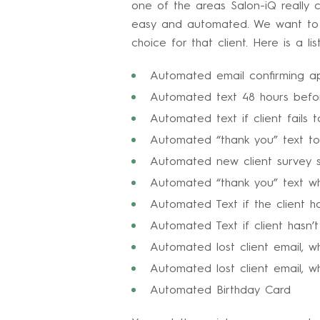
one of the areas Salon-iQ really 
easy and automated. We want to k
choice for that client. Here is a 
Automated email confirming a
Automated text 48 hours befor
Automated text if client fails
Automated “thank you” text to 
Automated new client survey se
Automated “thank you” text w
Automated Text if the client h
Automated Text if client hasn’
Automated lost client email, w
Automated lost client email, wh
Automated Birthday Card