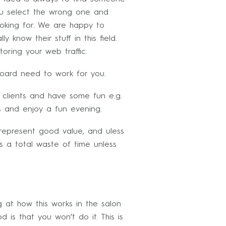
u select the wrong one and
ooking for. We are happy to
 know their stuff in this field.
oring your web traffic.
oard need to work for you.
 clients and have some fun e.g.
s and enjoy a fun evening.
 represent good value, and uless
s a total waste of time unless
g at how this works in the salon
d is that you won’t do it. This is