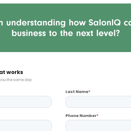
in understanding how SalonIQ c
business to the next level?