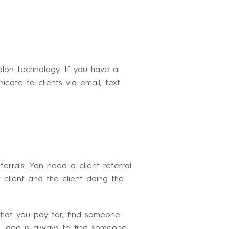
alon technology. If you have a
cate to clients via email, text
errals. Yon need a client referral
client and the client doing the
hat you pay for, find someone
 idea is always to find someone