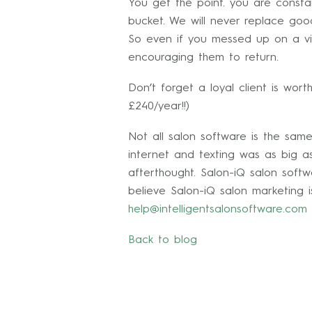
You get the point. you are consta
bucket. We will never replace goo
So even if you messed up on a vis
encouraging them to return.
Don’t forget a loyal client is wort
£240/year!!)
Not all salon software is the sam
internet and texting was as big a
afterthought. Salon-iQ salon softw
believe Salon-iQ salon marketing i
help@intelligentsalonsoftware.com
Back to blog