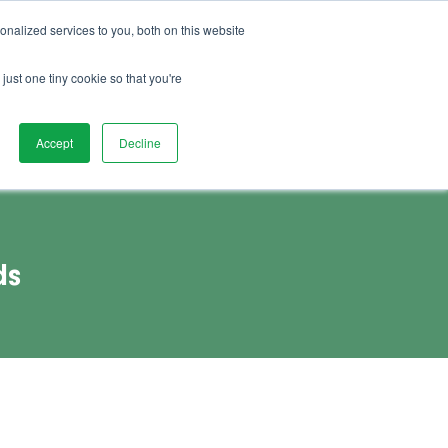
01892 280 123
Advice
FAQs
Vacancies
nalized services to you, both on this website
Book Demo
act Us
Watch Demo
just one tiny cookie so that you're
Accept
Decline
ds