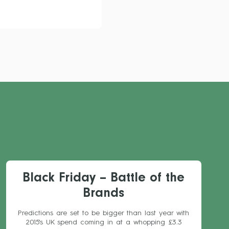
Black Friday – Battle of the
Brands
Predictions are set to be bigger than last year with
2015's UK spend coming in at a whopping £3.3