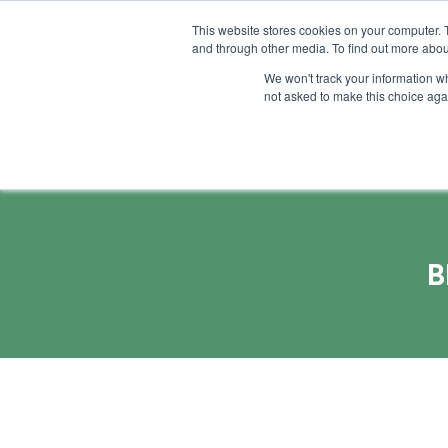
This website stores cookies on your computer. 
and through other media. To find out more abou
Feature
Succes
We won't track your information whe
not asked to make this choice aga
B