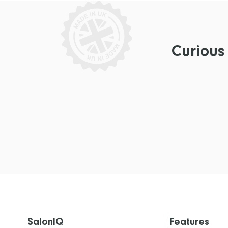
Curious
SalonIQ
Features