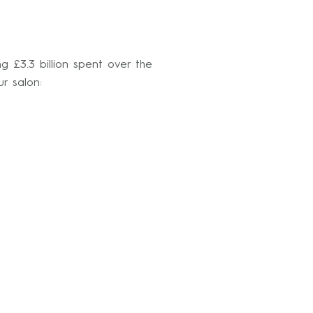
g £3.3 billion spent over the
r salon: