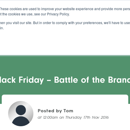
About Us
Blog
Support
Guides
These cookies are used to improve your website experience and provide more perso
t the cookies we use, see our Privacy Policy.
s Stories
Pricing
Refer a Salon
Cont
n you visit our site. But in order to comply with your preferences, we'll have to use 
in.
lack Friday – Battle of the Bran
Posted by Tom
at 12:00am on Thursday 17th Nov 2016