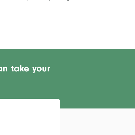
an take your