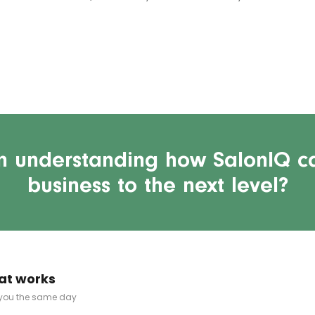
in understanding how SalonIQ c
business to the next level?