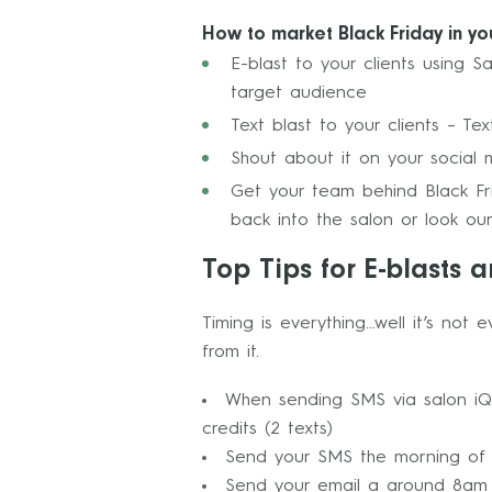
How to market Black Friday in yo
E-blast to your clients using S
target audience
Text blast to your clients – 
Shout about it on your social 
Get your team behind Black Frid
back into the salon or look our
Top Tips for E-blasts a
Timing is everything…well it’s not
from it.
When sending SMS via salon iQ 
credits (2 texts)
Send your SMS the morning of th
Send your email a around 8am 