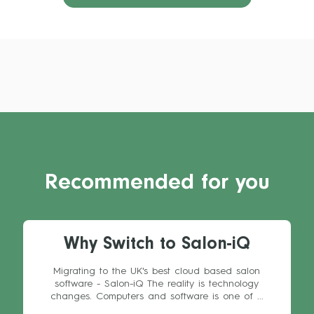
Recommended for you
Why Switch to Salon-iQ
Migrating to the UK's best cloud based salon
software - Salon-iQ The reality is technology
changes. Computers and software is one of ...