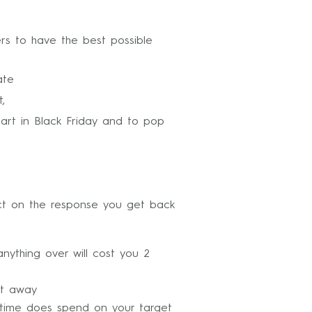
ters to have the best possible
ate
,
part in Black Friday and to pop
pact on the response you get back
ything over will cost you 2
ht away
time does spend on your target