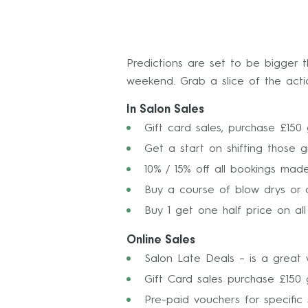
Predictions are set to be bigger t
weekend. Grab a slice of the acti
In Salon Sales
Gift card sales, purchase £150 
Get a start on shifting those gi
10% / 15% off all bookings mad
Buy a course of blow drys or 
Buy 1 get one half price on al
Online Sales
Salon Late Deals – is a great 
Gift Card sales purchase £150 g
Pre-paid vouchers for specific 