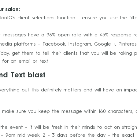
ur salon:
alonIQ’s client selections function – ensure you use the fil
Text messages have a 98% open rate with a 45% response r
media platforms – Facebook, Instagram, Google +, Pinterest
ay, get them to tell their clients that you will be taking 
 for an email or text
nd Text blast
 everything but this definitely matters and will have an im
make sure you keep the message within 160 characters, an
e event – it will be fresh in their minds to act on straig
– 9am mid week, 2 – 3 days before the day – the exact 