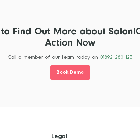
 to Find Out More about SalonI
Action Now
Call a member of our team today on
01892 280 123
Book Demo
Legal