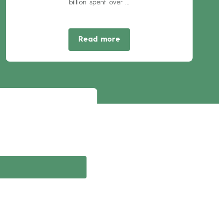
billion spent over ...
Read more