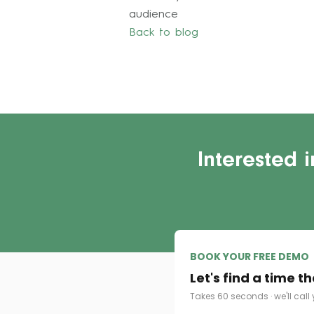
audience
Back to blog
Interested 