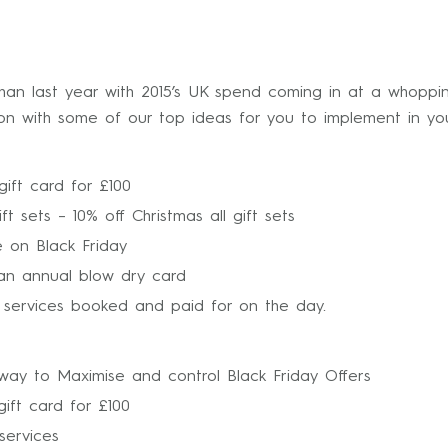
han last year with 2015’s UK spend coming in at a whoppin
on with some of our top ideas for you to implement in you
gift card for £100
ft sets – 10% off Christmas all gift sets
e on Black Friday
an annual blow dry card
l services booked and paid for on the day.
way to Maximise and control Black Friday Offers
ift card for £100
services