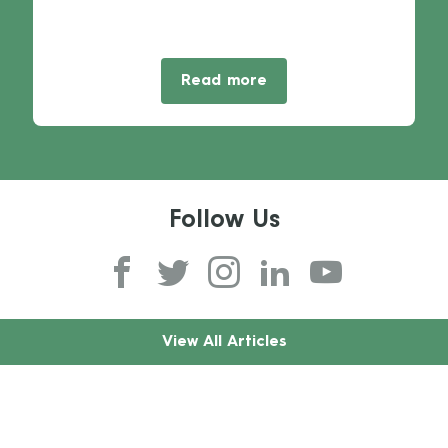
Read more
Follow Us
View All Articles