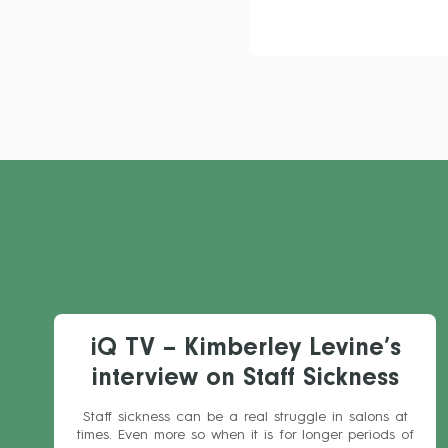
iQ TV – Kimberley Levine’s
interview on Staff Sickness
Staff sickness can be a real struggle in salons at
times. Even more so when it is for longer periods of