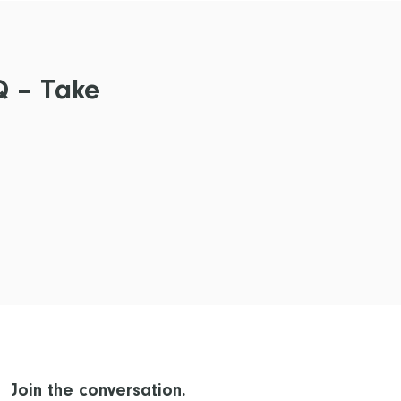
Q – Take
Join the conversation.