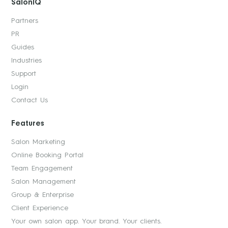
SalonIQ
Partners
PR
Guides
Industries
Support
Login
Contact Us
Features
Salon Marketing
Online Booking Portal
Team Engagement
Salon Management
Group & Enterprise
Client Experience
Your own salon app. Your brand. Your clients.