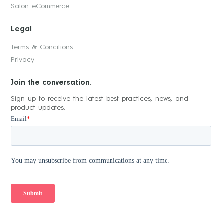
Salon eCommerce
Legal
Terms & Conditions
Privacy
Join the conversation.
Sign up to receive the latest best practices, news, and
product updates.