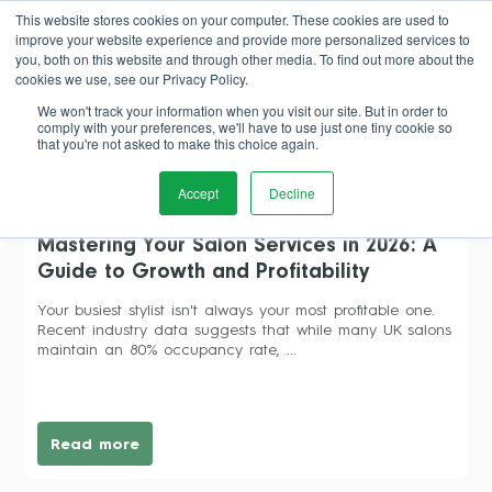
This website stores cookies on your computer. These cookies are used to
improve your website experience and provide more personalized services to
Book Demo
you, both on this website and through other media. To find out more about the
cookies we use, see our Privacy Policy.
We won't track your information when you visit our site. But in order to
comply with your preferences, we'll have to use just one tiny cookie so
that you're not asked to make this choice again.
salon profitability
Accept
Decline
Mastering Your Salon Services in 2026: A
Guide to Growth and Profitability
Your busiest stylist isn't always your most profitable one.
Recent industry data suggests that while many UK salons
maintain an 80% occupancy rate, ...
Read more