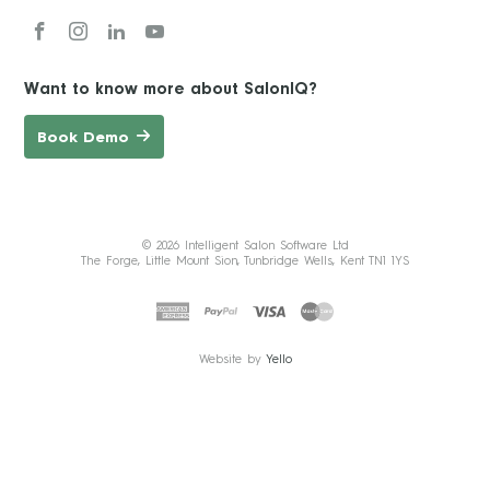
Want to know more about SalonIQ?
Book Demo
© 2026 Intelligent Salon Software Ltd
The Forge, Little Mount Sion, Tunbridge Wells, Kent TN1 1YS
Website by
Yello