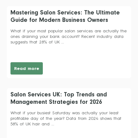
Mastering Salon Services: The Ultimate
Guide for Modern Business Owners
What if your most popular salon services are actually the
ones draining your bank account? Recent industry data
suggests that 28% of UK ...
Read more
Salon Services UK: Top Trends and
Management Strategies for 2026
What if your busiest Saturday was actually your least
profitable day of the year? Data from 2024 shows that
58% of UK hair and ...