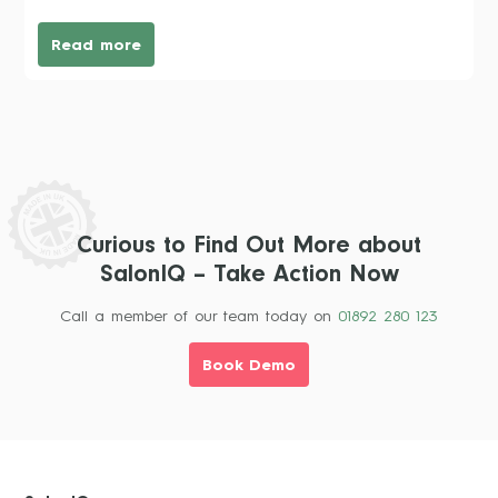
Read more
Curious to Find Out More about
SalonIQ – Take Action Now
Call a member of our team today on
01892 280 123
Book Demo