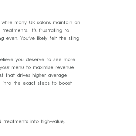
at while many UK salons maintain an
reatments. It’s frustrating to
even. You’ve likely felt the sting
believe you deserve to see more
t your menu to maximise revenue
st that drives higher average
 into the exact steps to boost
 treatments into high-value,