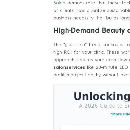
Salon
demonstrate that these tech
of clients now prioritise sustainab
business necessity that builds lon
High-Demand Beauty a
The “glass skin” trend continues 
high ROI for your clinic. These w
approach secures your cash flow an
salonservices
like 20-minute LED f
profit margins healthy without ove