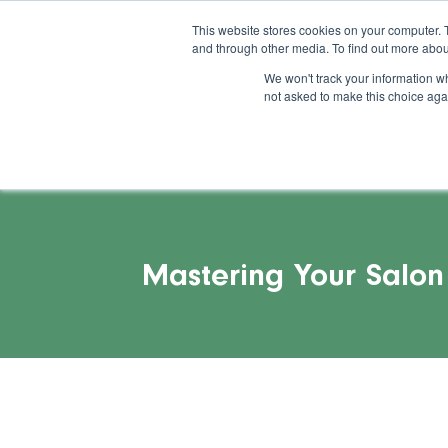
This website stores cookies on your computer. 
and through other media. To find out more abou
Feature
Succes
We won't track your information whe
not asked to make this choice aga
Mastering Your Salon 