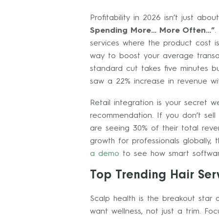
Profitability in 2026 isn’t just a
Spending More… More Often…”
.
services where the product cost is
way to boost your average transac
standard cut takes five minutes bu
saw a 22% increase in revenue wit
Retail integration is your secret
recommendation. If you don’t sell 
are seeing 30% of their total reve
growth for professionals globally,
a demo
to see how smart software
Top Trending Hair Ser
Scalp health is the breakout star
want wellness, not just a trim. F