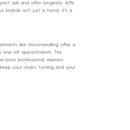
t skill and offer longevity. 65%
 brands isn’t just a trend; it’s a
atments like microneedling offer a
n one-off appointments. This
me-poor professional, express
 keep your chairs turning and your