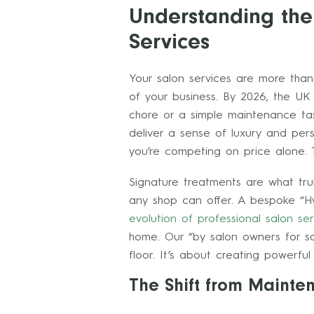
Understanding the
Services
Your salon services are more than
of your business. By 2026, the UK 
chore or a simple maintenance ta
deliver a sense of luxury and perso
you’re competing on price alone. 
Signature treatments are what tru
any shop can offer. A bespoke “Hyd
evolution of professional salon ser
home. Our “by salon owners for sa
floor. It’s about creating powerfu
The Shift from Mainte