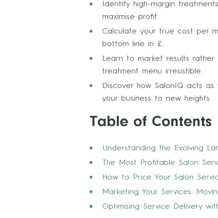
Identify high-margin treatment
maximise profit.
Calculate your true cost per 
bottom line in £.
Learn to market results rathe
treatment menu irresistible.
Discover how SalonIQ acts as 
your business to new heights.
Table of Contents
Understanding the Evolving La
The Most Profitable Salon Serv
How to Price Your Salon Serv
Marketing Your Services: Movi
Optimising Service Delivery w