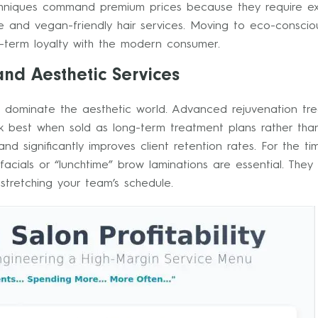
niques command premium prices because they require exper
le and vegan-friendly hair services. Moving to eco-conscious
g-term loyalty with the modern consumer.
nd Aesthetic Services
to dominate the aesthetic world. Advanced rejuvenation tre
ork best when sold as long-term treatment plans rather tha
d significantly improves client retention rates. For the ti
acials or “lunchtime” brow laminations are essential. They
rstretching your team’s schedule.