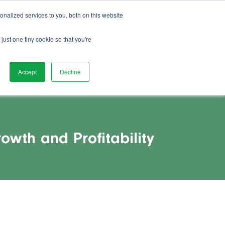
01892 280 123
Advice
FAQs
Vacancies
nalized services to you, both on this website
act Us
Watch Demo
Book Demo
just one tiny cookie so that you're
Accept
Decline
owth and Profitability