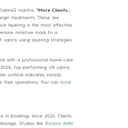
e SaloniQ mantra:
“More Clients…
argin treatments. These are
ce layering is the most effective
tensive moisture mask to a
 salons using layering strategies
red with a professional home-care
y 2026, top-performing UK salons
 job outlook indicates steady
ne their operations. You can
book
e in bookings since 2024. Clients
layage. Studios like
Bonjour Belle