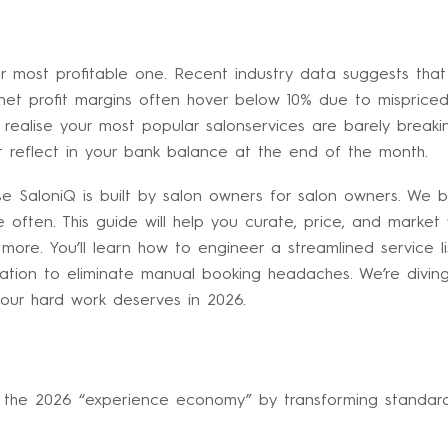
your most profitable one. Recent industry data suggests th
et profit margins often hover below 10% due to mispriced t
alise your most popular salonservices are barely breaking 
t reflect in your bank balance at the end of the month.
e SaloniQ is built by salon owners for salon owners. We 
often. This guide will help you curate, price, and marke
ore. You’ll learn how to engineer a streamlined service li
ation to eliminate manual booking headaches. We’re diving
our hard work deserves in 2026.
in the 2026 “experience economy” by transforming standard