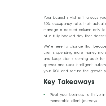
Your busiest stylist isn’t always 
80% occupancy rate, their actual n
manage a packed column only to re
of a fully booked day that doesn’
We’re here to change that becaus
clients spending more money more 
and keep clients coming back for m
spends and uses intelligent autom
your ROI and secure the growth y
Key Takeaways
Pivot your business to thrive 
memorable client journeys.