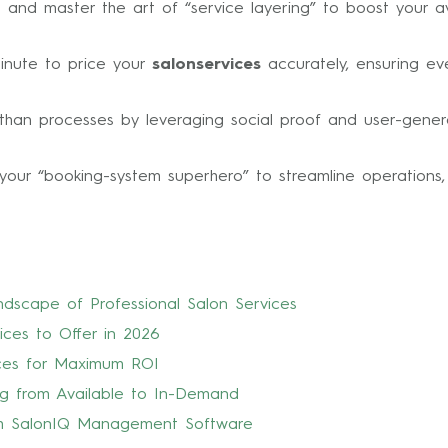
s and master the art of “service layering” to boost your 
minute to price your
salonservices
accurately, ensuring ev
r than processes by leveraging social proof and user-gen
your “booking-system superhero” to streamline operations,
ndscape of Professional Salon Services
ices to Offer in 2026
ices for Maximum ROI
ng from Available to In-Demand
ith SalonIQ Management Software