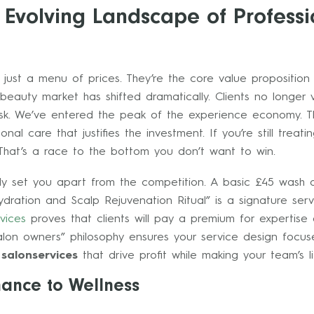
 Evolving Landscape of Professi
 just a menu of prices. They’re the core value propositio
beauty market has shifted dramatically. Clients no longer 
sk. We’ve entered the peak of the experience economy. T
nal care that justifies the investment. If you’re still treat
That’s a race to the bottom you don’t want to win.
ly set you apart from the competition. A basic £45 wash 
ration and Scalp Rejuvenation Ritual” is a signature servic
vices
proves that clients will pay a premium for expertise 
lon owners” philosophy ensures your service design focus
l
salonservices
that drive profit while making your team’s li
nance to Wellness