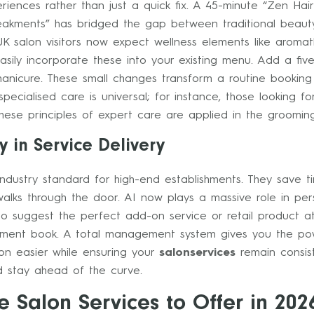
xperiences rather than just a quick fix. A 45-minute “Zen Ha
eakments” has bridged the gap between traditional beauty 
K salon visitors now expect wellness elements like aroma
easily incorporate these into your existing menu. Add a fi
nicure. These small changes transform a routine booking i
 specialised care is universal; for instance, those looking f
ese principles of expert care are applied in the grooming
 in Service Delivery
industry standard for high-end establishments. They save t
alks through the door. AI now plays a massive role in pe
 to suggest the perfect add-on service or retail product a
ment book. A total management system gives you the pow
lon easier while ensuring your
salonservices
remain consist
 stay ahead of the curve.
e Salon Services to Offer in 202