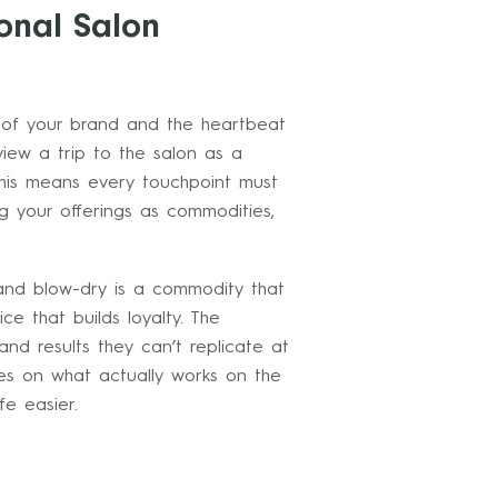
onal Salon
n of your brand and the heartbeat
view a trip to the salon as a
his means every touchpoint must
ing your offerings as commodities,
and blow-dry is a commodity that
e that builds loyalty. The
and results they can’t replicate at
es on what actually works on the
fe easier.