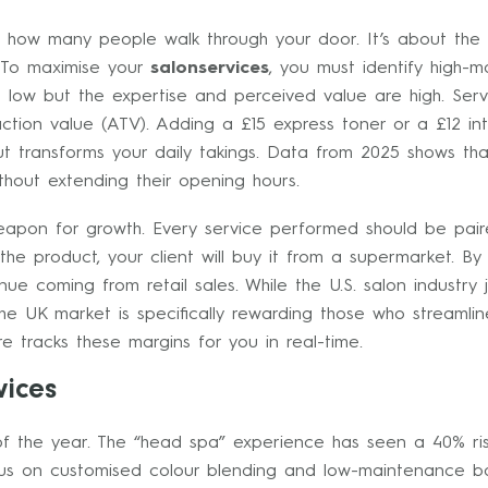
bout how many people walk through your door. It’s about th
 To maximise your
salonservices
, you must identify high-m
 low but the expertise and perceived value are high. Servi
tion value (ATV). Adding a £15 express toner or a £12 in
t transforms your daily takings. Data from 2025 shows that
hout extending their opening hours.
 weapon for growth. Every service performed should be pai
the product, your client will buy it from a supermarket. B
nue coming from retail sales. While the U.S. salon industry
 the UK market is specifically rewarding those who streamli
 tracks these margins for you in real-time.
vices
 of the year. The “head spa” experience has seen a 40% ris
ocus on customised colour blending and low-maintenance ba