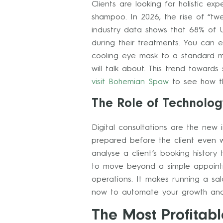
Clients are looking for holistic e
shampoo. In 2026, the rise of “tw
industry data shows that 68% of U
during their treatments. You can 
cooling eye mask to a standard ma
will talk about. This trend towards
visit Bohemian Spaw
to see how th
The Role of Technology
Digital consultations are the new 
prepared before the client even w
analyse a client’s booking history
to move beyond a simple appoint
operations. It makes running a sa
now to automate your growth and
The Most Profitabl