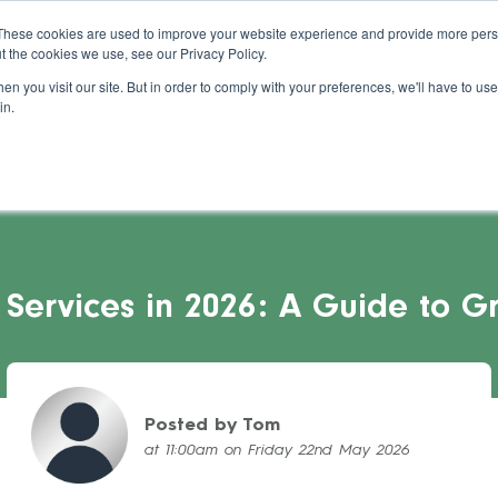
About Us
Blog
Support
Guides
These cookies are used to improve your website experience and provide more perso
t the cookies we use, see our Privacy Policy.
s Stories
Pricing
Refer a Salon
Cont
n you visit our site. But in order to comply with your preferences, we'll have to use 
in.
Services in 2026: A Guide to Gr
Posted by Tom
at 11:00am on Friday 22nd May 2026