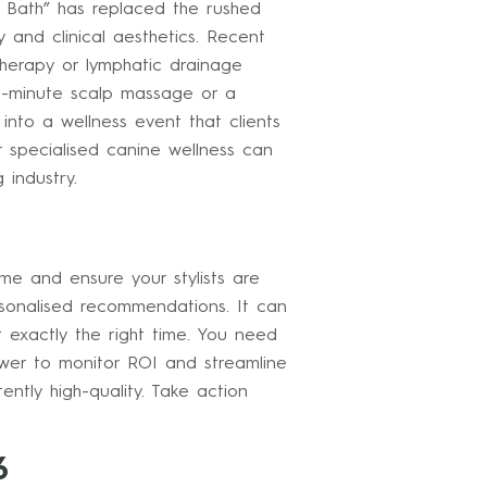
ir Bath” has replaced the rushed
and clinical aesthetics. Recent
therapy or lymphatic drainage
ve-minute scalp massage or a
nto a wellness event that clients
or specialised canine wellness can
 industry.
ime and ensure your stylists are
rsonalised recommendations. It can
t exactly the right time. You need
er to monitor ROI and streamline
ently high-quality. Take action
6