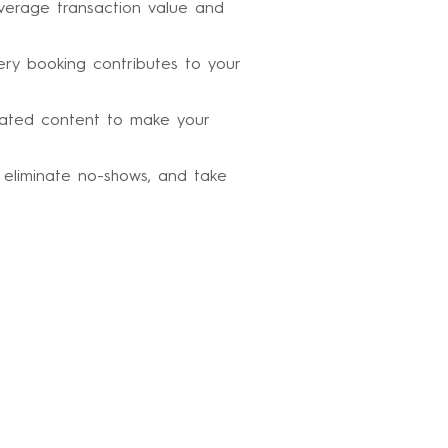
average transaction value and
ery booking contributes to your
erated content to make your
 eliminate no-shows, and take