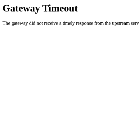
Gateway Timeout
The gateway did not receive a timely response from the upstream serve