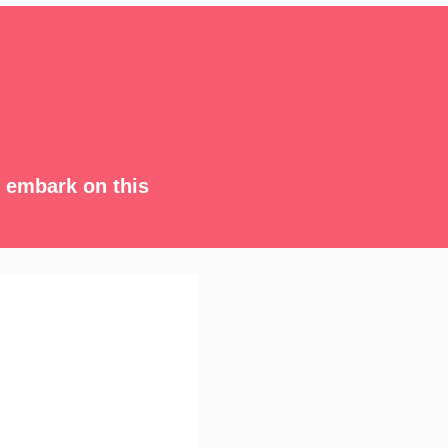
s embark on this