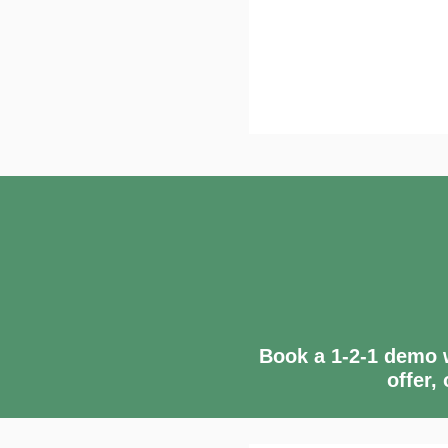
Book a 1-2-1 demo w
offer,