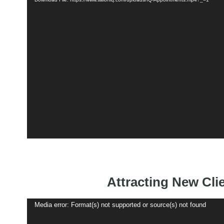
Attracting New Cli
Video
Media error: Format(s) not supported or source(s) not found
Player