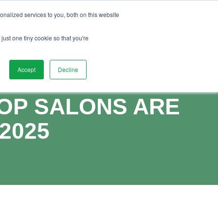
01892 280 123
uides
Advice
FAQs
Vacancies
nalized services to you, both on this website
ntact Us
Watch Demo
Book Demo
just one tiny cookie so that you're
Accept
Decline
TOP SALONS ARE
2025