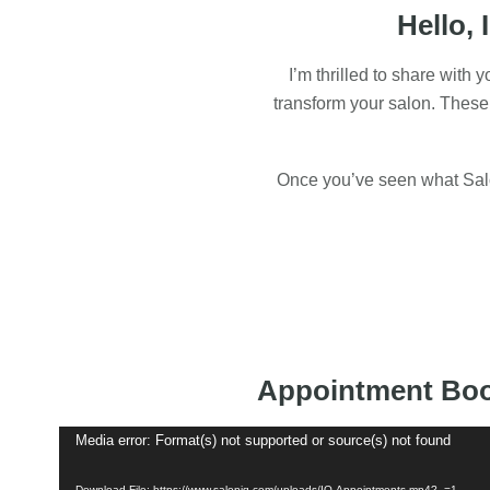
Hello, 
I’m thrilled to share with
transform your salon. These
Once you’ve seen what Salon
Appointment Bo
Video
Media error: Format(s) not supported or source(s) not found
Player
Download File: https://www.saloniq.com/uploads/IQ-Appointments.mp4?_=1