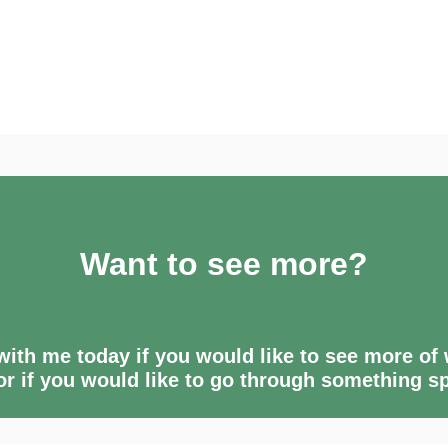
Want to see more?
ith me today if you would like to see more of
 or if you would like to go through something sp