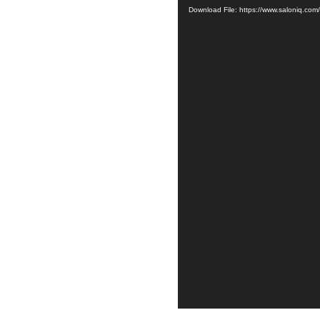
Download File: https://www.saloniq.co