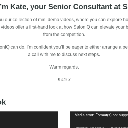
I’m Kate, your Senior Consultant at 
 you our collection of mini demo videos, where you can explore h
 videos offer a first-hand look at how SalonIQ can elevate your 
from the competition.
IQ can do, I’m confident you’ll be eager to either arrange a p
a call with me to discuss next steps.
Warm regards,
Kate x
ok
Media error: Format(s) not suppo
Download File: https://www.saloniq.com