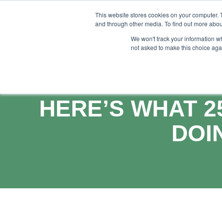
This website stores cookies on your computer. 
and through other media. To find out more abou
Feature
S
We won't track your information whe
not asked to make this choice aga
HERE’S WHAT 2
DOI