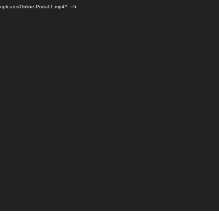
m/uploads/Online-Portal-1.mp4?_=5