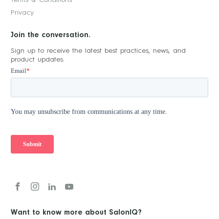
Privacy
Join the conversation.
Sign up to receive the latest best practices, news, and
product updates.
Want to know more about SalonIQ?