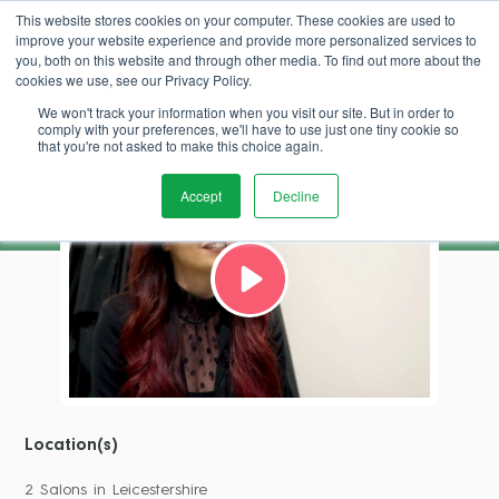
This website stores cookies on your computer. These cookies are used to
improve your website experience and provide more personalized services to
Book Demo
you, both on this website and through other media. To find out more about the
cookies we use, see our Privacy Policy.
We won't track your information when you visit our site. But in order to
Stephanie Jones
comply with your preferences, we'll have to use just one tiny cookie so
that you're not asked to make this choice again.
Accept
Decline
Location(s)
2 Salons in Leicestershire