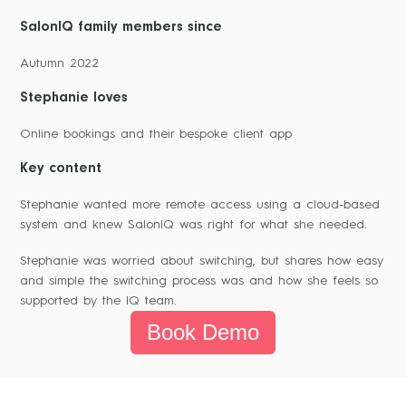
SalonIQ family members since
Autumn 2022
Stephanie loves
Online bookings and their bespoke client app
Key content
Stephanie wanted more remote access using a cloud-based
system and knew SalonIQ was right for what she needed.
Stephanie was worried about switching, but shares how easy
and simple the switching process was and how she feels so
supported by the IQ team.
Book Demo