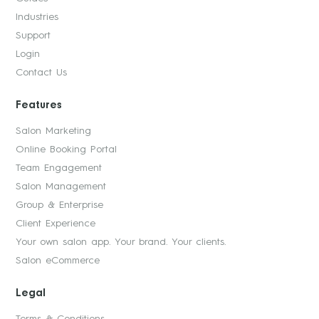
Industries
Support
Login
Contact Us
Features
Salon Marketing
Online Booking Portal
Team Engagement
Salon Management
Group & Enterprise
Client Experience
Your own salon app. Your brand. Your clients.
Salon eCommerce
Legal
Terms & Conditions