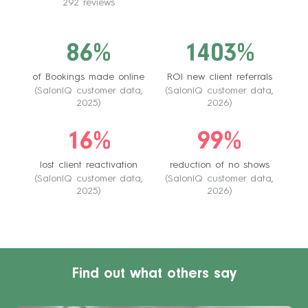
292 reviews
86%
1403%
of Bookings made online
ROI new client referrals
(SalonIQ customer data,
(SalonIQ customer data,
2025)
2026)
16%
99%
lost client reactivation
reduction of no shows
(SalonIQ customer data,
(SalonIQ customer data,
2025)
2026)
Find out what others say