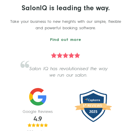
SalonIQ is leading the way.
Take your business to new heights with our simple, flexible
and powerful booking software.
Find out more
Salon IQ has revolutionised the way
we run our salon.
Google Reviews
4.9