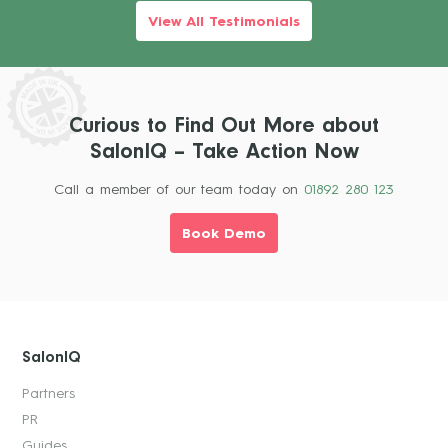
View All Testimonials
Curious to Find Out More about
SalonIQ – Take Action Now
Call a member of our team today on
01892 280 123
Book Demo
SalonIQ
Partners
PR
Guides