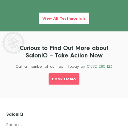
View All Testimonials
Curious to Find Out More about
SalonIQ – Take Action Now
Call a member of our team today on
01892 280 123
Book Demo
SalonIQ
Partners