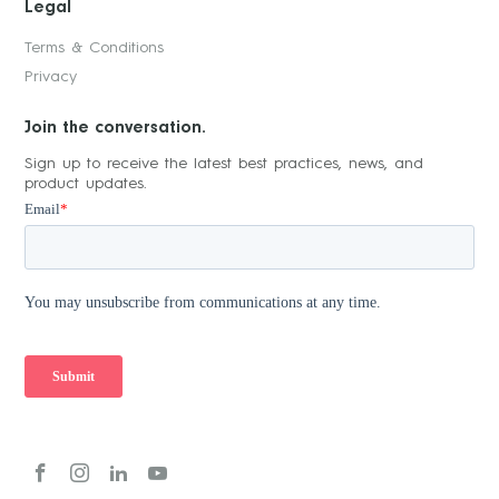
Legal
Terms & Conditions
Privacy
Join the conversation.
Sign up to receive the latest best practices, news, and
product updates.