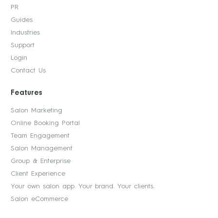
PR
Guides
Industries
Support
Login
Contact Us
Features
Salon Marketing
Online Booking Portal
Team Engagement
Salon Management
Group & Enterprise
Client Experience
Your own salon app. Your brand. Your clients.
Salon eCommerce