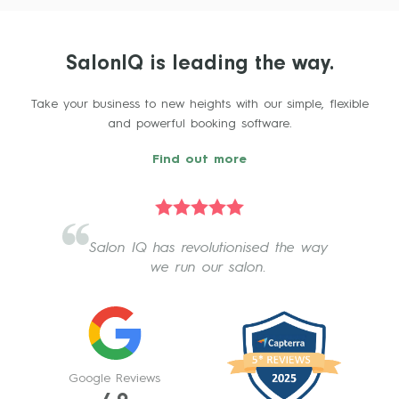
SalonIQ is leading the way.
Take your business to new heights with our simple, flexible
and powerful booking software.
Find out more
Salon IQ has revolutionised the way
we run our salon.
Google Reviews