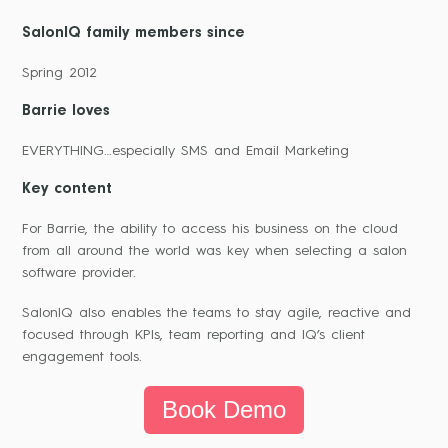
SalonIQ family members since
Spring 2012
Barrie loves
EVERYTHING…especially SMS and Email Marketing
Key content
For Barrie, the ability to access his business on the cloud
from all around the world was key when selecting a salon
software provider.
SalonIQ also enables the teams to stay agile, reactive and
focused through KPIs, team reporting and IQ’s client
engagement tools.
Book Demo