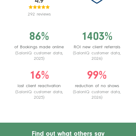
4.9
292 reviews
86%
1403%
of Bookings made online
ROI new client referrals
(SalonIQ customer data,
(SalonIQ customer data,
2025)
2026)
16%
99%
lost client reactivation
reduction of no shows
(SalonIQ customer data,
(SalonIQ customer data,
2025)
2026)
Find out what others say