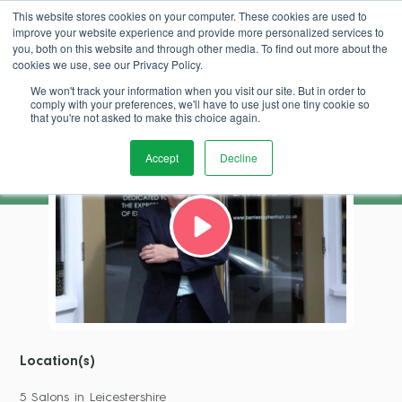
This website stores cookies on your computer. These cookies are used to
improve your website experience and provide more personalized services to
Book Demo
you, both on this website and through other media. To find out more about the
cookies we use, see our Privacy Policy.
We won't track your information when you visit our site. But in order to
Barrie Stephen
comply with your preferences, we'll have to use just one tiny cookie so
that you're not asked to make this choice again.
Accept
Decline
Location(s)
5 Salons in Leicestershire