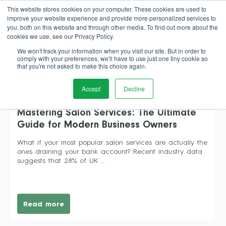
This website stores cookies on your computer. These cookies are used to
improve your website experience and provide more personalized services to
Book Demo
you, both on this website and through other media. To find out more about the
cookies we use, see our Privacy Policy.
We won't track your information when you visit our site. But in order to
comply with your preferences, we'll have to use just one tiny cookie so
that you're not asked to make this choice again.
pricing strategy
Accept
Decline
Mastering Salon Services: The Ultimate
Guide for Modern Business Owners
What if your most popular salon services are actually the
ones draining your bank account? Recent industry data
suggests that 28% of UK ...
Read more