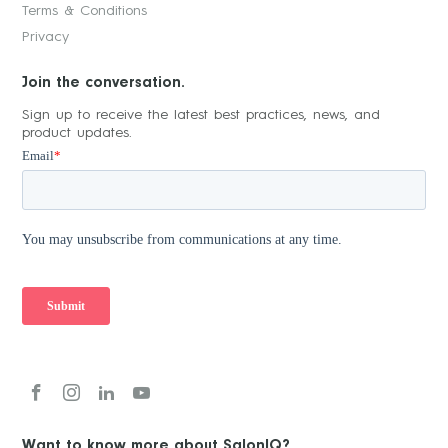
Terms & Conditions
Privacy
Join the conversation.
Sign up to receive the latest best practices, news, and
product updates.
Want to know more about SalonIQ?