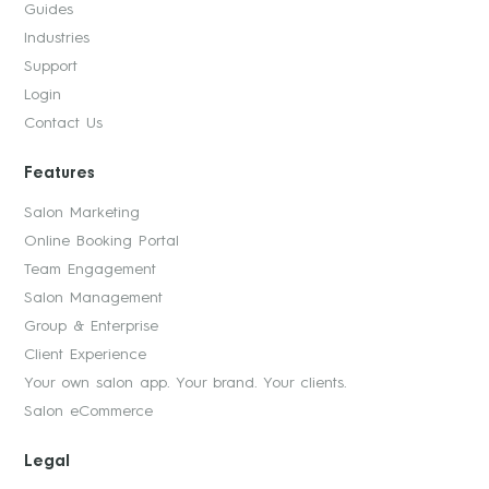
Guides
Industries
Support
Login
Contact Us
Features
Salon Marketing
Online Booking Portal
Team Engagement
Salon Management
Group & Enterprise
Client Experience
Your own salon app. Your brand. Your clients.
Salon eCommerce
Legal