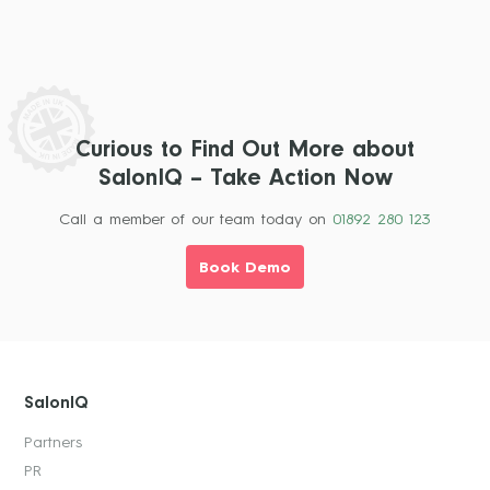
Curious to Find Out More about
SalonIQ – Take Action Now
Call a member of our team today on
01892 280 123
Book Demo
SalonIQ
Partners
PR