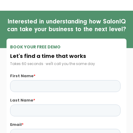
Interested in understanding how SalonIQ
can take your business to the next level?