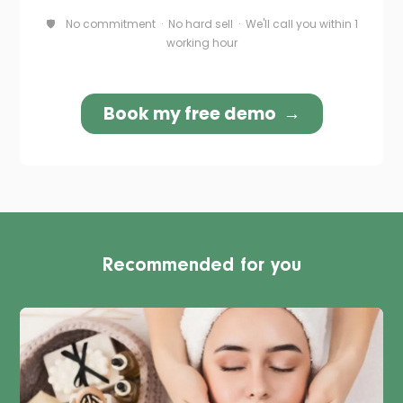
Recommended for you