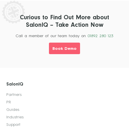
Curious to Find Out More about
SalonIQ – Take Action Now
Call a member of our team today on
01892 280 123
Book Demo
SalonIQ
Partners
PR
Guides
Industries
Support