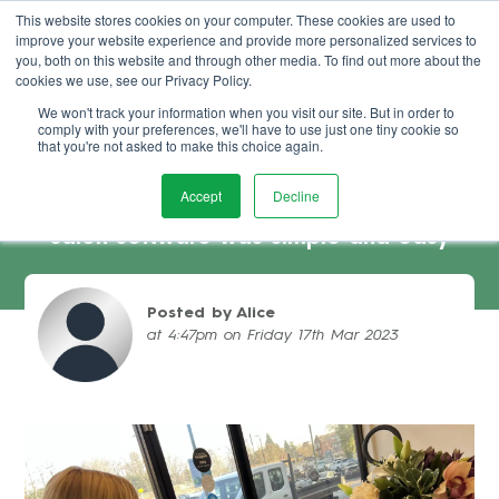
This website stores cookies on your computer. These cookies are used to
improve your website experience and provide more personalized services to
Book Demo
you, both on this website and through other media. To find out more about the
cookies we use, see our Privacy Policy.
We won't track your information when you visit our site. But in order to
comply with your preferences, we'll have to use just one tiny cookie so
that you're not asked to make this choice again.
Accept
Decline
MOVA Hairdressing – why switching
salon software was simple and easy
Posted by Alice
at 4:47pm on Friday 17th Mar 2023