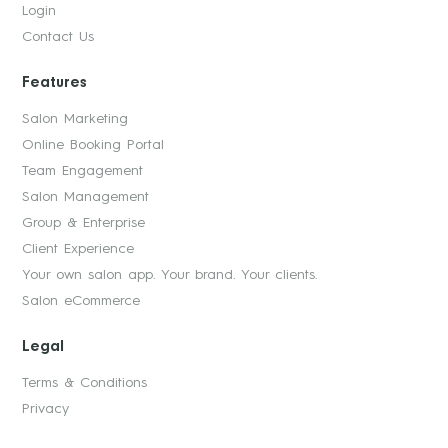
Login
Contact Us
Features
Salon Marketing
Online Booking Portal
Team Engagement
Salon Management
Group & Enterprise
Client Experience
Your own salon app. Your brand. Your clients.
Salon eCommerce
Legal
Terms & Conditions
Privacy