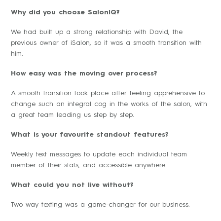
Why did you choose SalonIQ?
We had built up a strong relationship with David, the
previous owner of iSalon, so it was a smooth transition with
him.
How easy was the moving over process?
A smooth transition took place after feeling apprehensive to
change such an integral cog in the works of the salon, with
a great team leading us step by step.
What is your favourite standout features?
Weekly text messages to update each individual team
member of their stats, and accessible anywhere.
What could you not live without?
Two way texting was a game-changer for our business.