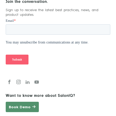
Join the conversation.
Sign up to receive the latest best practices, news, and
product updates.
Want to know more about SalonIQ?
Book Demo