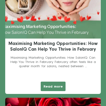
Maximising Marketing Opportunities: How
SalonIQ Can Help You Thrive in February
Maximising Marketing Opportunities: How SalonIQ Can
Help You Thrive in February February often feels like a
quieter month for salons, nestled between ...
Read more