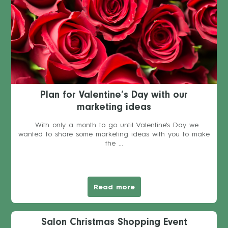
Plan for Valentine’s Day with our
marketing ideas
With only a month to go until Valentine's Day we
wanted to share some marketing ideas with you to make
the ...
Read more
Salon Christmas Shopping Event