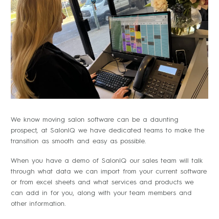
We know moving salon software can be a daunting
prospect, at SalonIQ we have dedicated teams to make the
transition as smooth and easy as possible.
When you have a demo of SalonIQ our sales team will talk
through what data we can import from your current software
or from excel sheets and what services and products we
can add in for you, along with your team members and
other information.