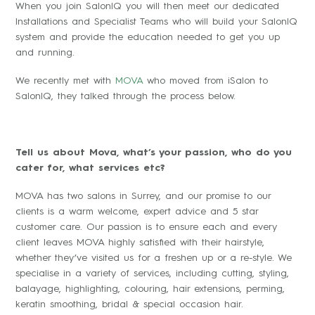
When you join SalonIQ you will then meet our dedicated
Installations and Specialist Teams who will build your SalonIQ
system and provide the education needed to get you up
and running.
We recently met with
MOVA
who moved from iSalon to
SalonIQ, they talked through the process below.
Tell us about Mova, what’s your passion, who do you
cater for, what services etc?
MOVA has two salons in Surrey, and our promise to our
clients is a warm welcome, expert advice and 5 star
customer care. Our passion is to ensure each and every
client leaves MOVA highly satisfied with their hairstyle,
whether they’ve visited us for a freshen up or a re-style. We
specialise in a variety of services, including cutting, styling,
balayage, highlighting, colouring, hair extensions, perming,
keratin smoothing, bridal & special occasion hair.