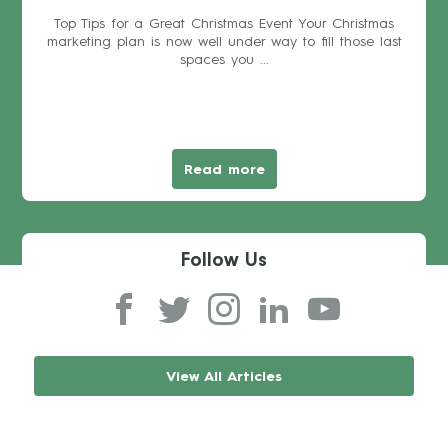
Top Tips for a Great Christmas Event Your Christmas
marketing plan is now well under way to fill those last
spaces you ...
Read more
Follow Us
View All Articles