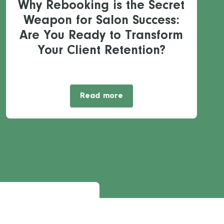
Why Rebooking is the Secret
Weapon for Salon Success:
Are You Ready to Transform
Your Client Retention?
Read more