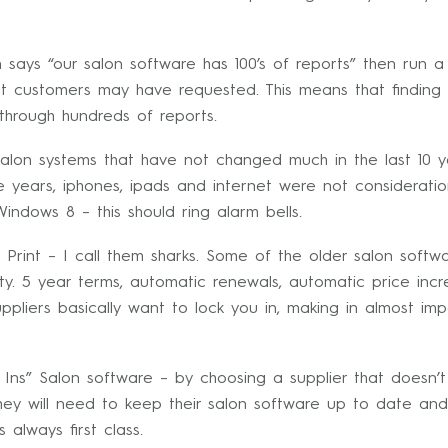
 says “our salon software has 100’s of reports” then run 
hat customers may have requested. This means that findin
e through hundreds of reports.
alon systems that have not changed much in the last 10 y
ive years, iphones, ipads and internet were not considera
indows 8 – this should ring alarm bells.
Print – I call them sharks. Some of the older salon softwa
ty. 5 year terms, automatic renewals, automatic price inc
ppliers basically want to lock you in, making in almost i
Ins” Salon software – by choosing a supplier that doesn’t
 they will need to keep their salon software up to date and
 always first class.