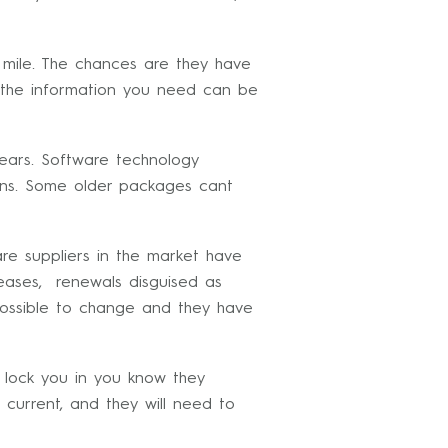
a mile. The chances are they have
g the information you need can be
ears. Software technology
tions. Some older packages cant
re suppliers in the market have
reases, renewals disguised as
mpossible to change and they have
 lock you in you know they
 current, and they will need to