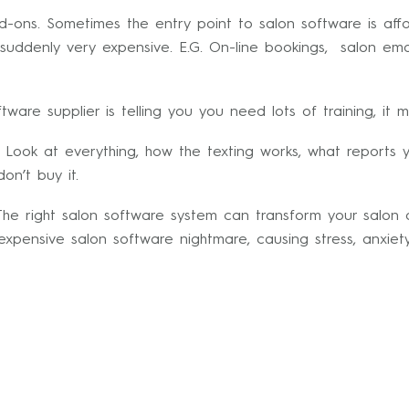
-ons. Sometimes the entry point to salon software is aff
ddenly very expensive. E.G. On-line bookings, salon emai
ware supplier is telling you you need lots of training, it mi
 Look at everything, how the texting works, what reports 
on’t buy it.
he right salon software system can transform your salon an
ensive salon software nightmare, causing stress, anxiety