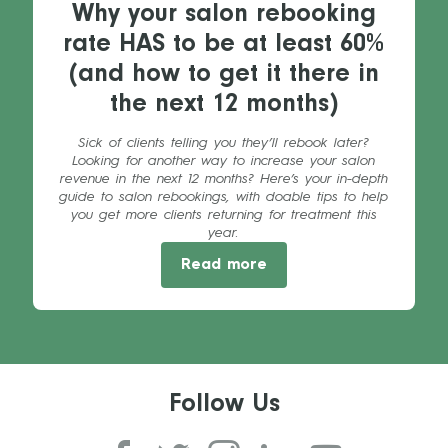
Why your salon rebooking
rate HAS to be at least 60%
(and how to get it there in
the next 12 months)
Sick of clients telling you they’ll rebook later?
Looking for another way to increase your salon
revenue in the next 12 months? Here’s your in-depth
guide to salon rebookings, with doable tips to help
you get more clients returning for treatment this
year.
Read more
Follow Us