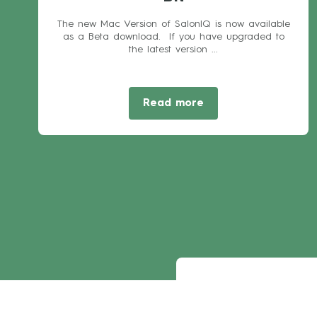
The new Mac Version of SalonIQ is now available
as a Beta download. If you have upgraded to
the latest version ...
Read more