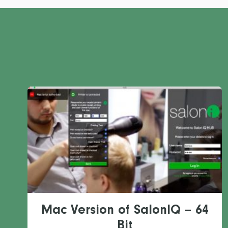
Mac Version of SalonIQ – 64
Bit