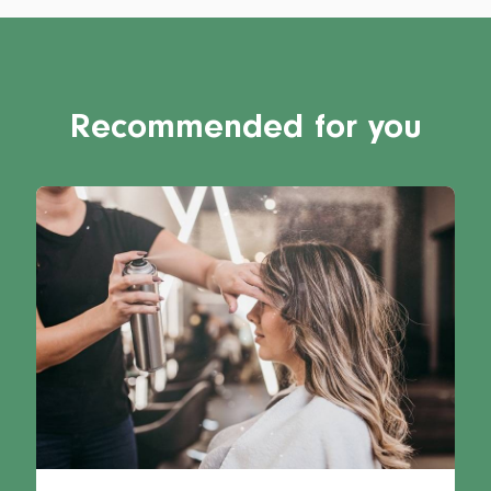
Recommended for you