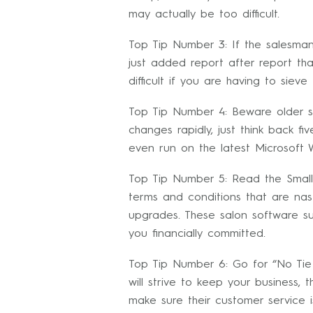
may actually be too difficult.
Top Tip Number 3: If the salesman
just added report after report t
difficult if you are having to siev
Top Tip Number 4: Beware older s
changes rapidly, just think back f
even run on the latest Microsoft W
Top Tip Number 5: Read the Small 
terms and conditions that are nas
upgrades. These salon software su
you financially committed.
Top Tip Number 6: Go for “No Tie 
will strive to keep your business,
make sure their customer service is