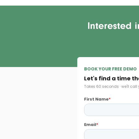
Interested 