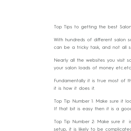
Top Tips to getting the best Salo
With hundreds of different salon 
can be a tricky task, and not all 
Nearly all the websites you visit 
your salon loads of money etc.etc
Fundamentally it is true most of t
it is how it does it.
Top Tip Number 1: Make sure it l
If that bit is easy then it is a goo
Top Tip Number 2: Make sure it is
setup, it is likely to be complic