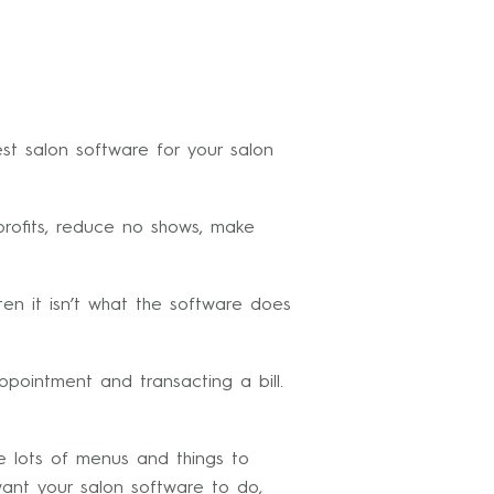
st salon software for your salon
 profits, reduce no shows, make
ten it isn’t what the software does
pointment and transacting a bill.
e lots of menus and things to
want your salon software to do,