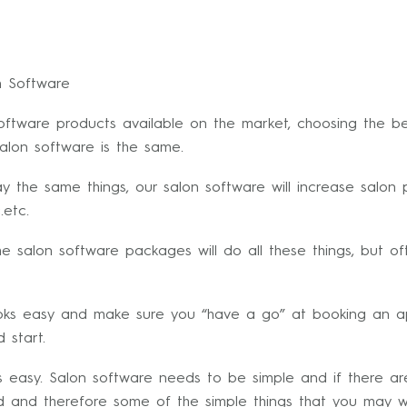
n Software
software products available on the market, choosing the be
salon software is the same.
say the same things, our salon software will increase salon
.etc.
he salon software packages will do all these things, but of
ooks easy and make sure you “have a go” at booking an ap
d start.
 easy. Salon software needs to be simple and if there ar
ated and therefore some of the simple things that you may 