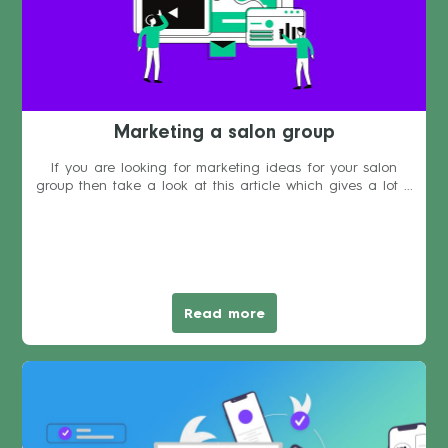
Marketing a salon group
If you are looking for marketing ideas for your salon
group then take a look at this article which gives a lot ...
Read more