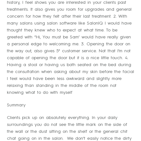
history, I feel shows you are interested in your clients past
treatments. It also gives you room for upgrades and general
concern for how they felt after their last treatment. 2. With
many salons using salon software like SalonIQ I would have
thought they knew who to expect at what time. To be
greeted with “Hi, You must be Sam’ would have really given
a personal edge to welcoming me. 3. Opening the door on
the way out, also gives 5* customer service. Not that I’m not
capable of opening the door but it is a nice little touch. 4.
Having a stool or having us both seated on the bed during
the consultation when asking about my skin before the facial
I feel would have been less awkward and slightly more
relaxing than standing in the middle of the room not
knowing what to do with myself
Summary
Clients pick up on absolutely everything. In your daily
surroundings you do not see the little mark on the side of
the wall or the dust sitting on the shelf or the general chit
chat going on in the salon. We don’t easily notice the dirty