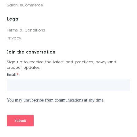
Salon eCommerce
Legal
Terms & Conditions
Privacy
Join the conversation.
Sign up to receive the latest best practices, news, and
product updates.