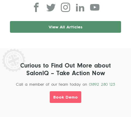
View All Articles
Curious to Find Out More about
SalonIQ – Take Action Now
Call a member of our team today on
01892 280 123
Book Demo