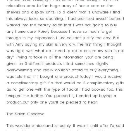
relaxation area to the huge array of home care on the
shelves and display units. To a client that is unaware I find
this always looks so daunting. I had promised myself before I
walked into the beauty salon that I was not going to buy
any home care. Purely because I have so much to get
through in my cupboards I just couldn’t justify the cost. But
with Amy saying my skin is very dry, the first thing I thought
was right, well what do I need to do to ensure my skin is not
dry” Trying to take in all the information you’ are being
given on 5 different products I find sometimes slightly
overwhelming and really couldn’t afford to buy everything. I
was told that if I bought one product today I would receive
a complimentary gift. So that would be 2 complimentary gifts
as I’d get one with the type of facial I had booked too. This
tempted me further. You guessed it, I ended up buying a
product…but only one you’ll be pleased to hear!
The Salon Goodbye
This was done nice and smoothly. It wasn’t until after I’d said