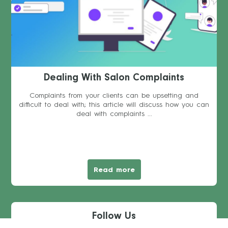
Dealing With Salon Complaints
Complaints from your clients can be upsetting and
difficult to deal with; this article will discuss how you can
deal with complaints ...
Read more
Follow Us