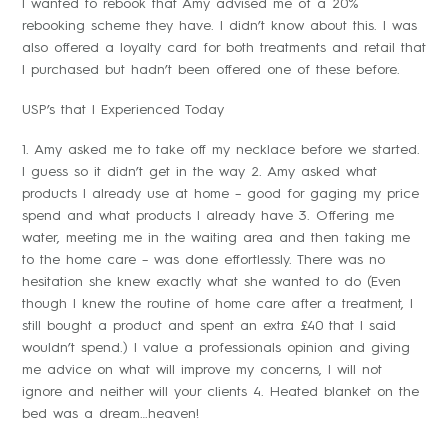
I wanted to rebook that Amy advised me of a 20%
rebooking scheme they have. I didn’t know about this. I was
also offered a loyalty card for both treatments and retail that
I purchased but hadn’t been offered one of these before.
USP’s that I Experienced Today
1. Amy asked me to take off my necklace before we started.
I guess so it didn’t get in the way 2. Amy asked what
products I already use at home – good for gaging my price
spend and what products I already have 3. Offering me
water, meeting me in the waiting area and then taking me
to the home care – was done effortlessly. There was no
hesitation she knew exactly what she wanted to do (Even
though I knew the routine of home care after a treatment, I
still bought a product and spent an extra £40 that I said
wouldn’t spend.) I value a professionals opinion and giving
me advice on what will improve my concerns, I will not
ignore and neither will your clients 4. Heated blanket on the
bed was a dream…heaven!