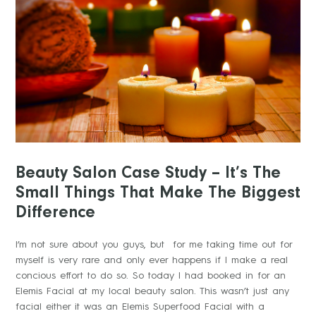
Beauty Salon Case Study – It’s The
Small Things That Make The Biggest
Difference
I’m not sure about you guys, but for me taking time out for
myself is very rare and only ever happens if I make a real
concious effort to do so. So today I had booked in for an
Elemis Facial at my local beauty salon. This wasn’t just any
facial either it was an Elemis Superfood Facial with a