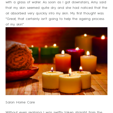
with a glass of water. As soon as I got downstairs, Amy said
that my skin seemed quite dry and she had noticed that the
oil absorbed very quickly into my skin. My first thought was
“Great, that certainly isn’t going to help the ageing process
of my skin”
Salon Home Care
Without even realising I was swiftly taken straight from the