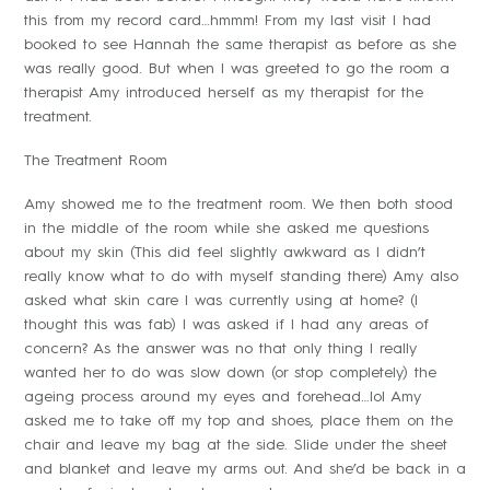
this from my record card…hmmm! From my last visit I had
booked to see Hannah the same therapist as before as she
was really good. But when I was greeted to go the room a
therapist Amy introduced herself as my therapist for the
treatment.
The Treatment Room
Amy showed me to the treatment room. We then both stood
in the middle of the room while she asked me questions
about my skin (This did feel slightly awkward as I didn’t
really know what to do with myself standing there) Amy also
asked what skin care I was currently using at home? (I
thought this was fab) I was asked if I had any areas of
concern? As the answer was no that only thing I really
wanted her to do was slow down (or stop completely) the
ageing process around my eyes and forehead…lol Amy
asked me to take off my top and shoes, place them on the
chair and leave my bag at the side. Slide under the sheet
and blanket and leave my arms out. And she’d be back in a