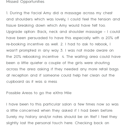
Missed Opportunities
1. During the facial Amy did a massage across my chest
and shoulders which was lovely, I could feel the tension and
tissue breaking down which Amy would have felt too.
Upgrade option: Back, neck and shoulder massage – I could
have been persuaded to have this especially with a 20% off
re-booking incentive as well. 2. I had to ask to rebook, I
wasn’t prompted in any way 3. I was not made aware on
the 20% rebooking incentive 4. The waiting area could have
been a little quieter a couple of the girls were shouting
across the area asking if they needed any more retail bags
at reception and if someone could help her clean out the
cupboard as it was a mess
Possible Areas to go the eXtra Mile
I have been to this particular salon a few times now so was
a little concerned when they asked if I had been before.
Surely my history and/or notes should be on file? I feel they
slightly lost the personal touch here. Checking back on