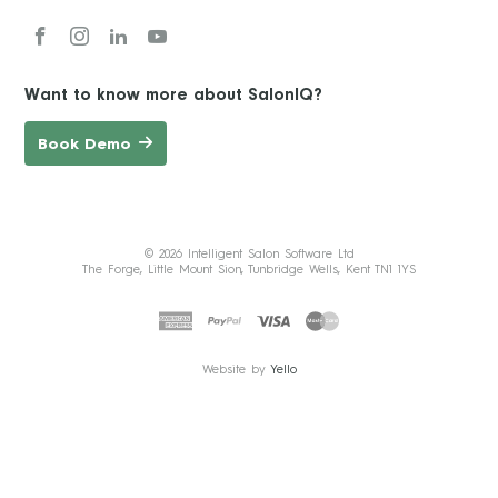
Want to know more about SalonIQ?
Book Demo
© 2026 Intelligent Salon Software Ltd
The Forge, Little Mount Sion, Tunbridge Wells, Kent TN1 1YS
Website by
Yello