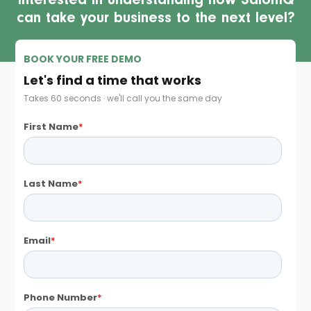
Interested in understanding how SalonIQ
can take your business to the next level?