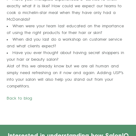
exactly what it is like? How could we expect our teams to
cook a michelin-star meal when they have only had a
McDonalds?
When were your team last educated on the importance
of using the right products for their hair or skin?
When did you last do a workshop on customer service
and what clients expect?
Have you ever thought about having secret shoppers in
your hair or beauty salon?
Alot of this we already know but we are all human and
simply need refreshing on it now and again. Adding USP’s
into your salon will also help you stand out from your
competitors.
Back to blog