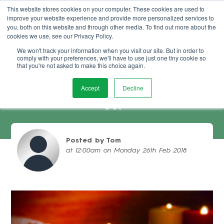
This website stores cookies on your computer. These cookies are used to
improve your website experience and provide more personalized services to
Book Demo
you, both on this website and through other media. To find out more about the
cookies we use, see our Privacy Policy.
We won't track your information when you visit our site. But in order to
comply with your preferences, we'll have to use just one tiny cookie so
that you're not asked to make this choice again.
Accept
Decline
Improve The Service Your Salon Clients
Get
Posted by Tom
at 12:00am on Monday 26th Feb 2018