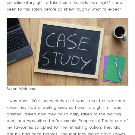
complimentary gift to take home. Sounds lush, right? I had
been to this salon before so knew roughly what to expect.
Salon Welcome
I was about 20 minutes early as it was so cold outside and
knew they had a waiting area so I went straight in. I was
greeted, asked how they could help, taken to the waiting
area and was offered refreshments. Peppermint Tea is one of
my favourites so opted for the refreshing option. They did
ask if I had been before? I thought they would have known