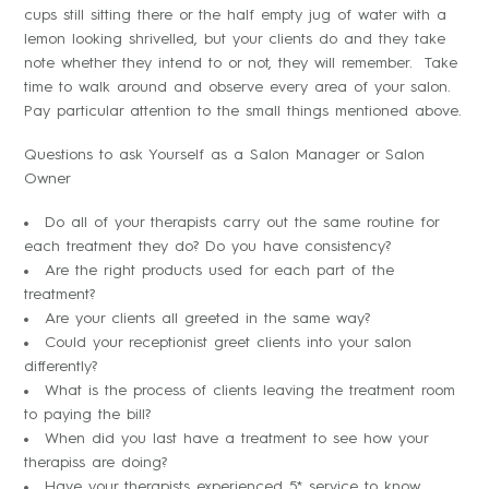
cups still sitting there or the half empty jug of water with a
lemon looking shrivelled, but your clients do and they take
note whether they intend to or not, they will remember. Take
time to walk around and observe every area of your salon.
Pay particular attention to the small things mentioned above.
Questions to ask Yourself as a Salon Manager or Salon
Owner
Do all of your therapists carry out the same routine for
each treatment they do? Do you have consistency?
Are the right products used for each part of the
treatment?
Are your clients all greeted in the same way?
Could your receptionist greet clients into your salon
differently?
What is the process of clients leaving the treatment room
to paying the bill?
When did you last have a treatment to see how your
therapiss are doing?
Have your therapists experienced 5* service to know