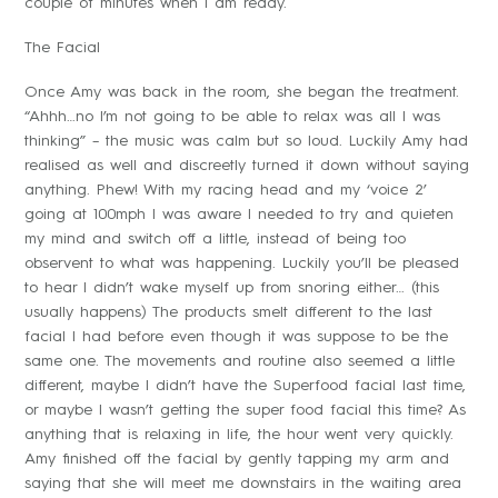
couple of minutes when I am ready.
The Facial
Once Amy was back in the room, she began the treatment.
“Ahhh…no I’m not going to be able to relax was all I was
thinking” – the music was calm but so loud. Luckily Amy had
realised as well and discreetly turned it down without saying
anything. Phew! With my racing head and my ‘voice 2’
going at 100mph I was aware I needed to try and quieten
my mind and switch off a little, instead of being too
observent to what was happening. Luckily you’ll be pleased
to hear I didn’t wake myself up from snoring either… (this
usually happens) The products smelt different to the last
facial I had before even though it was suppose to be the
same one. The movements and routine also seemed a little
different, maybe I didn’t have the Superfood facial last time,
or maybe I wasn’t getting the super food facial this time? As
anything that is relaxing in life, the hour went very quickly.
Amy finished off the facial by gently tapping my arm and
saying that she will meet me downstairs in the waiting area