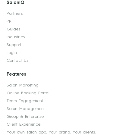
SalonIQ
Partners
PR
Guides
Industries
Support
Login
Contact Us
Features
Salon Marketing
Online Booking Portal
Team Engagement
Salon Management
Group & Enterprise
Client Experience
Your own salon app. Your brand. Your clients.