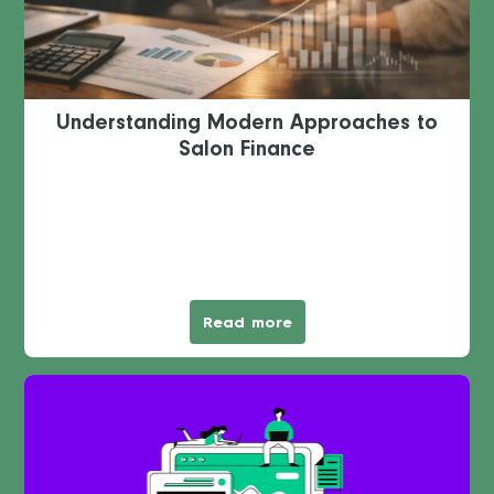
Understanding Modern Approaches to
Salon Finance
Read more