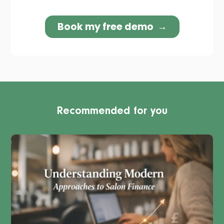
Recommended for you