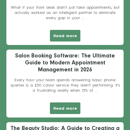
What if your front desk didn't just take appointments, but
actually worked as an intelligent partner to eliminate
every gap in your ...
Read more
Salon Booking Software: The Ultimate
Guide to Modern Appointment
Management in 2026
Every hour your team spends answering basic phone
queries is a £50 colour service they aren't performing. It's
a frustrating reality when 15% of ...
Read more
The Beauty Studio: A Guide to Creating a