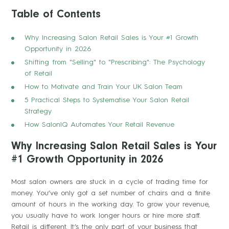
Table of Contents
Why Increasing Salon Retail Sales is Your #1 Growth
Opportunity in 2026
Shifting from "Selling" to "Prescribing": The Psychology
of Retail
How to Motivate and Train Your UK Salon Team
5 Practical Steps to Systematise Your Salon Retail
Strategy
How SalonIQ Automates Your Retail Revenue
Why Increasing Salon Retail Sales is Your
#1 Growth Opportunity in 2026
Most salon owners are stuck in a cycle of trading time for
money. You’ve only got a set number of chairs and a finite
amount of hours in the working day. To grow your revenue,
you usually have to work longer hours or hire more staff.
Retail is different. It’s the only part of your business that