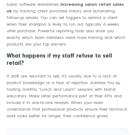
Salon software streamlines
increasing salon retail sales
uk
by tracking client purchase history and automating
follow-up emails. You can set triggers to remind a client
when their shampoo is likely to run out, typically 6 weeks
after purchase. Powerful reporting tools also show you
exactly which team members need more training and which
products are your top earners.
What happens if my staff refuse to sell
retail?
If staff are reluctant to sell, it’s usually due to a lack of
product knowledge or a fear of rejection. Address this by
hosting monthly “Lunch and Learn” sessions with brand
educators. Make retail performance part of their KPIs and
include it in one-to-one reviews. When your team
understands that professional products ensure their technical
work looks better for longer, their confidence grows.