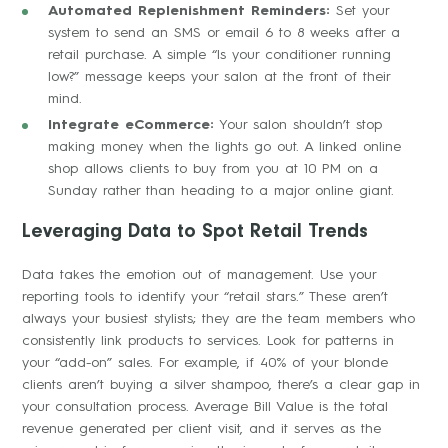
Automated Replenishment Reminders:
Set your
system to send an SMS or email 6 to 8 weeks after a
retail purchase. A simple “Is your conditioner running
low?” message keeps your salon at the front of their
mind.
Integrate eCommerce:
Your salon shouldn’t stop
making money when the lights go out. A linked online
shop allows clients to buy from you at 10 PM on a
Sunday rather than heading to a major online giant.
Leveraging Data to Spot Retail Trends
Data takes the emotion out of management. Use your
reporting tools to identify your “retail stars.” These aren’t
always your busiest stylists; they are the team members who
consistently link products to services. Look for patterns in
your “add-on” sales. For example, if 40% of your blonde
clients aren’t buying a silver shampoo, there’s a clear gap in
your consultation process. Average Bill Value is the total
revenue generated per client visit, and it serves as the