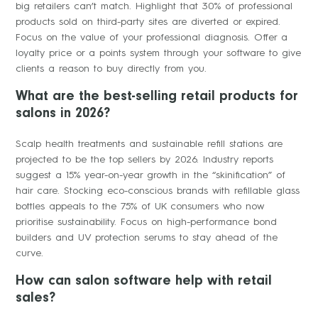
big retailers can’t match. Highlight that 30% of professional
products sold on third-party sites are diverted or expired.
Focus on the value of your professional diagnosis. Offer a
loyalty price or a points system through your software to give
clients a reason to buy directly from you.
What are the best-selling retail products for
salons in 2026?
Scalp health treatments and sustainable refill stations are
projected to be the top sellers by 2026. Industry reports
suggest a 15% year-on-year growth in the “skinification” of
hair care. Stocking eco-conscious brands with refillable glass
bottles appeals to the 75% of UK consumers who now
prioritise sustainability. Focus on high-performance bond
builders and UV protection serums to stay ahead of the
curve.
How can salon software help with retail
sales?