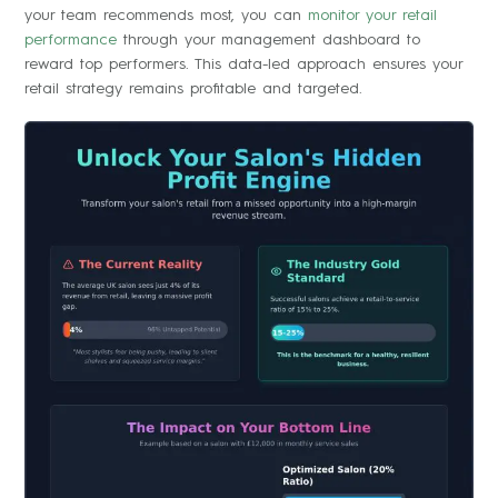
your team recommends most, you can
monitor your retail
performance
through your management dashboard to
reward top performers. This data-led approach ensures your
retail strategy remains profitable and targeted.