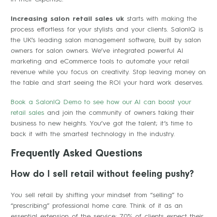
Increasing salon retail sales uk
starts with making the
process effortless for your stylists and your clients. SalonIQ is
the UK’s leading salon management software, built by salon
owners for salon owners. We’ve integrated powerful AI
marketing and eCommerce tools to automate your retail
revenue while you focus on creativity. Stop leaving money on
the table and start seeing the ROI your hard work deserves.
Book a SalonIQ Demo to see how our AI can boost your
retail sales
and join the community of owners taking their
business to new heights. You’ve got the talent; it’s time to
back it with the smartest technology in the industry.
Frequently Asked Questions
How do I sell retail without feeling pushy?
You sell retail by shifting your mindset from “selling” to
“prescribing” professional home care. Think of it as an
essential extension of the service; 70% of clients expect their