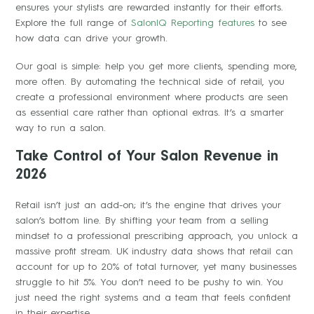
ensures your stylists are rewarded instantly for their efforts.
Explore the full range of
SalonIQ Reporting features
to see
how data can drive your growth.
Our goal is simple: help you get more clients, spending more,
more often. By automating the technical side of retail, you
create a professional environment where products are seen
as essential care rather than optional extras. It’s a smarter
way to run a salon.
Take Control of Your Salon Revenue in
2026
Retail isn’t just an add-on; it’s the engine that drives your
salon’s bottom line. By shifting your team from a selling
mindset to a professional prescribing approach, you unlock a
massive profit stream. UK industry data shows that retail can
account for up to 20% of total turnover, yet many businesses
struggle to hit 5%. You don’t need to be pushy to win. You
just need the right systems and a team that feels confident
in their expertise.