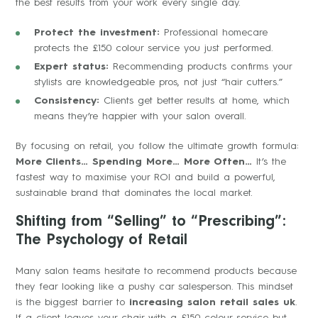
the best results from your work every single day.
Protect the investment:
Professional homecare
protects the £150 colour service you just performed.
Expert status:
Recommending products confirms your
stylists are knowledgeable pros, not just “hair cutters.”
Consistency:
Clients get better results at home, which
means they’re happier with your salon overall.
By focusing on retail, you follow the ultimate growth formula:
More Clients… Spending More… More Often…
It’s the
fastest way to maximise your ROI and build a powerful,
sustainable brand that dominates the local market.
Shifting from “Selling” to “Prescribing”:
The Psychology of Retail
Many salon teams hesitate to recommend products because
they fear looking like a pushy car salesperson. This mindset
is the biggest barrier to
increasing salon retail sales uk
.
If a client leaves your chair with a £150 colour service but