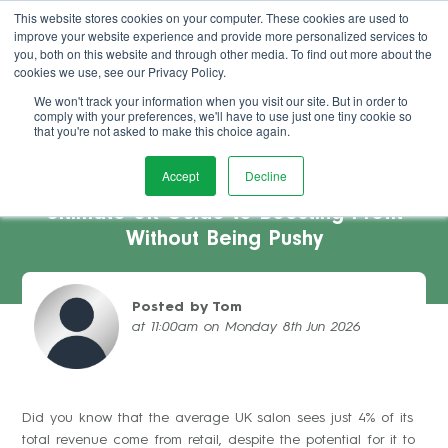
This website stores cookies on your computer. These cookies are used to
improve your website experience and provide more personalized services to
Book Demo
you, both on this website and through other media. To find out more about the
cookies we use, see our Privacy Policy.
We won't track your information when you visit our site. But in order to
comply with your preferences, we'll have to use just one tiny cookie so
that you're not asked to make this choice again.
Accept
Decline
Increasing Salon Retail Sales: The
Ultimate UK Guide to Boosting Profit
Without Being Pushy
Posted by Tom
at 11:00am on Monday 8th Jun 2026
Did you know that the average UK salon sees just 4% of its
total revenue come from retail, despite the potential for it to