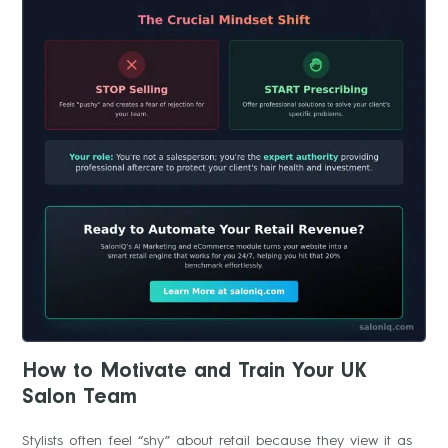
How to Motivate and Train Your UK
Salon Team
Stylists often feel “shy” about retail because they view it as