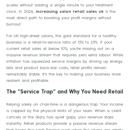
scales without adding a single minute to your treatment
clock. In 2026,
increasing salon retail sales uk
is the
most direct path to boosting your profit margins without
burnout.
For UK high-street salons, the gold standard for a healthy
business is a retail-to-service ratio of 15% to 25%. If your
current retail sales sit below 10%, you’re missing out on a
massive revenue stream that requires zero extra labour. While
inflation has squeezed service margins by driving up energy
bills and product back-bar costs, retail profits remain
remarkably stable. It’s the key to making your business more
resilient and profitable.
The “Service Trap” and Why You Need Retail
Relying solely on chair-time is a dangerous trap. Your income
is capped by the physical limits of your team. When a client
cancels or the diary has quiet gaps, your revenue stops
instantly. Retail products provide a passive revenue stream
that keeps the cash flowing even when the chairs are empty.