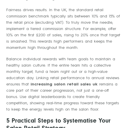
Fairness drives results. In the UK, the standard retail
commission benchmark typically sits between 10% and 15% of
the retail price (excluding VAT). To truly move the needle,
implement a tiered commission structure. For example, offer
10% on the first £200 of sales, rising to 20% once that target
is smashed. This rewards high performers and keeps the
momentum high throughout the month.
Balance individual rewards with team goals to maintain a
healthy salon culture. If the entire team hits a collective
monthly target, fund a team night out or a high-value
education day. Linking retail performance to annual reviews
ensures that
increasing salon retail sales uk
remains a
core part of their career progression, not just a one-off
bonus. Use digital leaderboards to create friendly
competition, showing real-time progress toward these targets
to keep the energy levels high on the salon floor.
5 Practical Steps to Systematise Your