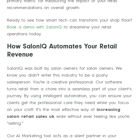
primary metric for measuring the impact of your retail
recommendations on overall growth.
Ready to see how smart tech can transform your shop floor?
Book a demo with SalonIQ
to streamline your retail
operations today.
How SalonIQ Automates Your Retail
Revenue
SalonIQ was built by salon owners for salon owners. We
know you didn’t enter this industry to be a pushy
salesperson. You’re a creative professional. Our software
turns retail from a chore into a seamless part of your client’s
journey. By using intelligent automation, you can ensure your
clients get the professional care they need while you focus
on your craft. It’s the most effective way of
increasing
salon retail sales uk
wide without ever feeling like you’re
“selling.”
Our AI Marketing tool acts as a silent partner in your