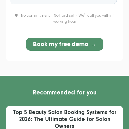
Recommended for you
Top 5 Beauty Salon Booking Systems for
2026: The Ultimate Guide for Salon
Owners