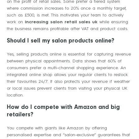
on the profit of retail sales. Some prefer a tiered system
where commission increases to 20% once a monthly target,
such as £500, is met. This motivates your team to actively
work on
increasing salon retail sales uk
while ensuring
the business remains profitable after VAT and product costs.
Should I sell my salon products online?
Yes, selling products online is essential for capturing revenue
between physical appointments. Data shows that 60% of
consumers prefer a multi-channel shopping experience. An
integrated online shop allows your regular clients to restock
their favourites 24/7. It also protects your revenue if weather
or local issues prevent clients from visiting your physical UK
location.
How do I compete with Amazon and big
retailers?
You compete with giants like Amazon by offering
personalised expertise and “salon-exclusive” guarantees that