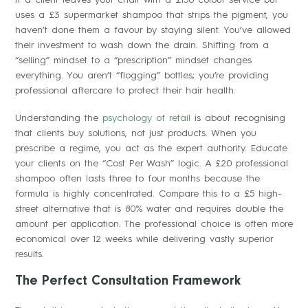
uses a £3 supermarket shampoo that strips the pigment, you
haven’t done them a favour by staying silent. You’ve allowed
their investment to wash down the drain. Shifting from a
“selling” mindset to a “prescription” mindset changes
everything. You aren’t “flogging” bottles; you’re providing
professional aftercare to protect their hair health.
Understanding the
psychology of retail
is about recognising
that clients buy solutions, not just products. When you
prescribe a regime, you act as the expert authority. Educate
your clients on the “Cost Per Wash” logic. A £20 professional
shampoo often lasts three to four months because the
formula is highly concentrated. Compare this to a £5 high-
street alternative that is 80% water and requires double the
amount per application. The professional choice is often more
economical over 12 weeks while delivering vastly superior
results.
The Perfect Consultation Framework