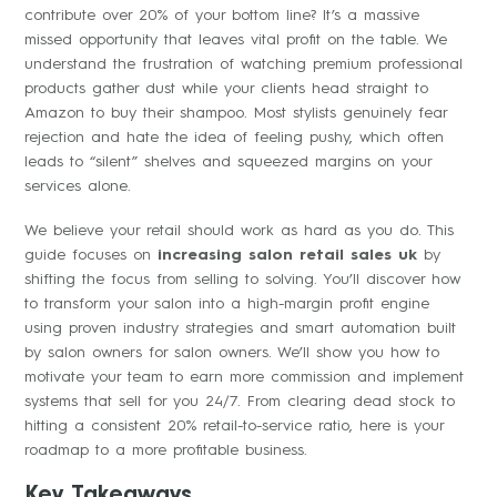
contribute over 20% of your bottom line? It’s a massive
missed opportunity that leaves vital profit on the table. We
understand the frustration of watching premium professional
products gather dust while your clients head straight to
Amazon to buy their shampoo. Most stylists genuinely fear
rejection and hate the idea of feeling pushy, which often
leads to “silent” shelves and squeezed margins on your
services alone.
We believe your retail should work as hard as you do. This
guide focuses on
increasing salon retail sales uk
by
shifting the focus from selling to solving. You’ll discover how
to transform your salon into a high-margin profit engine
using proven industry strategies and smart automation built
by salon owners for salon owners. We’ll show you how to
motivate your team to earn more commission and implement
systems that sell for you 24/7. From clearing dead stock to
hitting a consistent 20% retail-to-service ratio, here is your
roadmap to a more profitable business.
Key Takeaways