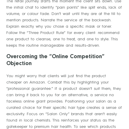
The retail journey starts the moment the client sits down. Use
the initial chat to identify “pain points” like split ends, lack of
volume, or colour fade. Don’t wait until they are at the till to
mention products. Narrate the service at the backwash.
Explain exactly why you chose a specific mask or toner.
Follow the “Three Product Rule” for every client: recommend
one product to cleanse, one to treat, and one to style. This
keeps the routine manageable and results-driven.
Overcoming the “Online Competition”
Objection
You might worry that clients will just find the product
cheaper on Amazon. Combat this by highlighting your
“professional guarantee.” If a product doesn’t suit them, they
can bring it back to you for an alternative, a service no
faceless online giant provides. Positioning your salon as a
curated choice for their specific hair type creates a sense of
exclusivity. Focus on “Salon Only” brands that aren’t easily
found in local chemists. This reinforces your status as the
gatekeeper to premium hair health. To see which products