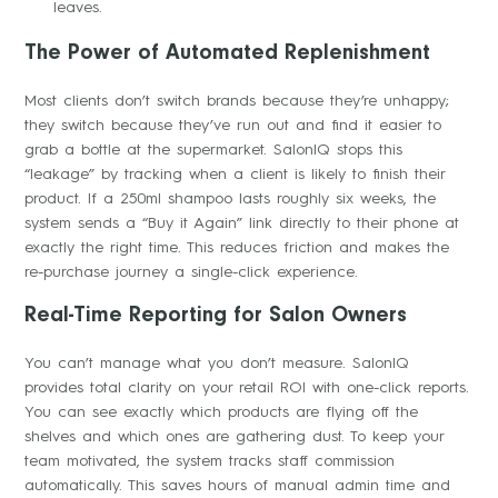
leaves.
The Power of Automated Replenishment
Most clients don’t switch brands because they’re unhappy;
they switch because they’ve run out and find it easier to
grab a bottle at the supermarket. SalonIQ stops this
“leakage” by tracking when a client is likely to finish their
product. If a 250ml shampoo lasts roughly six weeks, the
system sends a “Buy it Again” link directly to their phone at
exactly the right time. This reduces friction and makes the
re-purchase journey a single-click experience.
Real-Time Reporting for Salon Owners
You can’t manage what you don’t measure. SalonIQ
provides total clarity on your retail ROI with one-click reports.
You can see exactly which products are flying off the
shelves and which ones are gathering dust. To keep your
team motivated, the system tracks staff commission
automatically. This saves hours of manual admin time and