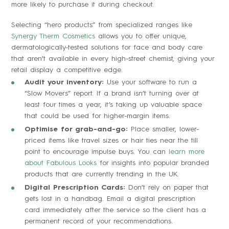
more likely to purchase it during checkout.
Selecting “hero products” from specialized ranges like
Synergy Therm Cosmetics
allows you to offer unique,
dermatologically-tested solutions for face and body care
that aren’t available in every high-street chemist, giving your
retail display a competitive edge.
Audit your inventory:
Use your software to run a
“Slow Movers” report. If a brand isn’t turning over at
least four times a year, it’s taking up valuable space
that could be used for higher-margin items.
Optimise for grab-and-go:
Place smaller, lower-
priced items like travel sizes or hair ties near the till
point to encourage impulse buys. You can
learn more
about Fabulous Looks
for insights into popular branded
products that are currently trending in the UK.
Digital Prescription Cards:
Don’t rely on paper that
gets lost in a handbag. Email a digital prescription
card immediately after the service so the client has a
permanent record of your recommendations.