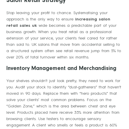
Salon Retail Strategy
Stop leaving your profit to chance. Systematising your
approach is the only way to ensure
increasing salon
retail sales uk
wide becomes a predictable part of your
business growth. When you treat retail as a professional
extension of your service, your clients feel cared for rather
than sold to. UK salons that move from accidental selling to
a structured system often see retail revenue jump from 5% to
over 20% of total turnover within six months.
Inventory Management and Merchandising
Your shelves shouldn’t just look pretty; they need to work for
you. Audit your stock to identify “dust-gatherers” that haven’t
moved in 90 days. Replace them with “hero products” that
solve your clients’ most common problems. Focus on the
“Golden Zone,” which is the area between chest and eye
level. Products placed here receive 35% more attention from
browsing clients. Use testers to encourage sensory
engagement. A client who smells or feels a product is 60%