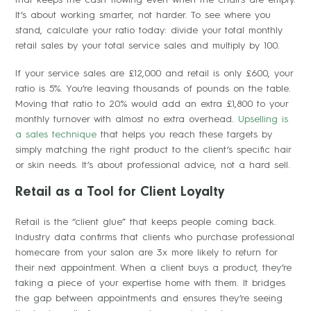
It’s about working smarter, not harder. To see where you
stand, calculate your ratio today: divide your total monthly
retail sales by your total service sales and multiply by 100.
If your service sales are £12,000 and retail is only £600, your
ratio is 5%. You’re leaving thousands of pounds on the table.
Moving that ratio to 20% would add an extra £1,800 to your
monthly turnover with almost no extra overhead.
Upselling is
a sales technique
that helps you reach these targets by
simply matching the right product to the client’s specific hair
or skin needs. It’s about professional advice, not a hard sell.
Retail as a Tool for Client Loyalty
Retail is the “client glue” that keeps people coming back.
Industry data confirms that clients who purchase professional
homecare from your salon are 3x more likely to return for
their next appointment. When a client buys a product, they’re
taking a piece of your expertise home with them. It bridges
the gap between appointments and ensures they’re seeing