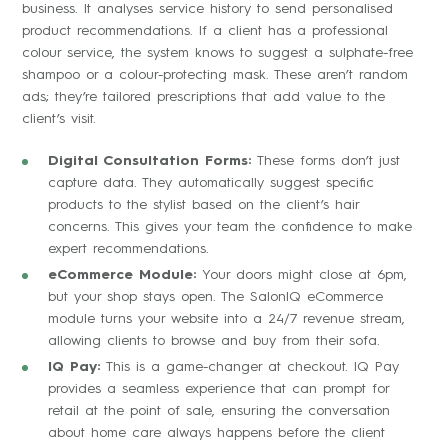
business. It analyses service history to send personalised
product recommendations. If a client has a professional
colour service, the system knows to suggest a sulphate-free
shampoo or a colour-protecting mask. These aren’t random
ads; they’re tailored prescriptions that add value to the
client’s visit.
Digital Consultation Forms:
These forms don’t just
capture data. They automatically suggest specific
products to the stylist based on the client’s hair
concerns. This gives your team the confidence to make
expert recommendations.
eCommerce Module:
Your doors might close at 6pm,
but your shop stays open. The SalonIQ eCommerce
module turns your website into a 24/7 revenue stream,
allowing clients to browse and buy from their sofa.
IQ Pay:
This is a game-changer at checkout. IQ Pay
provides a seamless experience that can prompt for
retail at the point of sale, ensuring the conversation
about home care always happens before the client