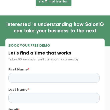
staff motivation
Interested in understanding how SaloniQ
can take your business to the next