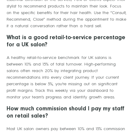
stylist to recommend products to maintain their look. Focus
on the specific benefits for their hair health. Use the “Consult,
Recommend, Close” method during the appointment to make
it a natural conversation rather than a hard sell.
What is a good retail-to-service percentage
for a UK salon?
A healthy retail-to-service benchmark for UK salons is
between 10% and 15% of total turnover. High-performing
salons often reach 20% by integrating product
recommendations into every client journey. If your current
percentage is below 5%, you’re missing out on significant
profit margins. Track this weekly via your dashboard to
monitor your team’s progress and identify growth areas.
How much commission should I pay my staff
on retail sales?
Most UK salon owners pay between 10% and 15% commission