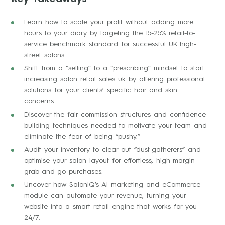
Learn how to scale your profit without adding more
hours to your diary by targeting the 15-25% retail-to-
service benchmark standard for successful UK high-
street salons.
Shift from a “selling” to a “prescribing” mindset to start
increasing salon retail sales uk by offering professional
solutions for your clients’ specific hair and skin
concerns.
Discover the fair commission structures and confidence-
building techniques needed to motivate your team and
eliminate the fear of being “pushy.”
Audit your inventory to clear out “dust-gatherers” and
optimise your salon layout for effortless, high-margin
grab-and-go purchases.
Uncover how SalonIQ’s AI marketing and eCommerce
module can automate your revenue, turning your
website into a smart retail engine that works for you
24/7.