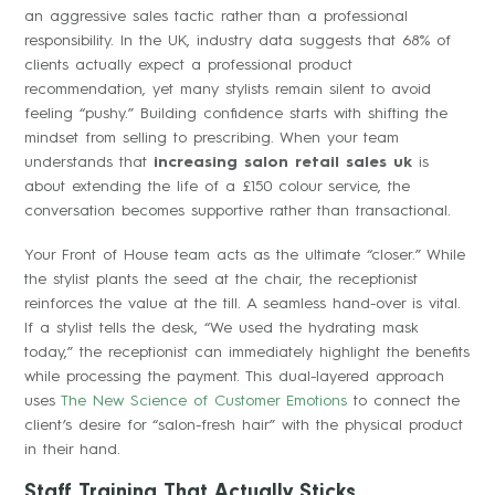
an aggressive sales tactic rather than a professional
responsibility. In the UK, industry data suggests that 68% of
clients actually expect a professional product
recommendation, yet many stylists remain silent to avoid
feeling “pushy.” Building confidence starts with shifting the
mindset from selling to prescribing. When your team
understands that
increasing salon retail sales uk
is
about extending the life of a £150 colour service, the
conversation becomes supportive rather than transactional.
Your Front of House team acts as the ultimate “closer.” While
the stylist plants the seed at the chair, the receptionist
reinforces the value at the till. A seamless hand-over is vital.
If a stylist tells the desk, “We used the hydrating mask
today,” the receptionist can immediately highlight the benefits
while processing the payment. This dual-layered approach
uses
The New Science of Customer Emotions
to connect the
client’s desire for “salon-fresh hair” with the physical product
in their hand.
Staff Training That Actually Sticks