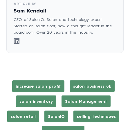
ARTICLE BY
Sam Kendall
CEO of SalonIQ. Salon and technology expert.
Started on salon floor, now a thought leader in the
boardroom. Over 20 years in the industry.
increase salon profit
salon business uk
salon inventory
Salon Management
salon retail
SalonIQ
selling techniques