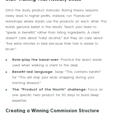
Ditch the dusty product manuals. Boring theory sessions
rarely lead to higher profits. Instead, run “hands-on”
workshops where stylists use the products on each other. This
builds genuine belief in the results. Teach your team to
“speak in benefits” rather than listing ingredients. A client
doesn’t care about “cetyl alcohol,” but they do care about
“five extra minutes in bed because their hair is easier to
brush.”
Role-play the hand-over:
Practice the exact words
used when walking a client to the desk.
Benefit-led language:
Swap “This contains keratin”
for “This will stop your ends snapping during your
morning blowout.”
The “Product of the Month” challenge:
Focus on
one specific hero product for 30 days to build deep
expertise.
Creating a Winning Commission Structure