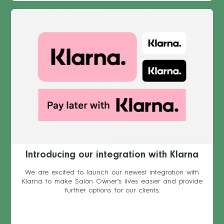
Introducing our integration with Klarna
We are excited to launch our newest integration with
Klarna to make Salon Owner’s lives easier and provide
further options for our clients.