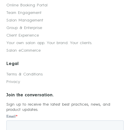
Online Booking Portal
Team Engagement
Salon Management
Group & Enterprise
Client Experience
Your own salon app. Your brand. Your clients.
Salon eCommerce
Legal
Terms & Conditions
Privacy
Join the conversation.
Sign up to receive the latest best practices, news, and
product updates.