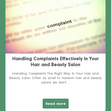
Handling Complaints Effectively In Your
Hair and Beauty Salon
Handling Complaints The Right Way In Your Hair and
Beauty Salon Often as small to medium hair and beauty
salons we don't ...
Read more