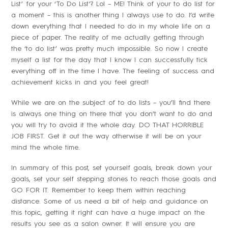
List’ for your ‘To Do List’? Lol – ME! Think of your to do list for
a moment – this is another thing I always use to do. I’d write
down everything that I needed to do in my whole life on a
piece of paper. The reality of me actually getting through
the ‘to do list’ was pretty much impossible. So now I create
myself a list for the day that I know I can successfully tick
everything off in the time I have. The feeling of success and
achievement kicks in and you feel great!
While we are on the subject of to do lists – you’ll find there
is always one thing on there that you don’t want to do and
you will try to avoid it the whole day. DO THAT HORRIBLE
JOB FIRST. Get it out the way otherwise it will be on your
mind the whole time.
In summary of this post, set yourself goals, break down your
goals, set your self stepping stones to reach those goals and
GO FOR IT. Remember to keep them within reaching
distance. Some of us need a bit of help and guidance on
this topic, getting it right can have a huge impact on the
results you see as a salon owner. It will ensure you are