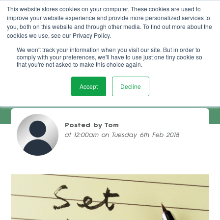
This website stores cookies on your computer. These cookies are used to
improve your website experience and provide more personalized services to
Book Demo
you, both on this website and through other media. To find out more about the
cookies we use, see our Privacy Policy.
We won't track your information when you visit our site. But in order to
comply with your preferences, we'll have to use just one tiny cookie so
that you're not asked to make this choice again.
Accept
Decline
Setting Goals For Your Salon Business
Posted by Tom
at 12:00am on Tuesday 6th Feb 2018