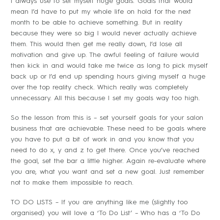
I always use to set myself huge goals. Goals that would
mean I’d have to put my whole life on hold for the next
month to be able to achieve something. But in reality
because they were so big I would never actually achieve
them. This would then get me really down, I’d lose all
motivation and give up. The awful feeling of failure would
then kick in and would take me twice as long to pick myself
back up or I’d end up spending hours giving myself a huge
over the top reality check. Which really was completely
unnecessary. All this because I set my goals way too high.
So the lesson from this is – set yourself goals for your salon
business that are achievable. These need to be goals where
you have to put a bit of work in and you know that you
need to do x, y and z to get there. Once you’ve reached
the goal, set the bar a little higher. Again re-evaluate where
you are, what you want and set a new goal. Just remember
not to make them impossible to reach.
TO DO LISTS – If you are anything like me (slightly too
organised) you will love a ‘To Do List’ – Who has a ‘To Do