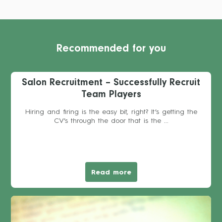
Recommended for you
Salon Recruitment – Successfully Recruit
Team Players
Hiring and firing is the easy bit, right? It’s getting the
CV’s through the door that is the ...
Read more