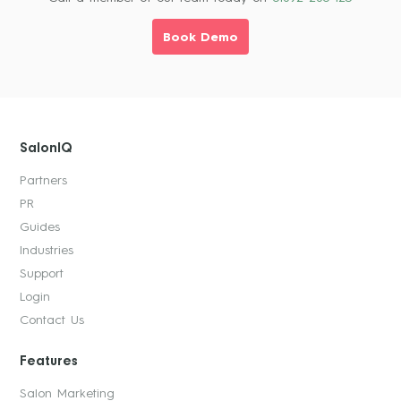
Book Demo
SalonIQ
Partners
PR
Guides
Industries
Support
Login
Contact Us
Features
Salon Marketing