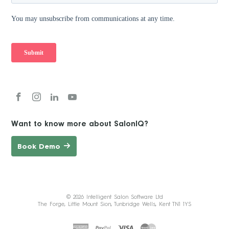
Want to know more about SalonIQ?
Book Demo
© 2026 Intelligent Salon Software Ltd
The Forge, Little Mount Sion, Tunbridge Wells, Kent TN1 1YS