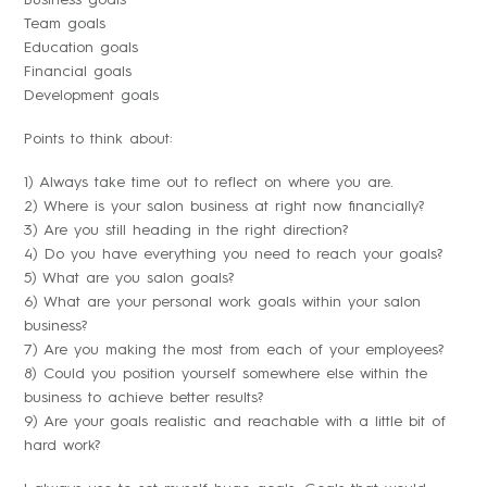
Business goals
Team goals
Education goals
Financial goals
Development goals
Points to think about:
1) Always take time out to reflect on where you are.
2) Where is your salon business at right now financially?
3) Are you still heading in the right direction?
4) Do you have everything you need to reach your goals?
5) What are you salon goals?
6) What are your personal work goals within your salon
business?
7) Are you making the most from each of your employees?
8) Could you position yourself somewhere else within the
business to achieve better results?
9) Are your goals realistic and reachable with a little bit of
hard work?