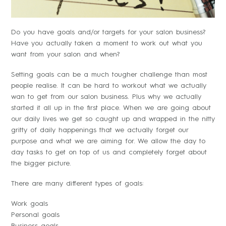
Do you have goals and/or targets for your salon business?
Have you actually taken a moment to work out what you
want from your salon and when?
Setting goals can be a much tougher challenge than most
people realise. It can be hard to workout what we actually
wan to get from our salon business. Plus why we actually
started it all up in the first place. When we are going about
our daily lives we get so caught up and wrapped in the nitty
gritty of daily happenings that we actually forget our
purpose and what we are aiming for. We allow the day to
day tasks to get on top of us and completely forget about
the bigger picture.
There are many different types of goals:
Work goals
Personal goals