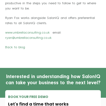
productive in the steps you need to follow to get to where
you want to be.
Ryan Fox works alongside SalonIQ and offers preferential
rates to all SalonIQ clients.
www.umbrellaconsulting.co.uk
email:
ryan@umbrellaconsulting.co.uk
Back to blog
Interested in understanding how SalonIQ
can take your business to the next level?