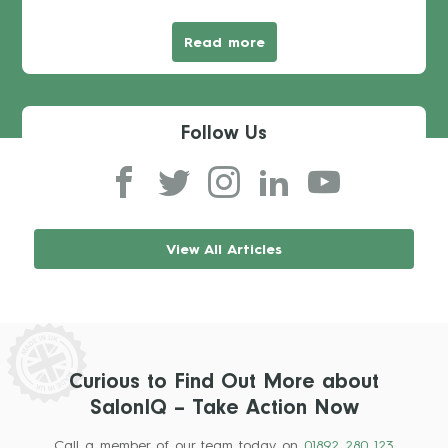
Read more
Follow Us
View All Articles
Curious to Find Out More about
SalonIQ – Take Action Now
Call a member of our team today on
01892 280 123