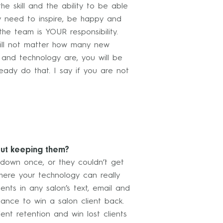
 skill and the ability to be able
ey need to inspire, be happy and
he team is YOUR responsibility.
t will not matter how many new
 and technology are, you will be
eady do that. I say if you are not
out keeping them?
 down once, or they couldn’t get
ere your technology can really
nts in any salon’s text, email and
hance to win a salon client back.
ent retention and win lost clients