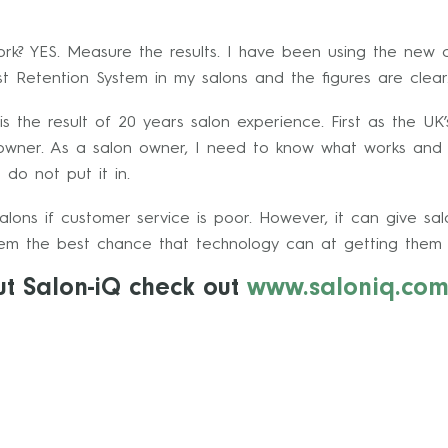
ork? YES. Measure the results. I have been using the new c
t Retention System in my salons and the figures are clear
is the result of 20 years salon experience. First as the UK
owner. As a salon owner, I need to know what works and wh
 do not put it in.
salons if customer service is poor. However, it can give sa
hem the best chance that technology can at getting them 
ut Salon-iQ check out
www.saloniq.co