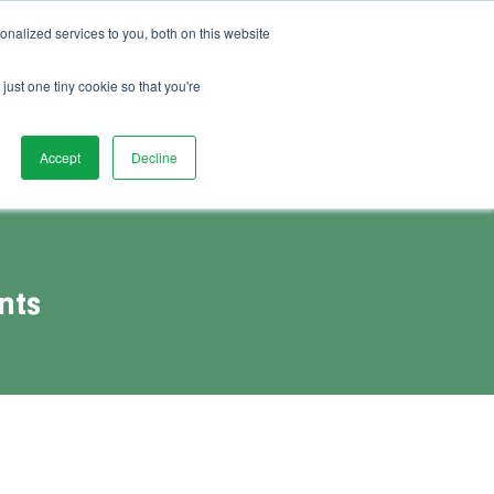
01892 280 123
Advice
FAQs
Vacancies
nalized services to you, both on this website
Book Demo
act Us
Watch Demo
just one tiny cookie so that you're
Accept
Decline
nts