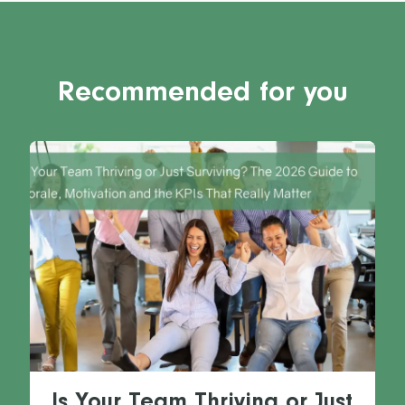
Recommended for you
Is Your Team Thriving or Just