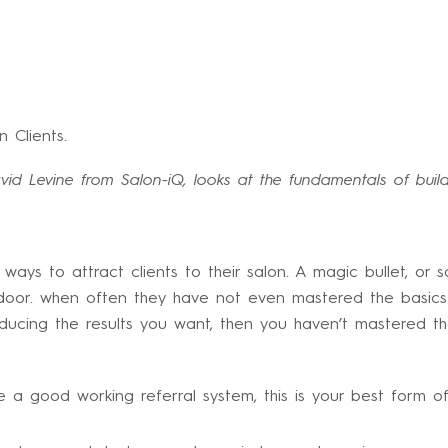
 Clients.
id Levine from Salon-iQ, looks at the fundamentals of build
ways to attract clients to their salon. A magic bullet, or
 door. when often they have not even mastered the basics
producing the results you want, then you haven’t mastered 
 good working referral system, this is your best form of