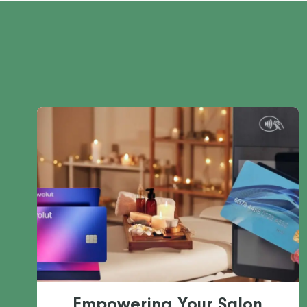
Empowering Your Salon