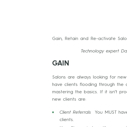
Gain, Retain and Re-activate Salon
Technology expert Dav
GAIN
Salons are always looking for new 
have clients flooding through the
mastering the basics. If it isn’t 
new clients are:
Client Referrals
You MUST have a
clients.