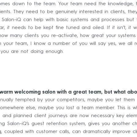
comes down to the team. Your team need the knowledge, the
ients. They need to be genuinely interested in clients, th
. Salon-iQ can help with basic systems and processes but t
ar, it needs to be kept fine tuned and oiled. If it isn’t, i
 how many clients you re-activate, how great your systems
n your team, I know a number of you will say yes, we all r
n you are not doing enough.
 warm welcoming salon with a great team, but what ab
ontinually tempted by your competitors, maybe you let them
somewhere else, maybe you lost a team member. This is wh
g and planned client journeys are now necessary key eleme
ing Salon-iQ’s guest retention system, gives you another c
 coupled with customer calls, can dramatically improve cli