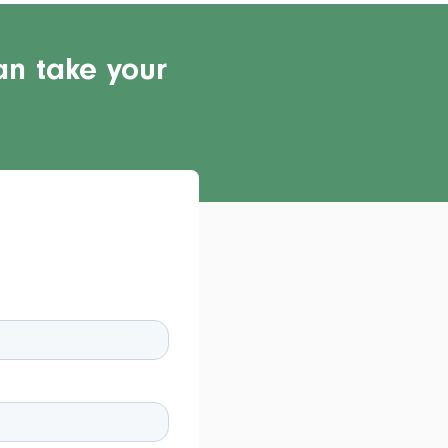
an take your