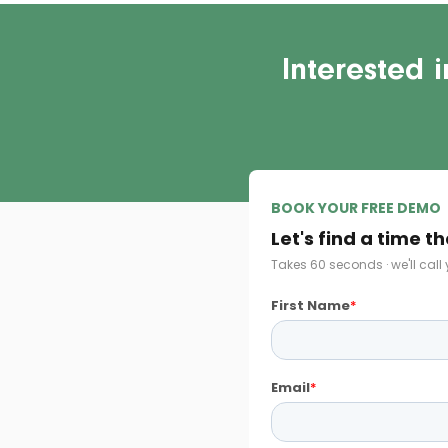
Interested 