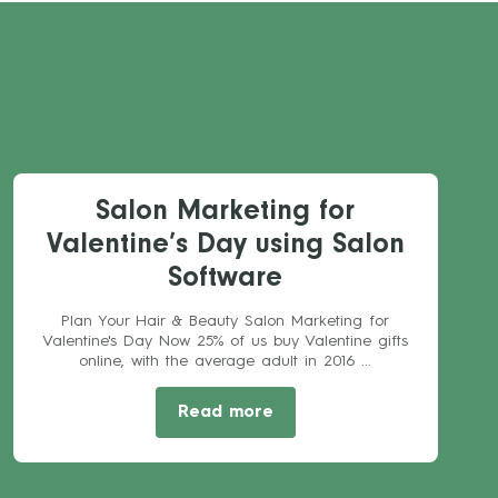
Salon Marketing for
Valentine’s Day using Salon
Software
Plan Your Hair & Beauty Salon Marketing for
Valentine's Day Now 25% of us buy Valentine gifts
online, with the average adult in 2016 ...
Read more