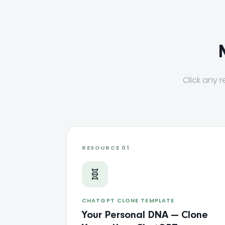
Click any r
RESOURCE 01
🧬
CHATGPT CLONE TEMPLATE
Your Personal DNA — Clone