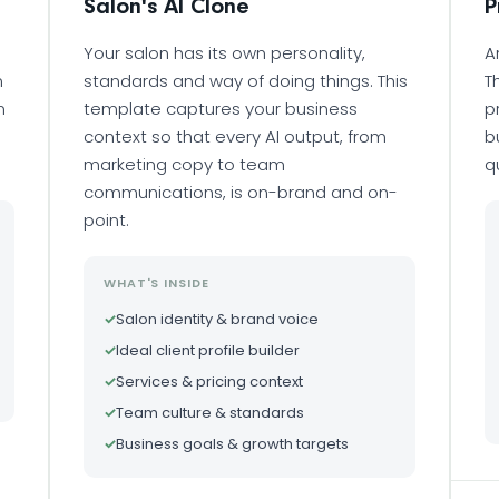
Salon's AI Clone
P
Your salon has its own personality,
A
n
standards and way of doing things. This
T
m
template captures your business
p
context so that every AI output, from
b
marketing copy to team
q
communications, is on-brand and on-
point.
WHAT'S INSIDE
✓
Salon identity & brand voice
✓
Ideal client profile builder
✓
Services & pricing context
✓
Team culture & standards
✓
Business goals & growth targets