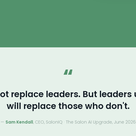
“
not replace leaders. But leaders
will replace those who don't.
—
Sam Kendall
, CEO, SalonIQ · The Salon AI Upgrade, June 2026