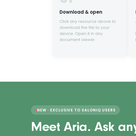
Download & open
Click any resource above to
download the file to your
device. Open it in any
document viewer.
NEW · EXCLUSIVE TO SALONIQ USERS
Meet Aria. Ask an