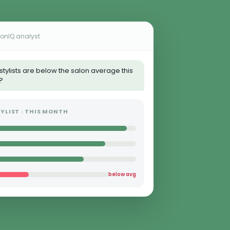
lonIQ analyst
stylists are below the salon average this
?
YLIST · THIS MONTH
below avg