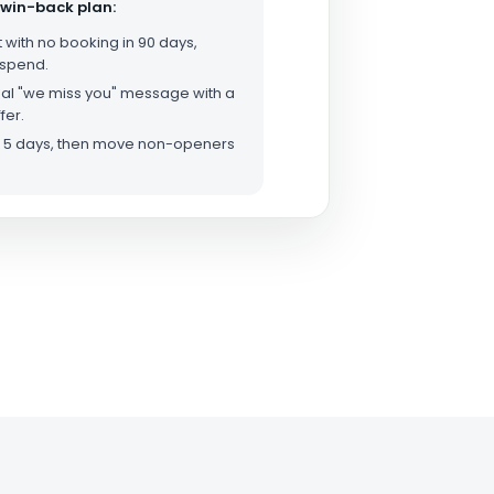
 win-back plan:
t with no booking in 90 days,
 spend.
al "we miss you" message with a
fer.
er 5 days, then move non-openers