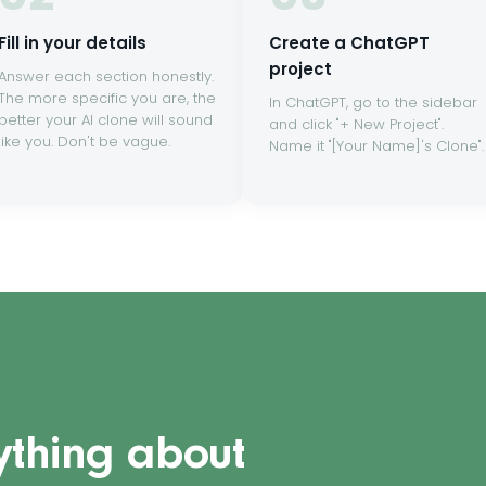
Fill in your details
Create a ChatGPT
project
Answer each section honestly.
The more specific you are, the
In ChatGPT, go to the sidebar
better your AI clone will sound
and click "+ New Project".
like you. Don't be vague.
Name it "[Your Name]'s Clone".
ything about