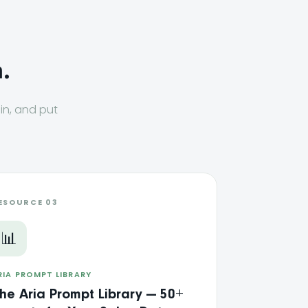
.
 in, and put
ESOURCE 03
📊
RIA PROMPT LIBRARY
he Aria Prompt Library — 50+