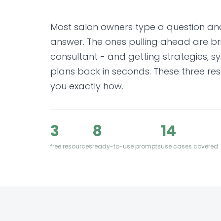
Most salon owners type a question an
answer. The ones pulling ahead are brie
consultant - and getting strategies, 
plans back in seconds. These three res
you exactly how.
3
8
14
free resources
ready-to-use prompts
use cases covered