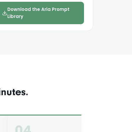
Download the Aria Prompt
Library
nutes.
04