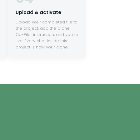
Upload & activate
Upload your completed file to
the project, add the Clone
Co-Pilot instruction, and you're
live. Every chat inside this
project is now your clone.