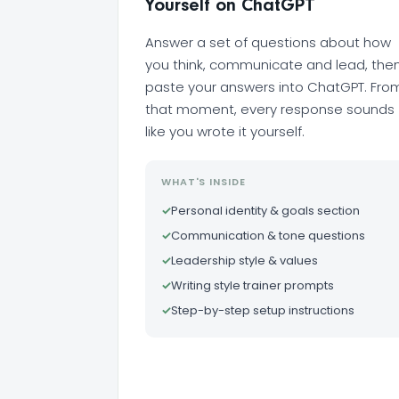
Yourself on ChatGPT
Answer a set of questions about how
you think, communicate and lead, the
paste your answers into ChatGPT. Fro
that moment, every response sounds
like you wrote it yourself.
WHAT'S INSIDE
✓
Personal identity & goals section
✓
Communication & tone questions
✓
Leadership style & values
✓
Writing style trainer prompts
✓
Step-by-step setup instructions