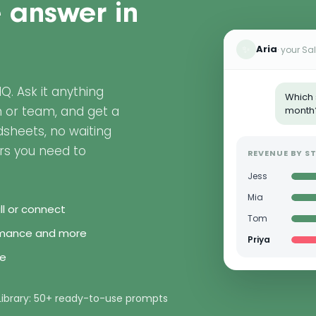
e answer in
✨
Aria
· your Sa
nIQ. Ask it anything
Which 
n or team, and get a
month
sheets, no waiting
rs you need to
REVENUE BY ST
Jess
Mia
all or connect
Tom
ormance and more
Priya
le
Library: 50+ ready-to-use prompts