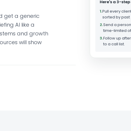
Here's a 3-step
1.
Pull every clien
d get a generic
sorted by past
fing AI like a
2.
Send a person
time-limited of
systems and growth
3.
Follow up aft
ources will show
to a call list.