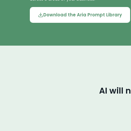
Download the Aria Prompt Library
AI will 