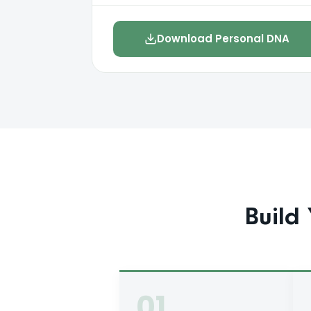
Download Personal DNA
Build 
01