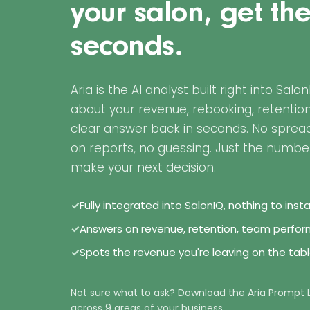
your salon, get th
seconds.
Aria is the AI analyst built right into Salo
about your revenue, rebooking, retentio
clear answer back in seconds. No spread
on reports, no guessing. Just the numbe
make your next decision.
✓
Fully integrated into SalonIQ, nothing to inst
✓
Answers on revenue, retention, team perf
✓
Spots the revenue you're leaving on the tab
Not sure what to ask? Download the Aria Prompt 
across 9 areas of your business.