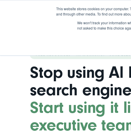
This website stores cookies on your computer. 
and through other media. To find out more abou
We won't track your information whe
not asked to make this choice aga
FREE RESOURCES — AI WORKSHOP · JUNE 2026
Stop using AI 
search engine
Start using it 
executive tea