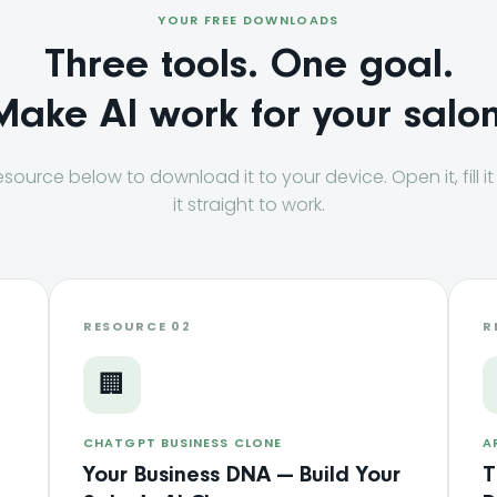
YOUR FREE DOWNLOADS
Three tools. One goal.
Make AI work for your salon
esource below to download it to your device. Open it, fill it
it straight to work.
RESOURCE 02
R
🏢
CHATGPT BUSINESS CLONE
A
Your Business DNA — Build Your
T