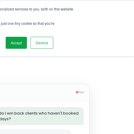
nalized services to you, both on this website
just one tiny cookie so that you're
Accept
Decline
live
o I win back clients who haven't booked
 days?