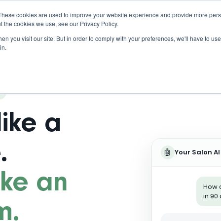
These cookies are used to improve your website experience and provide more perso
t the cookies we use, see our Privacy Policy.
n you visit our site. But in order to comply with your preferences, we'll have to use 
in.
like a
.
🤖
Your Salon AI
like an
How d
in 90
m.