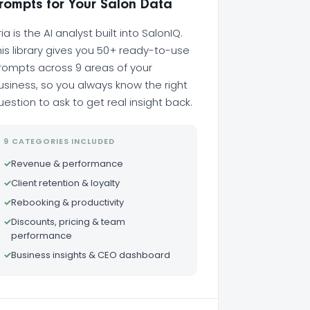
rompts for Your Salon Data
ria is the AI analyst built into SalonIQ.
his library gives you 50+ ready-to-use
rompts across 9 areas of your
usiness, so you always know the right
uestion to ask to get real insight back.
9 CATEGORIES INCLUDED
✓
Revenue & performance
✓
Client retention & loyalty
✓
Rebooking & productivity
✓
Discounts, pricing & team
performance
✓
Business insights & CEO dashboard