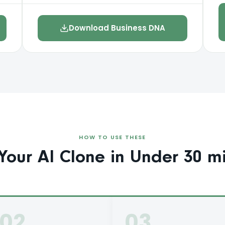
Download Business DNA
HOW TO USE THESE
Your AI Clone in Under 30 mi
02
03