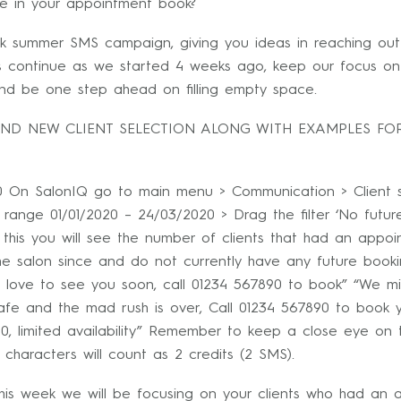
e in your appointment book?
k summer SMS campaign, giving you ideas in reaching out 
’s continue as we started 4 weeks ago, keep our focus on 
 and be one step ahead on filling empty space.
AND NEW CLIENT SELECTION ALONG WITH EXAMPLES FOR
 On SalonIQ go to main menu > Communication > Client se
te range 01/01/2020 – 24/03/2020 > Drag the filter ‘No futu
this you will see the number of clients that had an appo
the salon since and do not currently have any future bo
 love to see you soon, call 01234 567890 to book” “We mi
afe and the mad rush is over, Call 01234 567890 to book 
0, limited availability” Remember to keep a close eye on
 characters will count as 2 credits (2 SMS).
is week we will be focusing on your clients who had an