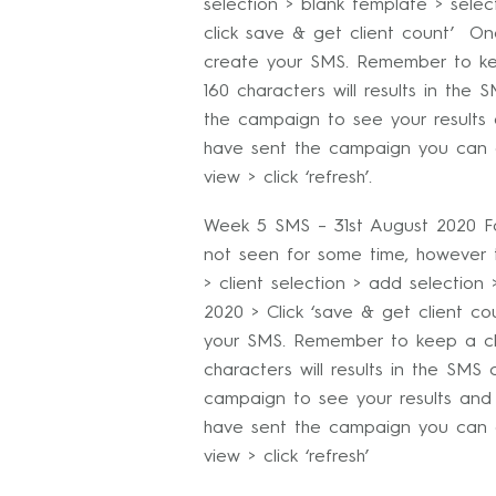
selection > blank template > select 
click save & get client count’ O
create your SMS. Remember to ke
160 characters will results in th
the campaign to see your results
have sent the campaign you can g
view > click ‘refresh’.
Week 5 SMS – 31st August 2020 For
not seen for some time, however th
> client selection > add selection 
2020 > Click ‘save & get client c
your SMS. Remember to keep a clo
characters will results in the SM
campaign to see your results and
have sent the campaign you can g
view > click ‘refresh’