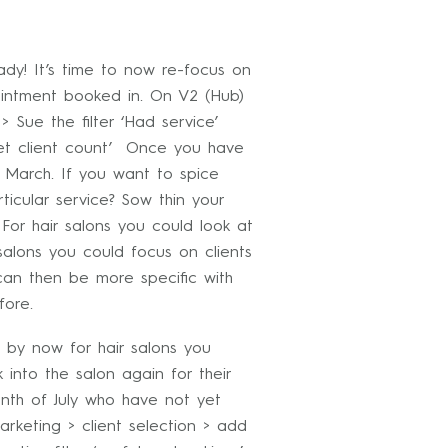
y! It’s time to now re-focus on
intment booked in. On V2 (Hub)
 Sue the filter ‘Had service’
Get client count’ Once you have
 March. If you want to spice
ticular service? Sow thin your
 For hair salons you could look at
alons you could focus on clients
an then be more specific with
fore.
by now for hair salons you
nto the salon again for their
nth of July who have not yet
rketing > client selection > add