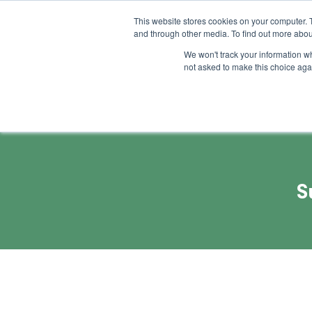
This website stores cookies on your computer. 
and through other media. To find out more abou
Feature
Succes
We won't track your information whe
not asked to make this choice aga
S