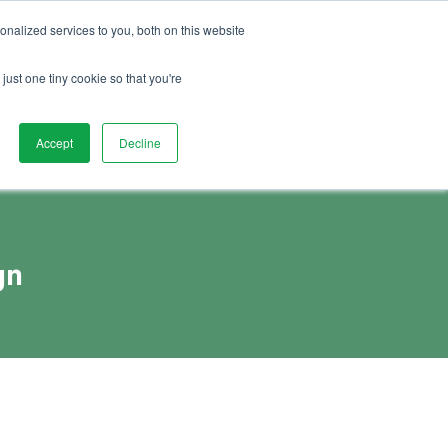
01892 280 123
Advice
FAQs
Vacancies
nalized services to you, both on this website
Book Demo
act Us
Watch Demo
just one tiny cookie so that you're
Accept
Decline
gn