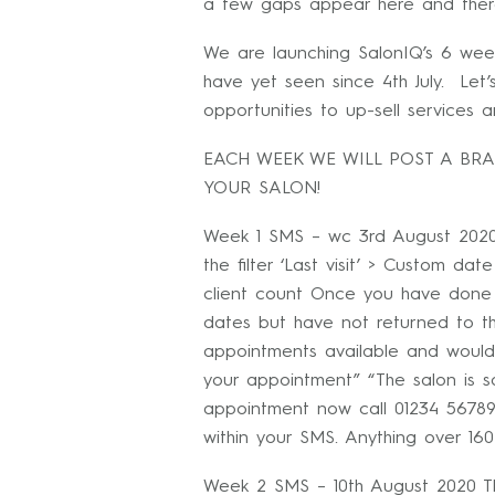
a few gaps appear here and ther
We are launching SalonIQ’s 6 wee
have yet seen since 4th July. Let
opportunities to up-sell services
EACH WEEK WE WILL POST A BR
YOUR SALON!
Week 1 SMS – wc 3rd August 2020
the filter ‘Last visit’ > Custom da
client count Once you have done 
dates but have not returned to 
appointments available and would
your appointment” “The salon is s
appointment now call 01234 56789
within your SMS. Anything over 160
Week 2 SMS – 10th August 2020 Th