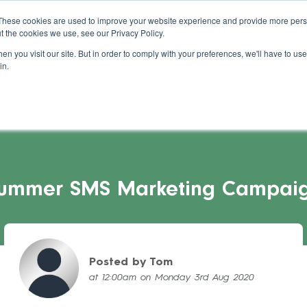
About Us
Blog
Support
Guides
These cookies are used to improve your website experience and provide more perso
t the cookies we use, see our Privacy Policy.
s Stories
Pricing
Refer a Salon
Cont
n you visit our site. But in order to comply with your preferences, we'll have to use 
in.
ummer SMS Marketing Campai
Posted by Tom
at 12:00am on Monday 3rd Aug 2020