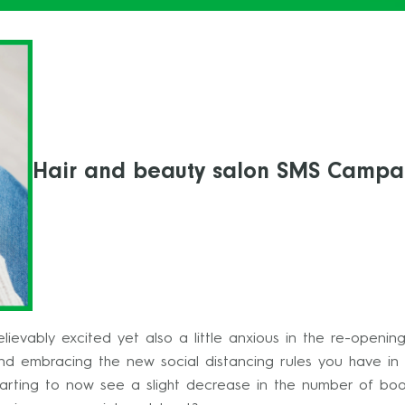
Hair and beauty salon SMS Campa
ievably excited yet also a little anxious in the re-openin
d embracing the new social distancing rules you have in 
arting to now see a slight decrease in the number of boo