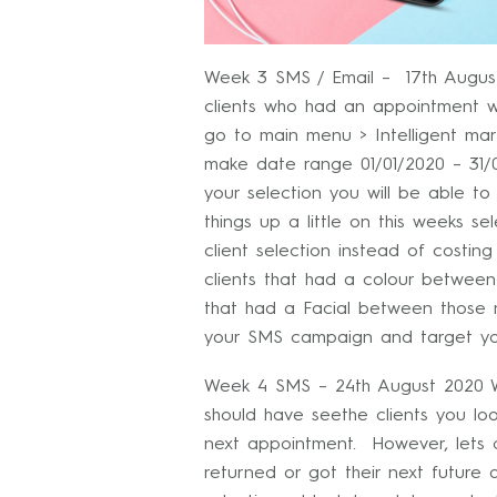
Week 3 SMS / Email – 17th August
clients who had an appointment w
go to main menu > Intelligent mark
make date range 01/01/2020 – 31/0
your selection you will be able t
things up a little on this weeks se
client selection instead of costing
clients that had a colour betwee
that had a Facial between those 
your SMS campaign and target you
Week 4 SMS – 24th August 2020 We
should have seethe clients you l
next appointment. However, lets 
returned or got their next future