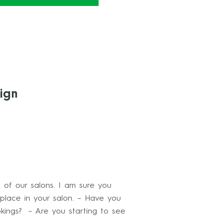
ign
g of our salons. I am sure you
place in your salon. – Have you
kings? – Are you starting to see