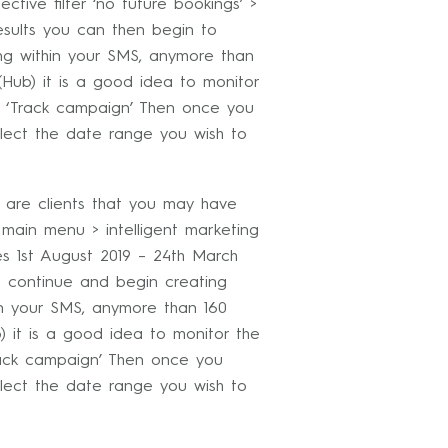
ective filter ‘no future bookings’ >
esults you can then begin to
g within your SMS, anymore than
Hub) it is a good idea to monitor
n ‘Track campaign’ Then once you
lect the date range you wish to
 are clients that you may have
 main menu > intelligent marketing
tes 1st August 2019 – 24th March
n continue and begin creating
n your SMS, anymore than 160
 it is a good idea to monitor the
rack campaign’ Then once you
lect the date range you wish to