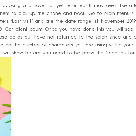
re booking and have not yet returned. It may seem like a
for them to pick up the phone and book. Go to Main menu > I
lters ‘Last visit’ and are the date range 1st November 2019 
e & Get client count Once you have done this you will see
se dates but have not returned to the salon since and d
e on the number of characters you are using within your
ost will show before you need to be press the ‘send’ butto