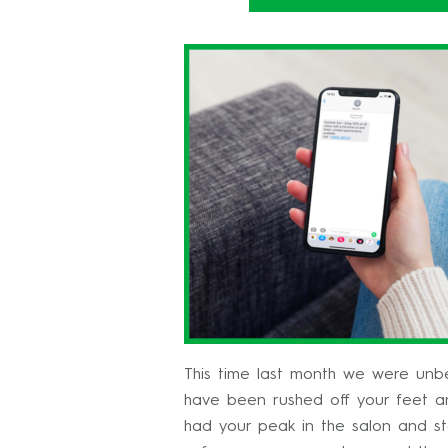
This time last month we were unbel
have been rushed off your feet an
had your peak in the salon and st