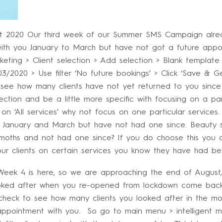
 2020 Our third week of our Summer SMS Campaign alread
ith you January to March but have not got a future appo
eting > Client selection > Add selection > Blank template >
3/2020 > Use filter ‘No future bookings’ > Click ‘Save & 
o see how many clients have not yet returned to you since
lection and be a little more specific with focusing on a par
 on ‘All services’ why not focus on one particular services.
n January and March but have not had one since. Beauty s
moths and not had one since? If you do choose this you c
r clients on certain services you know they have had be
ek 4 is here, so we are approaching the end of August, 
ooked after when you re-opened from lockdown come back i
check to see how many clients you looked after in the mo
 appointment with you. So go to main menu > intelligent ma