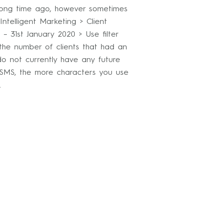
 long time ago, however sometimes
ntelligent Marketing > Client
– 31st January 2020 > Use filter
 the number of clients that had an
o not currently have any future
 SMS, the more characters you use
n.