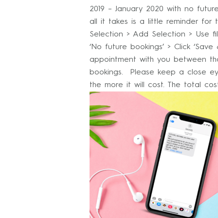
2019 – January 2020 with no futu
all it takes is a little reminder 
Selection > Add Selection > Use fi
‘No future bookings’ > Click ‘Sav
appointment with you between tho
bookings. Please keep a close ey
the more it will cost. The total c