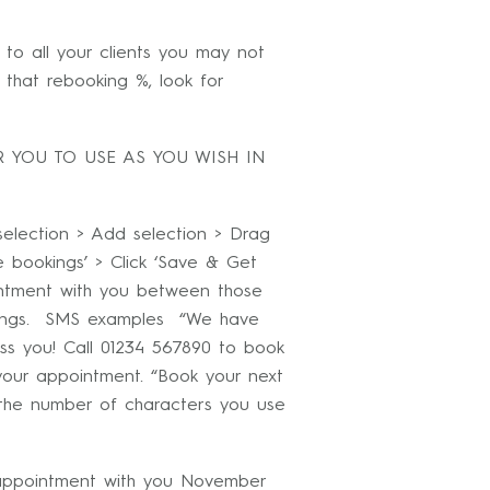
to all your clients you may not
that rebooking %, look for
 YOU TO USE AS YOU WISH IN
lection > Add selection > Drag
re bookings’ > Click ‘Save & Get
intment with you between those
okings. SMS examples “We have
ss you! Call 01234 567890 to book
your appointment. “Book your next
 the number of characters you use
 appointment with you November