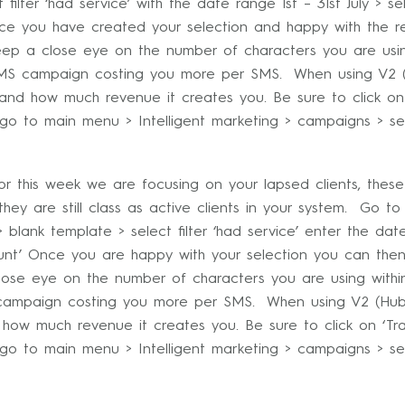
filter ‘had service’ with the date range 1st – 31st July > sel
nce you have created your selection and happy with the r
ep a close eye on the number of characters you are usin
e SMS campaign costing you more per SMS. When using V2 (
 and how much revenue it creates you. Be sure to click o
o to main menu > Intelligent marketing > campaigns > se
 this week we are focusing on your lapsed clients, these
ey are still class as active clients in your system. Go to
> blank template > select filter ‘had service’ enter the da
ount’ Once you are happy with your selection you can the
se eye on the number of characters you are using withi
S campaign costing you more per SMS. When using V2 (Hub)
 how much revenue it creates you. Be sure to click on ‘T
o to main menu > Intelligent marketing > campaigns > se