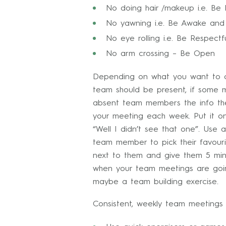
No doing hair /makeup i.e. Be
No yawning i.e. Be Awake and 
No eye rolling i.e. Be Respectf
No arm crossing – Be Open
Depending on what you want to co
team should be present, if some 
absent team members the info they
your meeting each week. Put it on
“Well I didn’t see that one”. Us
team member to pick their favouri
next to them and give them 5 minu
when your team meetings are going
maybe a team building exercise.
Consistent, weekly team meetings p