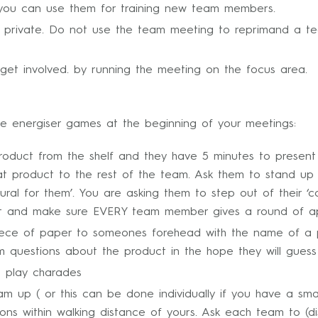
t you can use them for training new team members.
 in private. Do not use the team meeting to reprimand a 
et involved. by running the meeting on the focus area.
e energiser games at the beginning of your meetings:
roduct from the shelf and they have 5 minutes to present 
that product to the rest of the team. Ask them to stand up 
atural for them’. You are asking them to step out of their 
rt and make sure EVERY team member gives a round of app
ece of paper to someones forehead with the name of a prod
m questions about the product in the hope they will guess 
o play charades
m up ( or this can be done individually if you have a smal
salons within walking distance of yours. Ask each team to (d