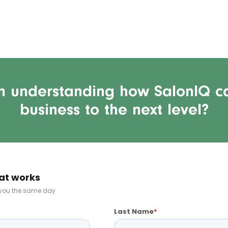
in understanding how SalonIQ c
business to the next level?