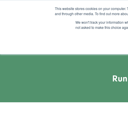
This website stores cookies on your computer. 
and through other media. To find out more abou
Feature
Succes
We won't track your information whe
not asked to make this choice aga
Run