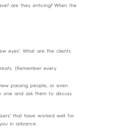
ive? are they enticing? When the
ew eyes’. What are the clients
Threats. (Remember every
rview passing people, or even
ve one and ask them to discuss
sers’ that have worked well for
you in advance.