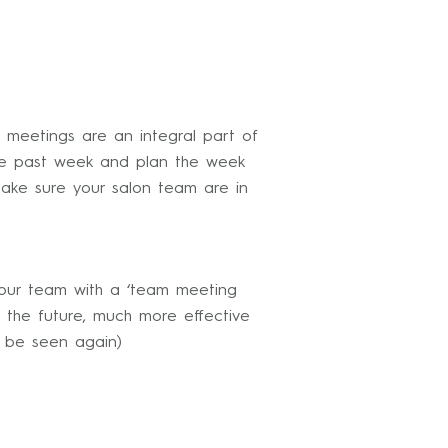
 meetings are an integral part of
the past week and plan the week
make sure your salon team are in
our team with a ‘team meeting
 the future, much more effective
o be seen again)