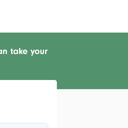
an take your