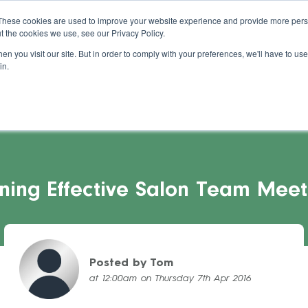
About Us
Blog
Support
Guides
These cookies are used to improve your website experience and provide more perso
t the cookies we use, see our Privacy Policy.
s Stories
Pricing
Refer a Salon
Cont
n you visit our site. But in order to comply with your preferences, we'll have to use 
in.
ning Effective Salon Team Meet
Posted by Tom
at 12:00am on Thursday 7th Apr 2016