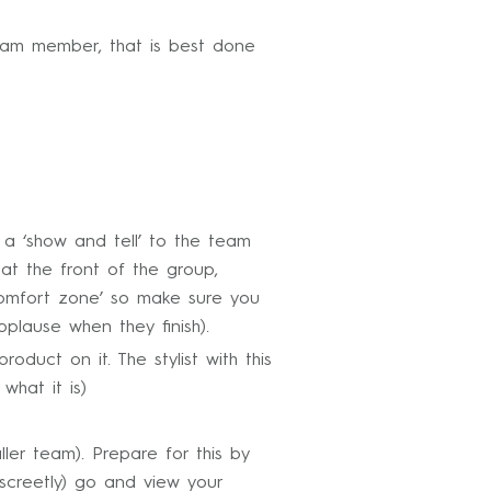
team member, that is best done
a ‘show and tell’ to the team
at the front of the group,
‘comfort zone’ so make sure you
lause when they finish).
uct on it. The stylist with this
what it is)
ler team). Prepare for this by
iscreetly) go and view your