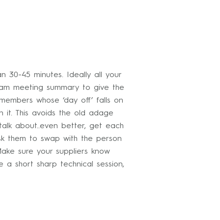
30-45 minutes. Ideally all your
team meeting summary to give the
 members whose ‘day off’ falls on
 it. This avoids the old adage
alk about..even better, get each
ask them to swap with the person
Make sure your suppliers know
a short sharp technical session,