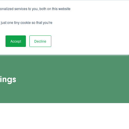
01892 280 123
Advice
FAQs
Vacancies
nalized services to you, both on this website
Book Demo
act Us
Watch Demo
just one tiny cookie so that you're
Accept
Decline
ings