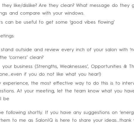
they like/dislike? Are they clean? What message do they g
ndings and compare with your windows.
rs can be useful to get some ‘good vibes flowing’
etings:
tand outside and review every inch of your salon with ‘n
the ‘corners’ clean?
on your business (Strengths, Weaknesses’, Opportunities & 
one…even if you do not like what you hear!)
 experience, the most effective way to do this is to inte
uestions. At your meeting, let the team know what you ha
ll be
 following shortly. If you have any suggestions on ‘energi
them to me as SalonIQ is here to share your ideas…thank 