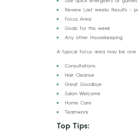
Use quick energisers or game
Review Last weeks Results – pr
Focus Area
Goals for this week
Any other Housekeeping
A typical focus area may be one 
Consultations
Hair Cleanse
Great Goodbye
Salon Welcome
Home Care
Teamwork
Top Tips: