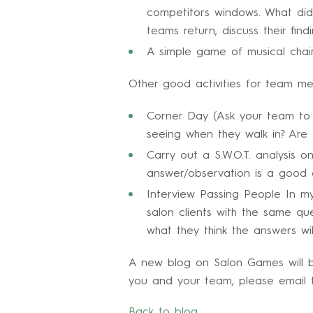
competitors windows. What did 
teams return, discuss their fi
A simple game of musical chai
Other good activities for team me
Corner Day (Ask your team to s
seeing when they walk in? Are 
Carry out a S.W.O.T. analysis 
answer/observation is a good 
Interview Passing People In my
salon clients with the same q
what they think the answers wi
A new blog on Salon Games will be
you and your team, please email 
Back to blog