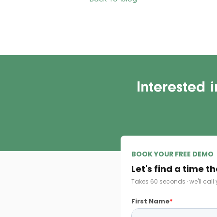
Interested 