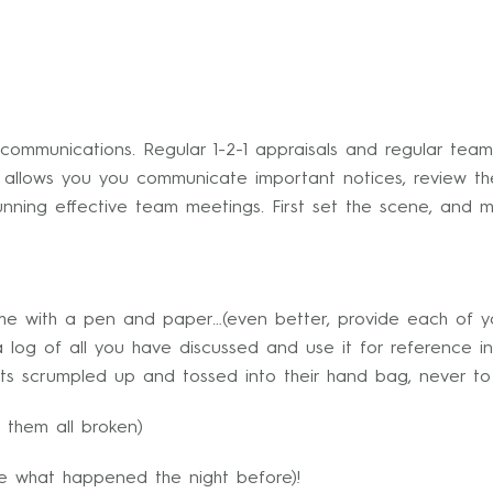
ommunications. Regular 1-2-1 appraisals and regular team
g allows you you communicate important notices, review 
unning effective team meetings. First set the scene, and 
me with a pen and paper…(even better, provide each of y
log of all you have discussed and use it for reference in
ts scrumpled up and tossed into their hand bag, never t
 them all broken)
re what happened the night before)!