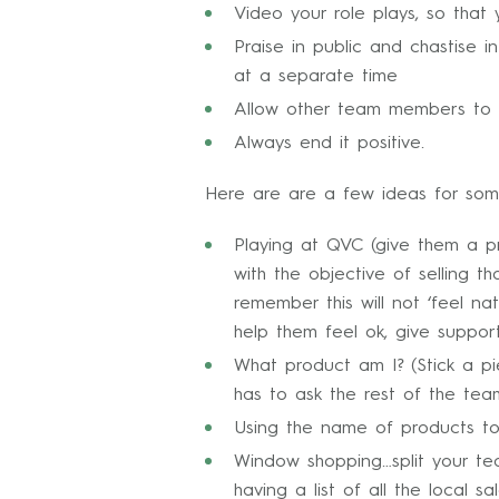
Video your role plays, so tha
Praise in public and chastise
at a separate time
Allow other team members to g
Always end it positive.
Here are are a few ideas for som
Playing at QVC (give them a p
with the objective of selling 
remember this will not ‘feel n
help them feel ok, give suppo
What product am I? (Stick a pi
has to ask the rest of the tea
Using the name of products t
Window shopping…split your tea
having a list of all the local 