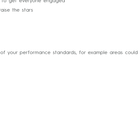
s to get everyone engaged
aise the stars
of your performance standards, for example areas could 