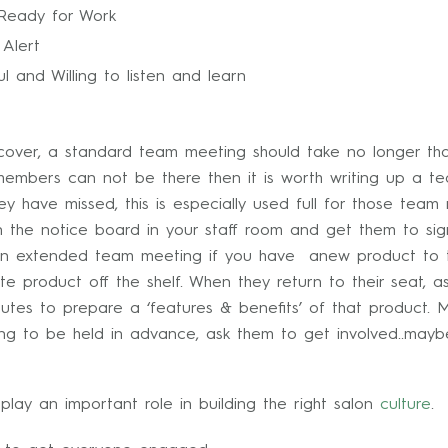
 Ready for Work
Alert
ul and Willing to listen and learn
ver, a standard team meeting should take no longer than 
members can not be there then it is worth writing up a 
 have missed, this is especially used full for those team
 the notice board in your staff room and get them to sign
e an extended team meeting if you have anew product to t
te product off the shelf. When they return to their seat, 
tes to prepare a ‘features & benefits’ of that product. 
 to be held in advance, ask them to get involved..maybe 
lay an important role in building the right salon
culture
.