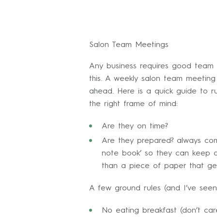
Salon Team Meetings
Any business requires good team c
this. A weekly salon team meetin
ahead. Here is a quick guide to r
the right frame of mind:
Are they on time?
Are they prepared? always co
note book’ so they can keep a 
than a piece of paper that ge
A few ground rules (and I’ve seen
No eating breakfast (don’t ca