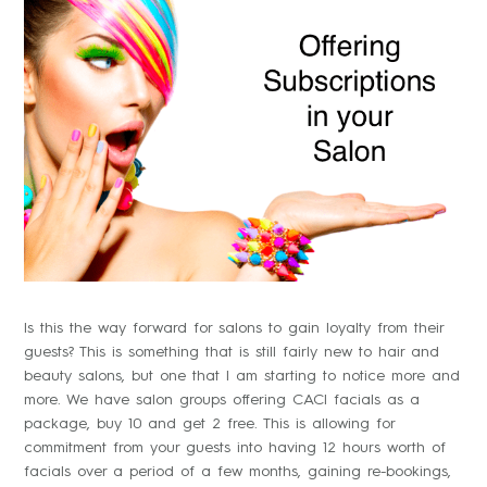
Is this the way forward for salons to gain loyalty from their
guests? This is something that is still fairly new to hair and
beauty salons, but one that I am starting to notice more and
more. We have salon groups offering CACI facials as a
package, buy 10 and get 2 free. This is allowing for
commitment from your guests into having 12 hours worth of
facials over a period of a few months, gaining re-bookings,