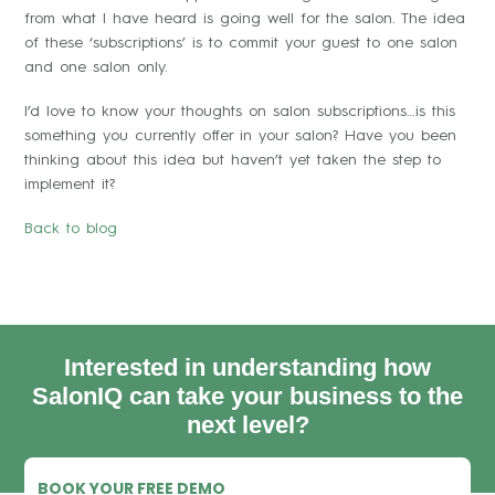
from what I have heard is going well for the salon. The idea
of these ‘subscriptions’ is to commit your guest to one salon
and one salon only.
I’d love to know your thoughts on salon subscriptions…is this
something you currently offer in your salon? Have you been
thinking about this idea but haven’t yet taken the step to
implement it?
Back to blog
Interested in understanding how
SalonIQ can take your business to the
next level?