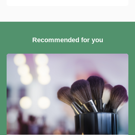
Recommended for you