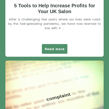
5 Tools to Help Increase Profits for
Your UK Salon
After a challenging few years where our lives were ruled
by the fast-spreading pandemic, we have now learned to
live with it ...
Read more