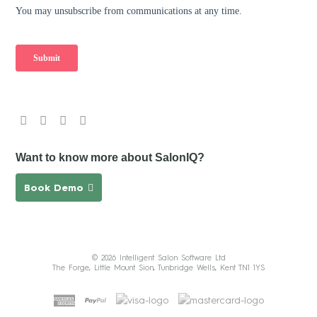
Want to know more about SalonIQ?
Book Demo
© 2026 Intelligent Salon Software Ltd
The Forge, Little Mount Sion, Tunbridge Wells, Kent TN1 1YS