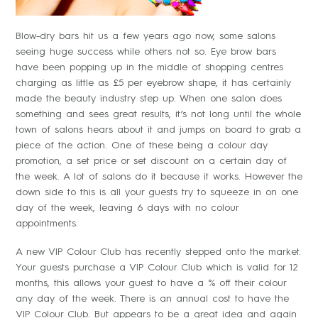
Blow-dry bars hit us a few years ago now, some salons
seeing huge success while others not so. Eye brow bars
have been popping up in the middle of shopping centres
charging as little as £5 per eyebrow shape, it has certainly
made the beauty industry step up. When one salon does
something and sees great results, it’s not long until the whole
town of salons hears about it and jumps on board to grab a
piece of the action. One of these being a colour day
promotion, a set price or set discount on a certain day of
the week. A lot of salons do it because it works. However the
down side to this is all your guests try to squeeze in on one
day of the week, leaving 6 days with no colour
appointments.
A new VIP Colour Club has recently stepped onto the market.
Your guests purchase a VIP Colour Club which is valid for 12
months, this allows your guest to have a % off their colour
any day of the week. There is an annual cost to have the
VIP Colour Club. But appears to be a great idea and again