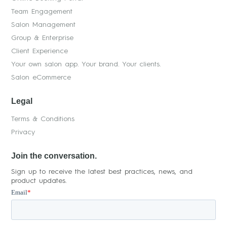
Team Engagement
Salon Management
Group & Enterprise
Client Experience
Your own salon app. Your brand. Your clients.
Salon eCommerce
Legal
Terms & Conditions
Privacy
Join the conversation.
Sign up to receive the latest best practices, news, and
product updates.