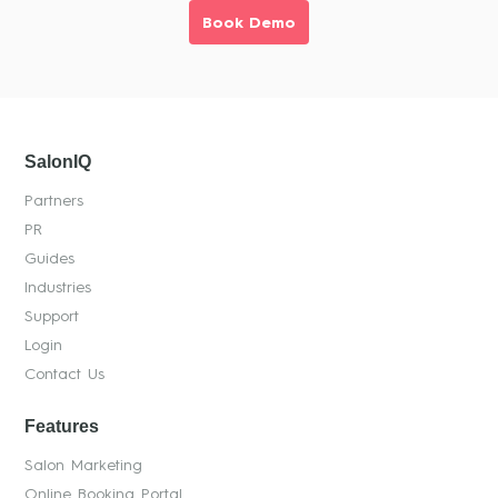
Book Demo
SalonIQ
Partners
PR
Guides
Industries
Support
Login
Contact Us
Features
Salon Marketing
Online Booking Portal