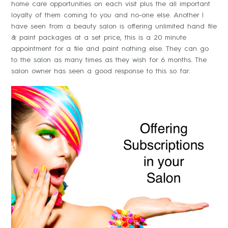
home care opportunities on each visit plus the all important
loyalty of them coming to you and no-one else. Another I
have seen from a beauty salon is offering unlimited hand file
& paint packages at a set price, this is a 20 minute
appointment for a file and paint nothing else. They can go
to the salon as many times as they wish for 6 months. The
salon owner has seen a good response to this so far.