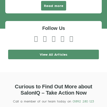
Read more
Follow Us
View All Articles
Curious to Find Out More about
SalonIQ – Take Action Now
Call a member of our team today on
01892 280 123