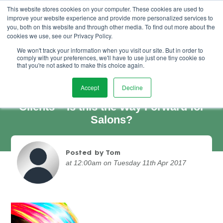
This website stores cookies on your computer. These cookies are used to
improve your website experience and provide more personalized services to
Book Demo
you, both on this website and through other media. To find out more about the
cookies we use, see our Privacy Policy.
We won't track your information when you visit our site. But in order to
comply with your preferences, we'll have to use just one tiny cookie so
that you're not asked to make this choice again.
Accept
Decline
Offering Unlimited Packages to Your
Clients – Is this the Way Forward for
Salons?
Posted by Tom
at 12:00am on Tuesday 11th Apr 2017