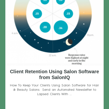
Client Retention Using Salon Software
from SalonIQ
How To Keep Your Clients Using Salon Software for Hair
& Beauty Salons Send an Automated Newsletter to
Lapsed Clients With ...