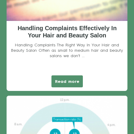
Handling Complaints Effectively In
Your Hair and Beauty Salon
Handling Complaints The Right Way In Your Hair and
Beauty Salon Often as small to medium hair and beauty
salons we don't ...
Read more