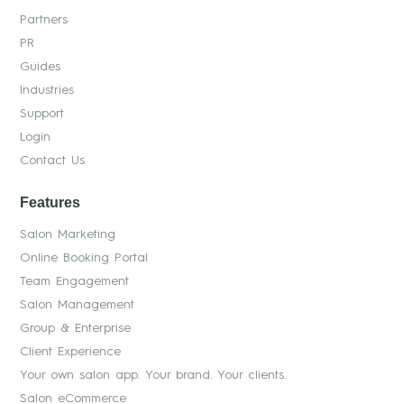
Partners
PR
Guides
Industries
Support
Login
Contact Us
Features
Salon Marketing
Online Booking Portal
Team Engagement
Salon Management
Group & Enterprise
Client Experience
Your own salon app. Your brand. Your clients.
Salon eCommerce