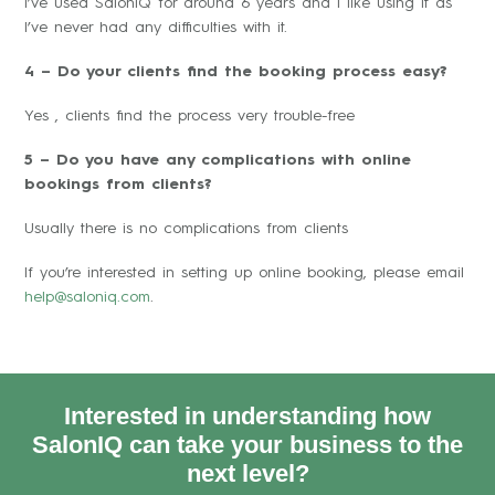
I’ve used SalonIQ for around 6 years and I like using it as
I’ve never had any difficulties with it.
4 – Do your clients find the booking process easy?
Yes , clients find the process very trouble-free
5 – Do you have any complications with online
bookings from clients?
Usually there is no complications from clients
If you’re interested in setting up online booking, please email
help@saloniq.com
.
Interested in understanding how
SalonIQ can take your business to the
next level?