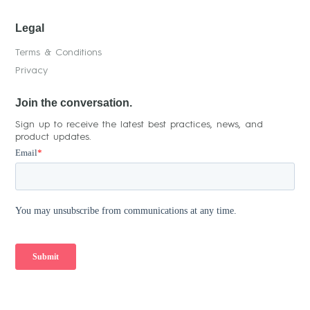
Legal
Terms & Conditions
Privacy
Join the conversation.
Sign up to receive the latest best practices, news, and
product updates.