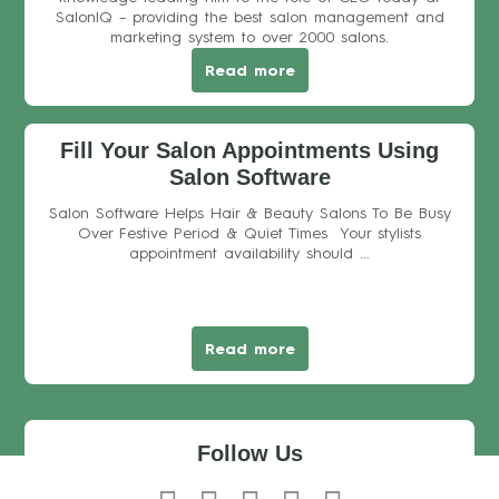
SalonIQ – providing the best salon management and
marketing system to over 2000 salons.
Read more
Fill Your Salon Appointments Using
Salon Software
Salon Software Helps Hair & Beauty Salons To Be Busy
Over Festive Period & Quiet Times Your stylists
appointment availability should ...
Read more
Follow Us