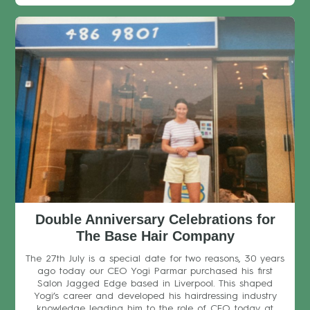
Double Anniversary Celebrations for
The Base Hair Company
The 27th July is a special date for two reasons, 30 years
ago today our CEO Yogi Parmar purchased his first
Salon Jagged Edge based in Liverpool. This shaped
Yogi’s career and developed his hairdressing industry
knowledge leading him to the role of CEO today at