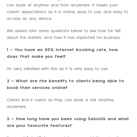
can book at anytime and from anywhere. It meets your
clients’ expectations as it is online, easy to use, and easy to
access on any device.
We asked John some questions below to see how he felt
about the statistic and how it has impacted his business.
1 – You have an 83% internet booking rate, how
does that make you feel?
I’m very satisfied with this as it is very easy to use.
2 – What are the benefits to clients being able to
book their services online?
Clients find it useful as they can book a slot anytime,
anywhere.
3 – How long have you been using SalonIQ and what
are your favourite features?