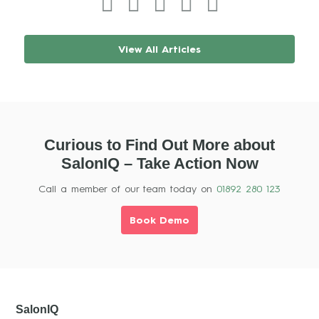
View All Articles
Curious to Find Out More about
SalonIQ – Take Action Now
Call a member of our team today on
01892 280 123
Book Demo
SalonIQ