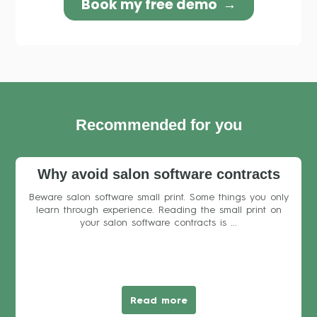
Recommended for you
Why avoid salon software contracts
Beware salon software small print. Some things you only
learn through experience. Reading the small print on
your salon software contracts is ...
Read more