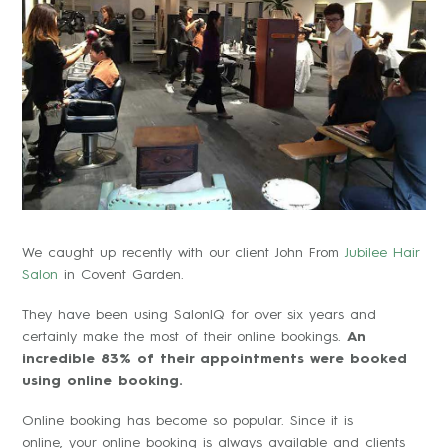
We caught up recently with our client John From
Jubilee Hair
Salon
in Covent Garden.
They have been using SalonIQ for over six years and
certainly make the most of their online bookings.
An
incredible 83% of their appointments were booked
using online booking.
Online booking has become so popular. Since it is
online, your online booking is always available and clients