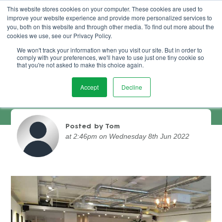
This website stores cookies on your computer. These cookies are used to
improve your website experience and provide more personalized services to
Book Demo
you, both on this website and through other media. To find out more about the
cookies we use, see our Privacy Policy.
We won't track your information when you visit our site. But in order to
comply with your preferences, we'll have to use just one tiny cookie so
that you're not asked to make this choice again.
Accept
Decline
Jubilee Hair Salon Case Study
Posted by Tom
at 2:46pm on Wednesday 8th Jun 2022