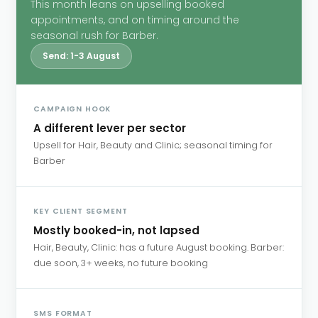
This month leans on upselling booked
appointments, and on timing around the
seasonal rush for Barber.
Send: 1-3 August
CAMPAIGN HOOK
A different lever per sector
Upsell for Hair, Beauty and Clinic; seasonal timing for
Barber
KEY CLIENT SEGMENT
Mostly booked-in, not lapsed
Hair, Beauty, Clinic: has a future August booking. Barber:
due soon, 3+ weeks, no future booking
SMS FORMAT