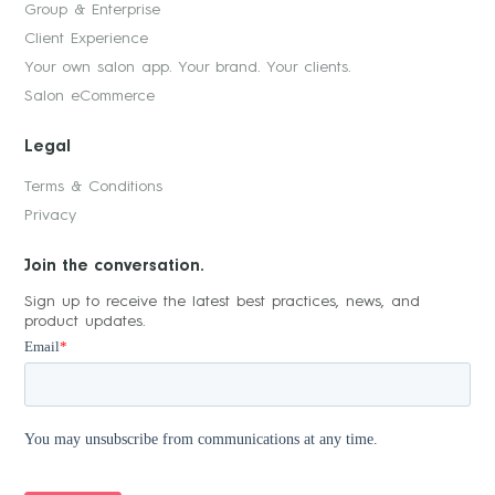
Group & Enterprise
Client Experience
Your own salon app. Your brand. Your clients.
Salon eCommerce
Legal
Terms & Conditions
Privacy
Join the conversation.
Sign up to receive the latest best practices, news, and
product updates.