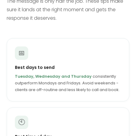
The message is only half the job. These tips make
sure it lands at the right moment and gets the
response it deserves.
📅
Best days to send
Tuesday, Wednesday and Thursday
consistently
outperform Mondays and Fridays. Avoid weekends -
clients are off-routine and less likely to call and book.
🕙