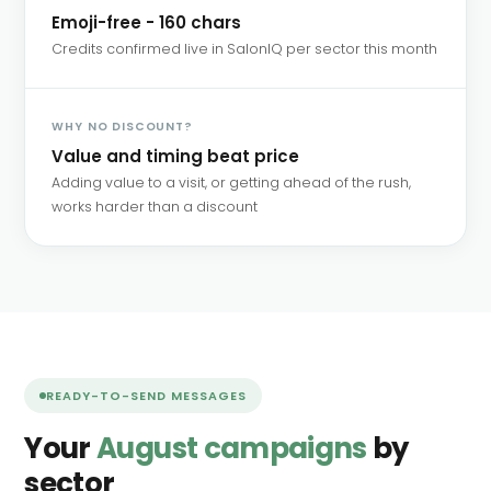
Emoji-free - 160 chars
Credits confirmed live in SalonIQ per sector this month
WHY NO DISCOUNT?
Value and timing beat price
Adding value to a visit, or getting ahead of the rush,
works harder than a discount
READY-TO-SEND MESSAGES
Your
August campaigns
by
sector