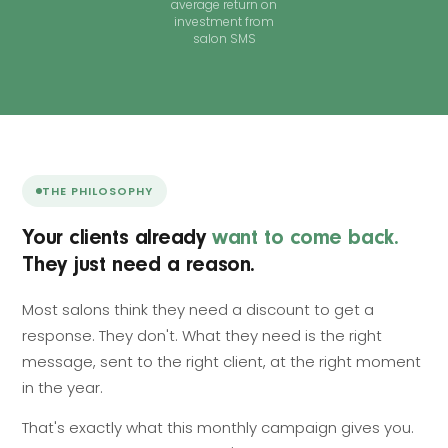
average return on
investment from
salon SMS
THE PHILOSOPHY
Your clients already
want to come back.
They just need a reason.
Most salons think they need a discount to get a
response. They don't. What they need is the right
message, sent to the right client, at the right moment
in the year.
That's exactly what this monthly campaign gives you.