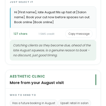
JUST SELECT IT
Hi [First name], late August fills up fast at [Salon
name]. Book your cut now before spaces run out.
Book online [Book online]
127 chars
1 SMS credit
Copy message
Catching clients as they become due, ahead of the
late August squeeze, is a genuine reason to book -
no discount, just good timing.
AESTHETIC CLINIC
More from your August visit
WHO TO SEND TO
Has a future booking in August
Upsell: retail in salon