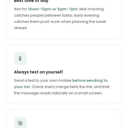
Best time of day
Aim for
10am-12pm or 5pm-7pm
. Mid-morning
catches people between tasks; early evening
catches them post-work when planning the week
ahead.
📱
Always test on yourself
Send a test to your own mobile
before sending to
your list
. Check every merge field, the link, and that
the message reads naturally on a small screen.
🎯