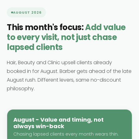
AUGUST 2026
This month's focus:
Add value
to every visit, not just chase
lapsed clients
Hair, Beauty and Clinic upsell clients already
booked in for August. Barber gets ahead of the late
August rush. Different levers, same no-discount
philosophy.
August - Value and timing, not
always win-back
Chasing lapsed clients every month wears thin.