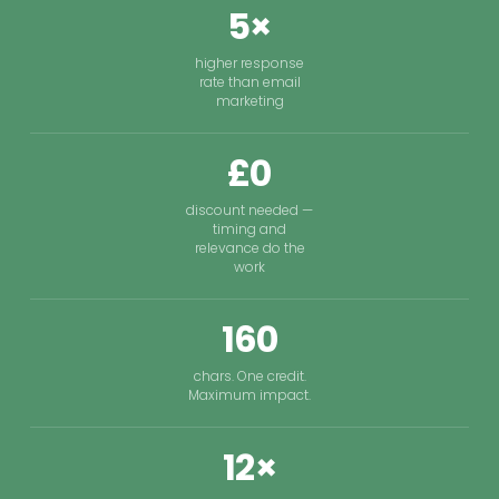
5×
higher response
rate than email
marketing
£0
discount needed —
timing and
relevance do the
work
160
chars. One credit.
Maximum impact.
12×