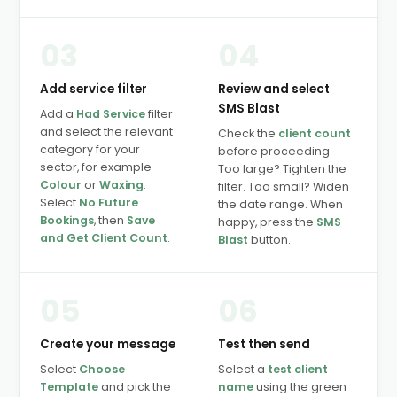
03
04
Add service filter
Review and select
SMS Blast
Add a
Had Service
filter
and select the relevant
Check the
client count
category for your
before proceeding.
sector, for example
Too large? Tighten the
Colour
or
Waxing
.
filter. Too small? Widen
Select
No Future
the date range. When
Bookings
, then
Save
happy, press the
SMS
and Get Client Count
.
Blast
button.
05
06
Create your message
Test then send
Select
Choose
Select a
test client
Template
and pick the
name
using the green