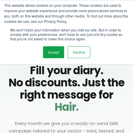
This website stores cookies on your computer. These cookies are used to
improve your website experience and provide more personalized services to
you, both on this website and through other media. To find out more about the
cookies we use, see our Privacy Policy.
We won't track your information when you visit our site. But in order to
comply with your preferences, we'll have to use just one tiny cookie so
that you're not asked to make this choice again.
Accept
Decline
MONTHLY SMS CAMPAIGN · SALONIQ
Fill your diary.
No discounts. Just the
right message for
Hair.
Beauty.
Every month we give you a ready-to-send SMS
Barbers.
campaign tailored to your sector - tried, tested, and