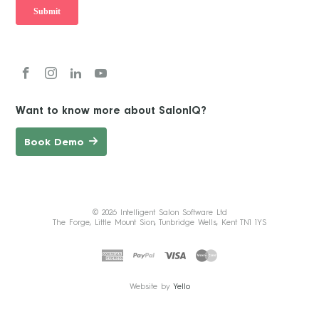
Want to know more about SalonIQ?
Book Demo
© 2026 Intelligent Salon Software Ltd
The Forge, Little Mount Sion, Tunbridge Wells, Kent TN1 1YS
Website by
Yello