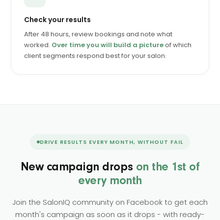
Check your results
After 48 hours, review bookings and note what
worked.
Over time you will build a picture
of which
client segments respond best for your salon.
DRIVE RESULTS EVERY MONTH, WITHOUT FAIL
New campaign drops
on the 1st of
every month
Join the SalonIQ community on Facebook to get each
month's campaign as soon as it drops - with ready-