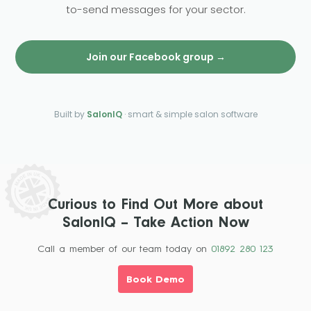
to-send messages for your sector.
Join our Facebook group →
Built by
SalonIQ
· smart & simple salon software
Curious to Find Out More about
SalonIQ – Take Action Now
Call a member of our team today on
01892 280 123
Book Demo