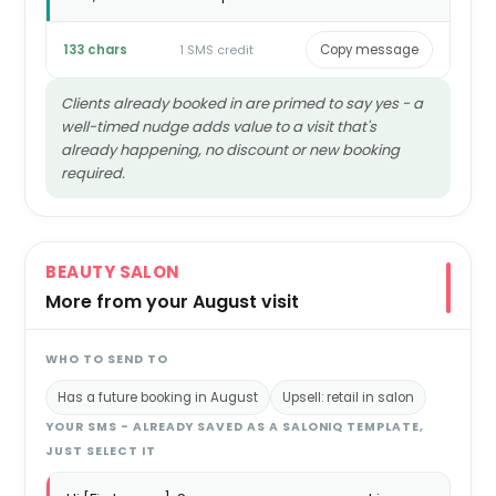
133 chars
1 SMS credit
Copy message
Clients already booked in are primed to say yes - a
well-timed nudge adds value to a visit that's
already happening, no discount or new booking
required.
BEAUTY SALON
More from your August visit
WHO TO SEND TO
Has a future booking in August
Upsell: retail in salon
YOUR SMS - ALREADY SAVED AS A SALONIQ TEMPLATE,
JUST SELECT IT