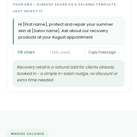
YOUR SMS - ALREADY SAVED AS A SALONIQ TEMPLATE,
JUST SELECT IT
Hi [First name], protect and repair your summer
skin at [Salon name]. Ask about our recovery
products at your August appointment
118 chars
1 SMS credit
Copy message
Recovery retail is a natural add for clients already
booked in - a simple in-salon nudge, no discount or
extra time needed.
INSIDE SALONIQ