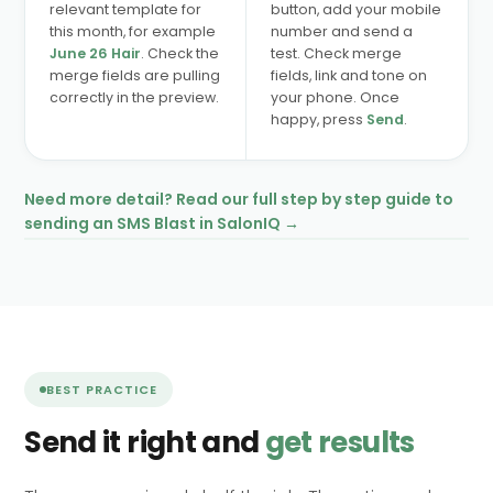
relevant template for
button, add your mobile
this month, for example
number and send a
June 26 Hair
. Check the
test. Check merge
merge fields are pulling
fields, link and tone on
correctly in the preview.
your phone. Once
happy, press
Send
.
Need more detail? Read our full step by step guide to
sending an SMS Blast in SalonIQ →
BEST PRACTICE
Send it right and
get results