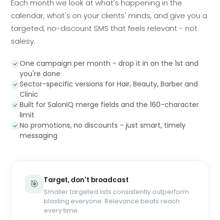
Each month we look at what's happening in the
calendar, what's on your clients' minds, and give you a
targeted, no-discount SMS that feels relevant - not
salesy.
One campaign per month - drop it in on the 1st and
you're done
Sector-specific versions for Hair, Beauty, Barber and
Clinic
Built for SalonIQ merge fields and the 160-character
limit
No promotions, no discounts - just smart, timely
messaging
Target, don't broadcast
🎯
Smaller targeted lists consistently outperform
blasting everyone. Relevance beats reach
every time.