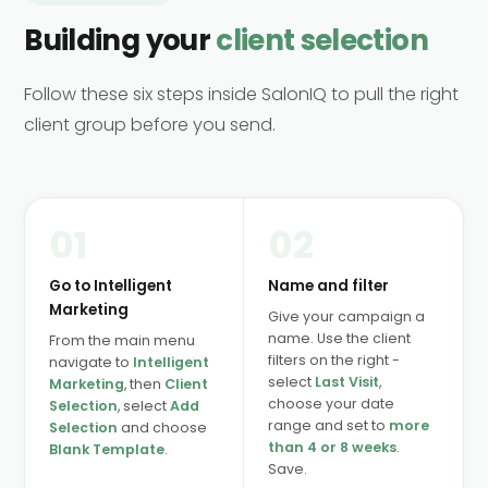
Building your
client selection
Follow these six steps inside SalonIQ to pull the right
client group before you send.
01
02
Go to Intelligent
Name and filter
Marketing
Give your campaign a
name. Use the client
From the main menu
filters on the right -
navigate to
Intelligent
select
Last Visit
,
Marketing
, then
Client
choose your date
Selection
, select
Add
range and set to
more
Selection
and choose
than 4 or 8 weeks
.
Blank Template
.
Save.