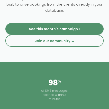
built to drive bookings from the clients already in your
Clinics.
database.
See this month's campaign ↓
Join our community →
98
%
of SMS messages
opened within 3
minutes