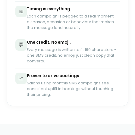
Timing is everything
📅
Each campaign is pegged to a real moment -
a season, occasion or behaviour that makes
the message land naturally.
One credit. No emoji.
💬
Every message is written to fit 160 characters -
one SMS credit, no emoji, just clean copy that
converts.
Proven to drive bookings
📈
Salons using monthly SMS campaigns see
consistent uplift in bookings without touching
their pricing.