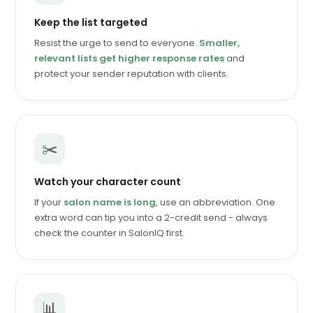
Keep the list targeted
Resist the urge to send to everyone.
Smaller,
relevant lists get higher response rates
and
protect your sender reputation with clients.
✂️
Watch your character count
If your
salon name is long
, use an abbreviation. One
extra word can tip you into a 2-credit send - always
check the counter in SalonIQ first.
📊