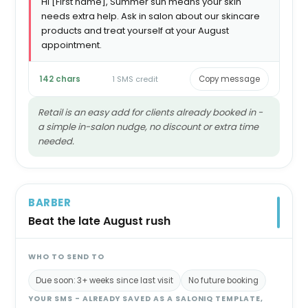
Hi [First name], Summer sun means your skin
needs extra help. Ask in salon about our skincare
products and treat yourself at your August
appointment.
142 chars
1 SMS credit
Copy message
Retail is an easy add for clients already booked in -
a simple in-salon nudge, no discount or extra time
needed.
BARBER
Beat the late August rush
WHO TO SEND TO
Due soon: 3+ weeks since last visit
No future booking
YOUR SMS - ALREADY SAVED AS A SALONIQ TEMPLATE,