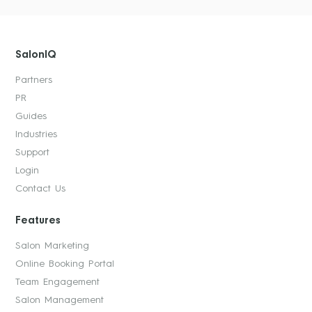
SalonIQ
Partners
PR
Guides
Industries
Support
Login
Contact Us
Features
Salon Marketing
Online Booking Portal
Team Engagement
Salon Management