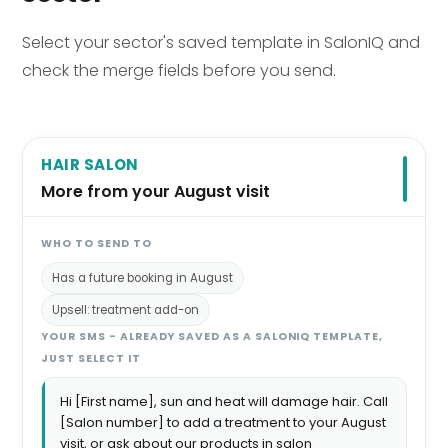
Select your sector's saved template in SalonIQ and
check the merge fields before you send.
HAIR SALON
More from your August visit
WHO TO SEND TO
Has a future booking in August
Upsell: treatment add-on
YOUR SMS - ALREADY SAVED AS A SALONIQ TEMPLATE,
JUST SELECT IT
Hi [First name], sun and heat will damage hair. Call
[Salon number] to add a treatment to your August
visit, or ask about our products in salon